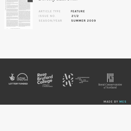
ARTICLE TYPE
FEATURE
ISSUE NO.
21/2
SEASON/YEAR
SUMMER 2009
MADE BY
MES