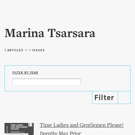
Skip to
main
content
Marina Tsarsara
1 ARTICLES
in
1 ISSUES
FILTER BY YEAR
Time Ladies and Gentlemen Please!
Dorothy Max Prior