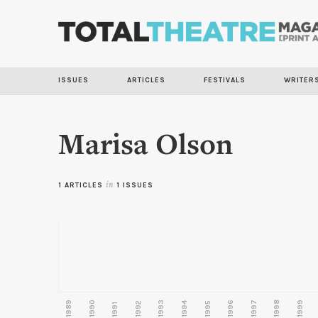
ISSUES
ARTICLES
FESTIVALS
WRITER
Marisa Olson
1 ARTICLES
in
1 ISSUES
1989
1990
1993
1996
1997
1998
1999
1992
1994
1995
1991