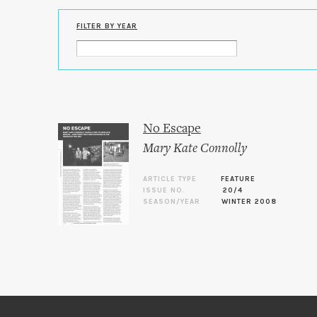
FILTER BY YEAR
No Escape
Mary Kate Connolly
ARTICLE TYPE
FEATURE
ISSUE NO.
20/4
SEASON/YEAR
WINTER 2008