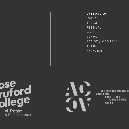
EXPLORE BY
ISSUE
ARTICLE
FESTIVAL
WRITER
VENUE
ARTIST / COMPANY
TOPIC
ARTFORM