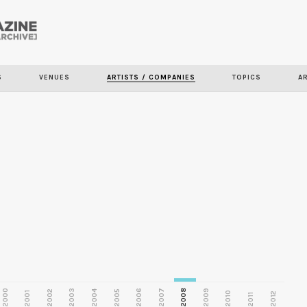
Skip to
main
S
VENUES
ARTISTS / COMPANIES
TOPICS
A
content
2000
2003
2006
2007
2008
2009
2002
2004
2005
2001
2010
2012
2011