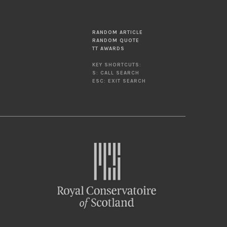
RANDOM ARTICLE
RANDOM QUOTE
TT AWARDS
KEY SHORTCUTS:
S: CALL SEARCH
ESC: EXIT SEARCH