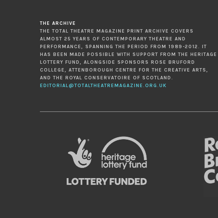
THE ARCHIVE
THE TOTAL THEATRE MAGAZINE PRINT ARCHIVE COVERS
ALMOST 25 YEARS OF CONTEMPORARY THEATRE AND
PERFORMANCE, SPANNING THE PERIOD FROM 1989-2012. IT
HAS BEEN MADE POSSIBLE WITH SUPPORT FROM THE HERITAGE
LOTTERY FUND, ALONGSIDE SPONSORS ROSE BRUFORD
COLLEGE, ATTENBOROUGH CENTRE FOR THE CREATIVE ARTS,
AND THE ROYAL CONSERVATOIRE OF SCOTLAND.
EDITORIAL@TOTALTHEATREMAGAZINE.ORG.UK