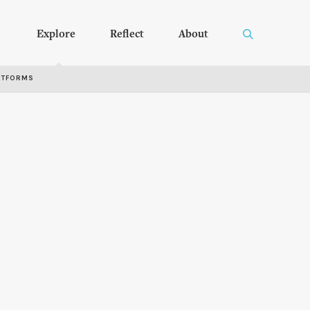
Explore
Reflect
About
RTFORMS