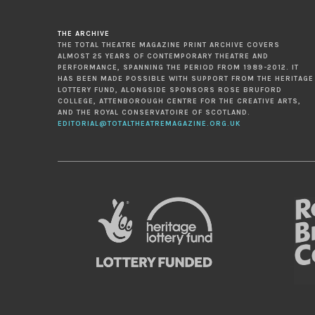
THE ARCHIVE
THE TOTAL THEATRE MAGAZINE PRINT ARCHIVE COVERS
ALMOST 25 YEARS OF CONTEMPORARY THEATRE AND
PERFORMANCE, SPANNING THE PERIOD FROM 1989-2012. IT
HAS BEEN MADE POSSIBLE WITH SUPPORT FROM THE HERITAGE
LOTTERY FUND, ALONGSIDE SPONSORS ROSE BRUFORD
COLLEGE, ATTENBOROUGH CENTRE FOR THE CREATIVE ARTS,
AND THE ROYAL CONSERVATOIRE OF SCOTLAND.
EDITORIAL@TOTALTHEATREMAGAZINE.ORG.UK