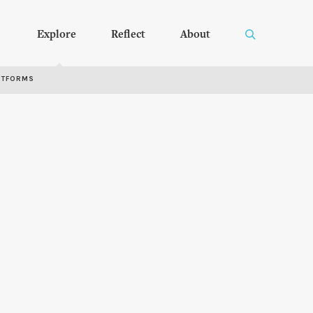
Explore
Reflect
About
RTFORMS