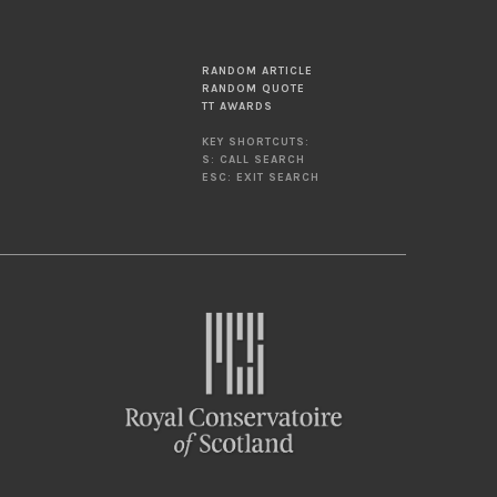
RANDOM ARTICLE
RANDOM QUOTE
TT AWARDS
KEY SHORTCUTS:
S: CALL SEARCH
ESC: EXIT SEARCH