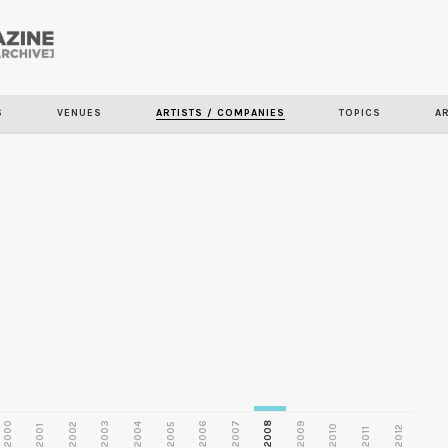
Skip to
main
S
VENUES
ARTISTS / COMPANIES
TOPICS
A
content
2000
2003
2006
2007
2008
2009
2002
2004
2005
2001
2010
2012
2011