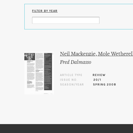
FILTER BY YEAR
Neil Mackenzie, Mole Wetherel
Fred Dalmasso
ARTICLE TYPE
REVIEW
ISSUE NO.
20/1
SEASON/YEAR
SPRING 2008