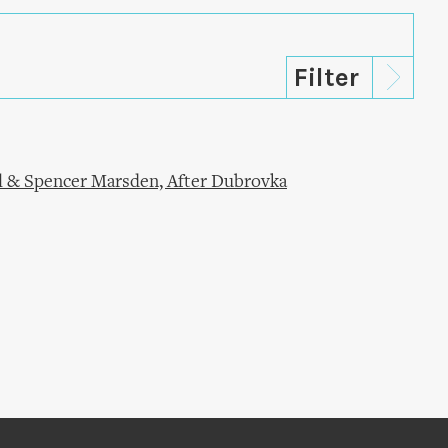
l & Spencer Marsden, After Dubrovka