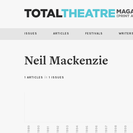
ISSUES
ARTICLES
FESTIVALS
WRITER
Neil Mackenzie
1 ARTICLES
in
1 ISSUES
1989
1990
1993
1996
1997
1998
1999
1992
1994
1995
1991