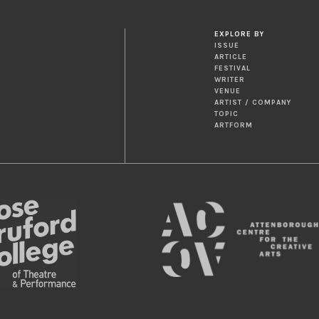
EXPLORE BY
ISSUE
ARTICLE
FESTIVAL
WRITER
VENUE
ARTIST / COMPANY
TOPIC
ARTFORM