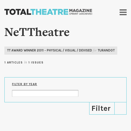
Skip to
main
content
NeTTheatre
TT AWARD WINNER 2011 - PHYSICAL / VISUAL / DEVISED
TURANDOT
for
1 ARTICLES
in
1 ISSUES
FILTER BY YEAR