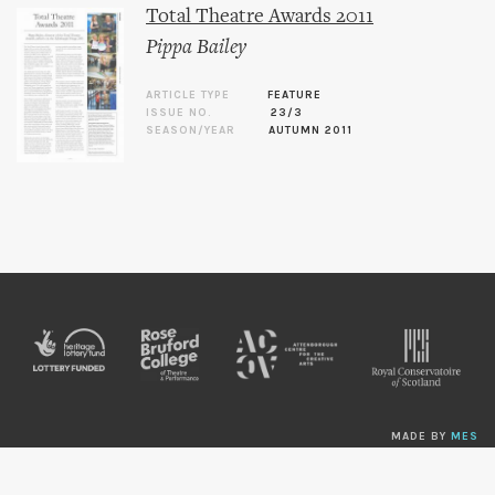
Total Theatre Awards 2011
Pippa Bailey
ARTICLE TYPE
FEATURE
ISSUE NO.
23/3
SEASON/YEAR
AUTUMN 2011
MADE BY
MES