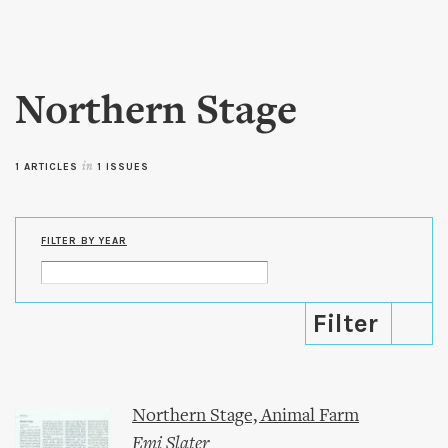
Skip to
main
content
Northern Stage
1 ARTICLES
in
1 ISSUES
FILTER BY YEAR
Northern Stage, Animal Farm
Emi Slater