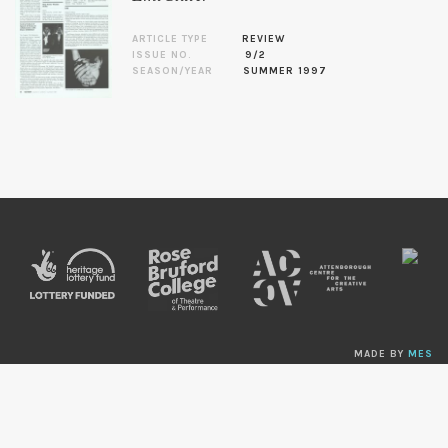
ARTICLE TYPE
REVIEW
ISSUE NO.
9/2
SEASON/YEAR
SUMMER 1997
MADE BY
MES