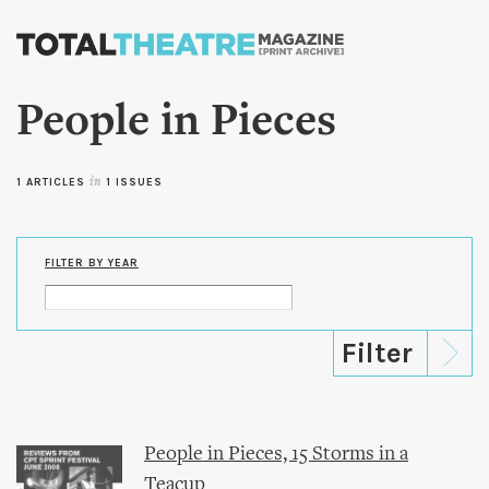
Skip to
main
content
People in Pieces
1 ARTICLES
in
1 ISSUES
FILTER BY YEAR
People in Pieces, 15 Storms in a
Teacup