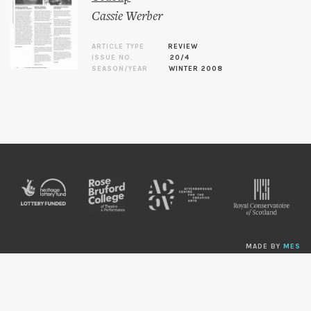
Cassie Werber
ARTICLE TYPE
REVIEW
ISSUE NO.
20/4
SEASON/YEAR
WINTER 2008
MADE BY
MES