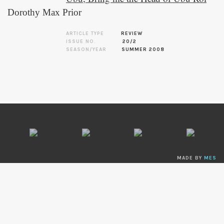
Dorothy Max Prior
ARTICLE TYPE
REVIEW
ISSUE NO.
20/2
SEASON/YEAR
SUMMER 2008
MADE BY
MES