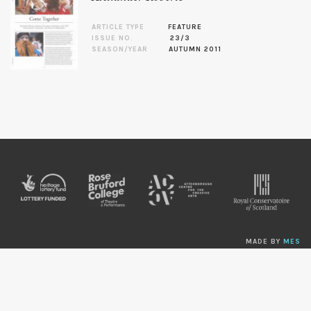
ARTICLE TYPE
FEATURE
ISSUE NO.
23/3
SEASON/YEAR
AUTUMN 2011
MADE BY
MES