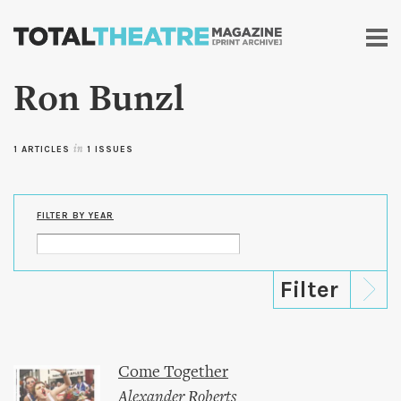
Skip to
main
content
Ron Bunzl
1 ARTICLES
in
1 ISSUES
FILTER BY YEAR
Come Together
Alexander Roberts