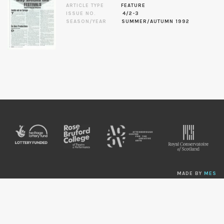
ARTICLE TYPE
FEATURE
ISSUE NO.
4/2-3
SEASON/YEAR
SUMMER/AUTUMN 1992
MADE BY
MES