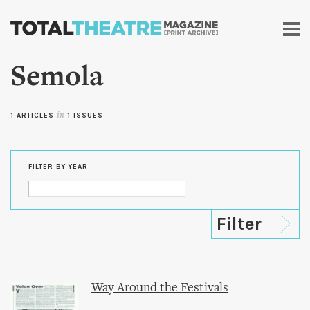
Skip to
main
content
Semola
1 ARTICLES
in
1 ISSUES
FILTER BY YEAR
Way Around the Festivals