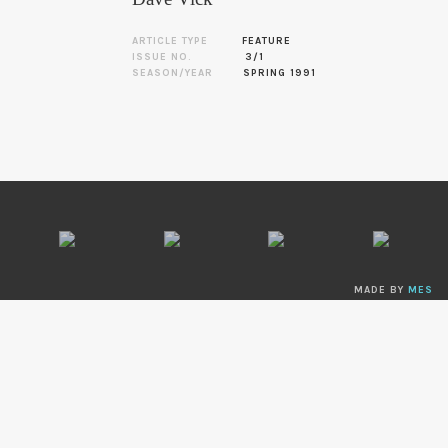
ARTICLE TYPE
FEATURE
ISSUE NO.
3/1
SEASON/YEAR
SPRING 1991
MADE BY
MES