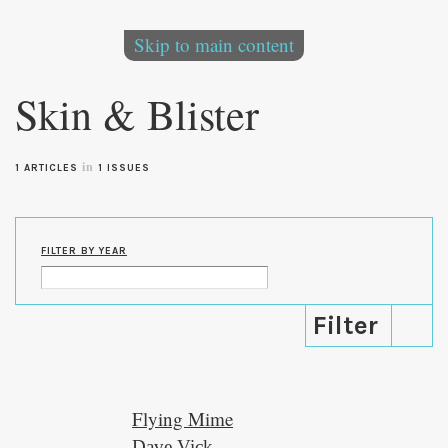
Skip to main content
Skin & Blister
in
1 ARTICLES
1 ISSUES
FILTER BY YEAR
Flying Mime
Dave Vick