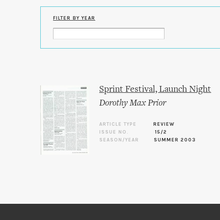
FILTER BY YEAR
Sprint Festival, Launch Night
Dorothy Max Prior
ARTICLE TYPE
REVIEW
ISSUE NO.
15/2
SEASON/YEAR
SUMMER 2003