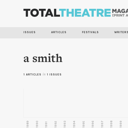
ISSUES
ARTICLES
FESTIVALS
WRITER
a smith
1 ARTICLES
in
1 ISSUES
1989
1990
1993
1996
1997
1998
1999
1992
1994
1995
1991