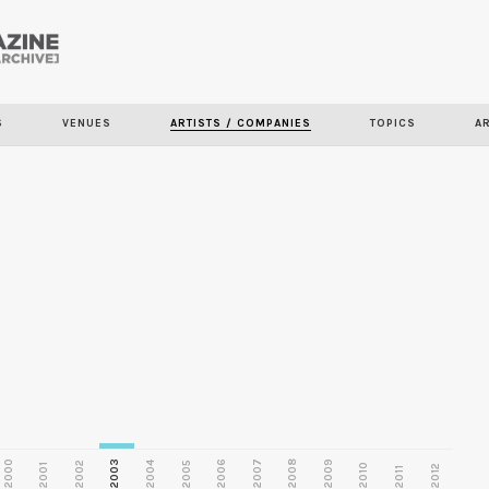
Skip to
main
S
VENUES
ARTISTS / COMPANIES
TOPICS
A
content
2000
2003
2006
2007
2008
2009
2002
2004
2005
2001
2010
2012
2011