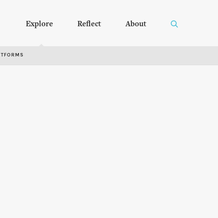
Explore
Reflect
About
RTFORMS