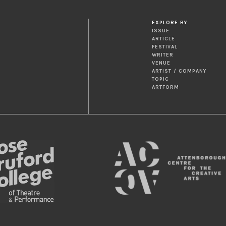
EXPLORE BY
ISSUE
ARTICLE
FESTIVAL
WRITER
VENUE
ARTIST / COMPANY
TOPIC
ARTFORM