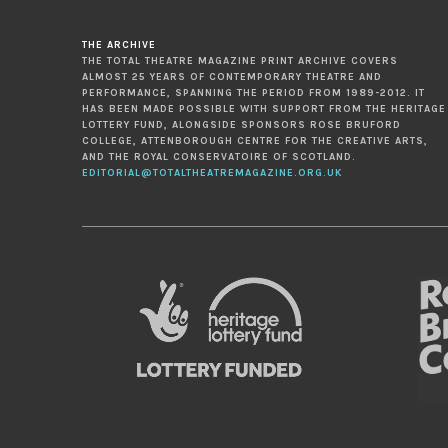
THE ARCHIVE
THE TOTAL THEATRE MAGAZINE PRINT ARCHIVE COVERS
ALMOST 25 YEARS OF CONTEMPORARY THEATRE AND
PERFORMANCE, SPANNING THE PERIOD FROM 1989-2012. IT
HAS BEEN MADE POSSIBLE WITH SUPPORT FROM THE HERITAGE
LOTTERY FUND, ALONGSIDE SPONSORS ROSE BRUFORD
COLLEGE, ATTENBOROUGH CENTRE FOR THE CREATIVE ARTS,
AND THE ROYAL CONSERVATOIRE OF SCOTLAND.
EDITORIAL@TOTALTHEATREMAGAZINE.ORG.UK