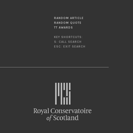
RANDOM ARTICLE
RANDOM QUOTE
TT AWARDS
KEY SHORTCUTS:
S: CALL SEARCH
ESC: EXIT SEARCH