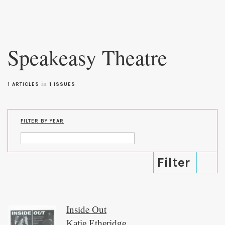
Skip to
main
Speakeasy Theatre
content
in
1 ARTICLES
1 ISSUES
FILTER BY YEAR
Inside Out
Katie Etheridge