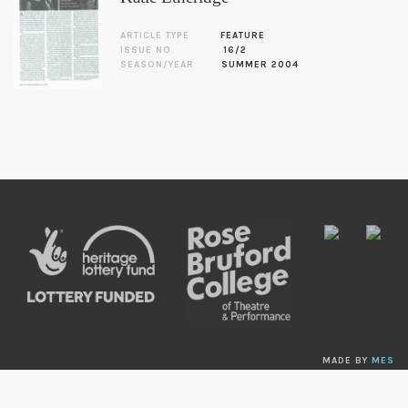
ARTICLE TYPE
FEATURE
ISSUE NO.
16/2
SEASON/YEAR
SUMMER 2004
MADE BY
MES