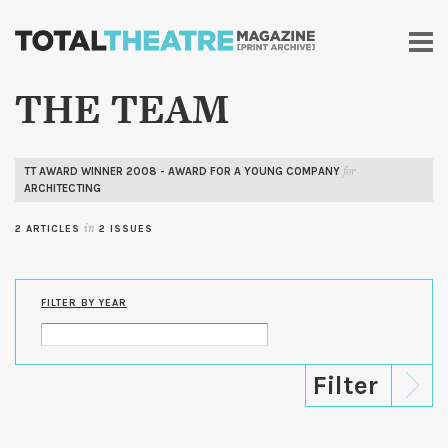
Skip to
main
content
THE TEAM
TT AWARD WINNER 2008 - AWARD FOR A YOUNG COMPANY
for
ARCHITECTING
2 ARTICLES
in
2 ISSUES
FILTER BY YEAR