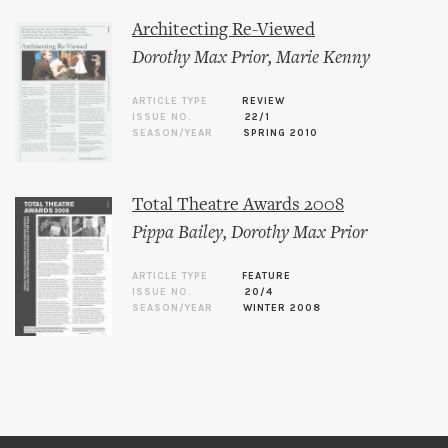
Architecting Re-Viewed
Dorothy Max Prior
,
Marie Kenny
ARTICLE TYPE
REVIEW
ISSUE NO.
22/1
SEASON/YEAR
SPRING 2010
Total Theatre Awards 2008
Pippa Bailey
,
Dorothy Max Prior
ARTICLE TYPE
FEATURE
ISSUE NO.
20/4
SEASON/YEAR
WINTER 2008