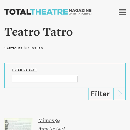
Skip to
main
content
Teatro Tatro
1 ARTICLES
in
1 ISSUES
FILTER BY YEAR
Mimos 94
Annette Lust