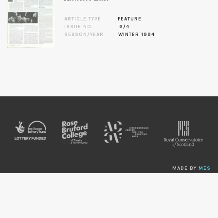
ARTICLE TYPE
FEATURE
ISSUE NO.
6/4
SEASON/YEAR
WINTER 1994
MADE BY
MES