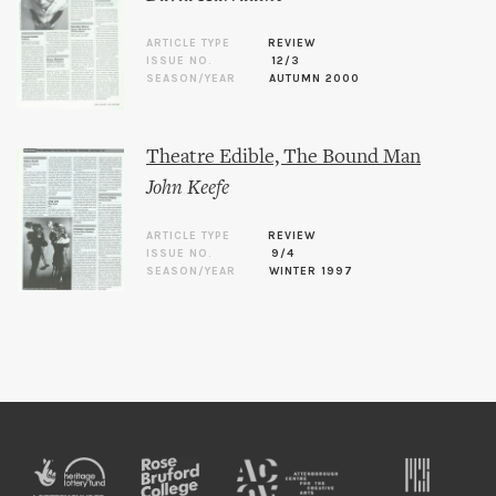
ARTICLE TYPE
REVIEW
ISSUE NO.
12/3
SEASON/YEAR
AUTUMN 2000
Theatre Edible, The Bound Man
John Keefe
ARTICLE TYPE
REVIEW
ISSUE NO.
9/4
SEASON/YEAR
WINTER 1997