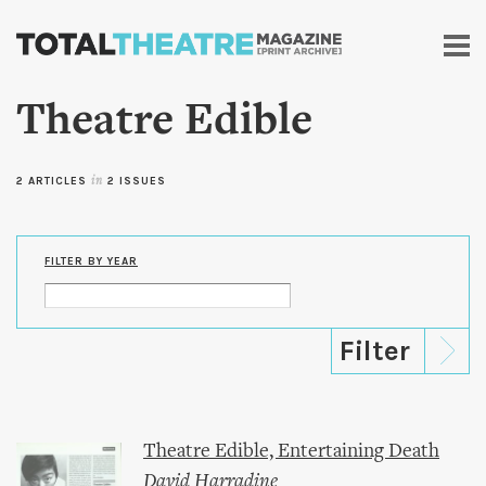
Skip to
main
content
Theatre Edible
2 ARTICLES
in
2 ISSUES
FILTER BY YEAR
Theatre Edible, Entertaining Death
David Harradine