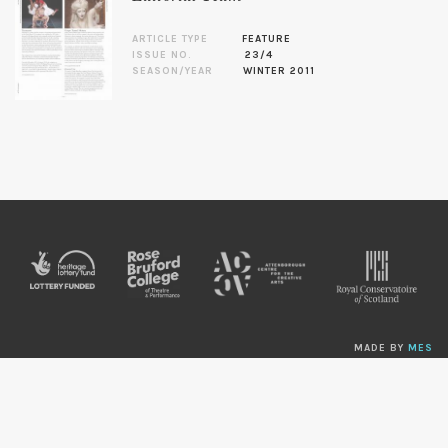
ARTICLE TYPE
FEATURE
ISSUE NO.
23/4
SEASON/YEAR
WINTER 2011
MADE BY
MES