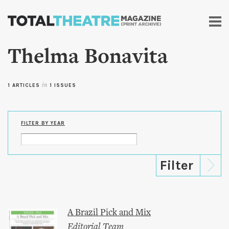
Skip to
main
content
Thelma Bonavita
1 ARTICLES
in
1 ISSUES
FILTER BY YEAR
A Brazil Pick and Mix
Editorial Team