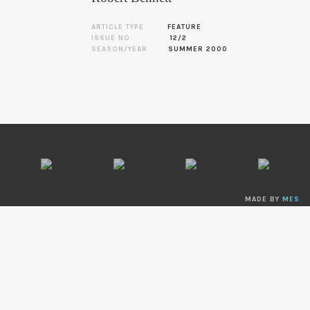
ARTICLE TYPE
FEATURE
ISSUE NO.
12/2
SEASON/YEAR
SUMMER 2000
MADE BY
MES