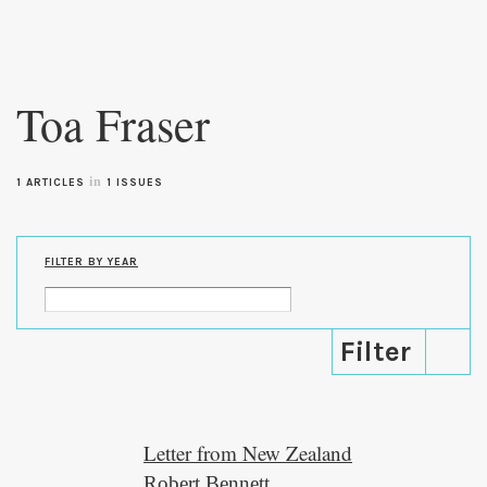
Skip to
main
Toa Fraser
content
in
1 ARTICLES
1 ISSUES
FILTER BY YEAR
Letter from New Zealand
Robert Bennett