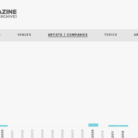
Skip to
main
S
VENUES
ARTISTS / COMPANIES
TOPICS
A
content
2000
2003
2006
2007
2008
2009
2002
2004
2005
2001
2010
2012
2011