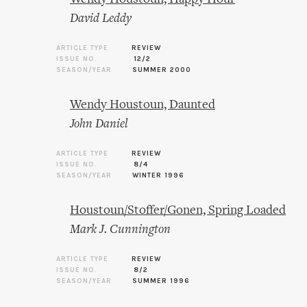
David Leddy
ARTICLE TYPE
REVIEW
ISSUE NO.
12/2
SEASON/YEAR
SUMMER 2000
Wendy Houstoun, Daunted
John Daniel
ARTICLE TYPE
REVIEW
ISSUE NO.
8/4
SEASON/YEAR
WINTER 1996
Houstoun/Stoffer/Gonen, Spring Loaded
Mark J. Cunnington
ARTICLE TYPE
REVIEW
ISSUE NO.
8/2
SEASON/YEAR
SUMMER 1996