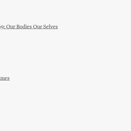
09: Our Bodies Our Selves
ames