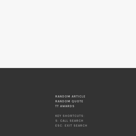
RANDOM ARTICLE
RANDOM QUOTE
TT AWARDS
KEY SHORTCUTS:
S: CALL SEARCH
ESC: EXIT SEARCH