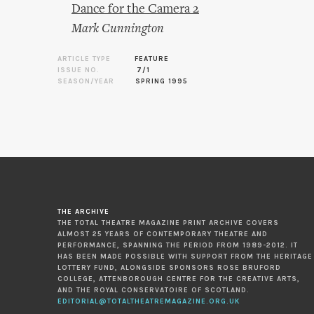
Dance for the Camera 2
Mark Cunnington
ARTICLE TYPE
FEATURE
ISSUE NO.
7/1
SEASON/YEAR
SPRING 1995
THE ARCHIVE
THE TOTAL THEATRE MAGAZINE PRINT ARCHIVE COVERS
ALMOST 25 YEARS OF CONTEMPORARY THEATRE AND
PERFORMANCE, SPANNING THE PERIOD FROM 1989-2012. IT
HAS BEEN MADE POSSIBLE WITH SUPPORT FROM THE HERITAGE
LOTTERY FUND, ALONGSIDE SPONSORS ROSE BRUFORD
COLLEGE, ATTENBOROUGH CENTRE FOR THE CREATIVE ARTS,
AND THE ROYAL CONSERVATOIRE OF SCOTLAND.
EDITORIAL@TOTALTHEATREMAGAZINE.ORG.UK