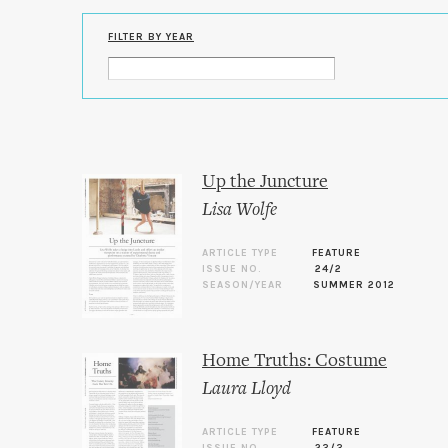
FILTER BY YEAR
Up the Juncture
Lisa Wolfe
ARTICLE TYPE
FEATURE
ISSUE NO.
24/2
SEASON/YEAR
SUMMER 2012
Home Truths: Costume
Laura Lloyd
ARTICLE TYPE
FEATURE