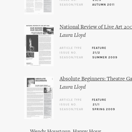
ISSUE NO.
23/3
SEASON/YEAR
AUTUMN 2011
National Review of Live Art 20
Laura Lloyd
ARTICLE TYPE
FEATURE
ISSUE NO.
21/2
SEASON/YEAR
SUMMER 2009
Absolute Beginners: Theatre G
Laura Lloyd
ARTICLE TYPE
FEATURE
ISSUE NO.
21/1
SEASON/YEAR
SPRING 2009
Wendy Houstoun, Happy Hour