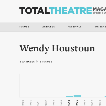
ISSUES
ARTICLES
FESTIVALS
WRITER
Wendy Houstoun
8 ARTICLES
in
8 ISSUES
1989
1990
1993
1996
1997
1998
1999
1992
1994
1995
1991