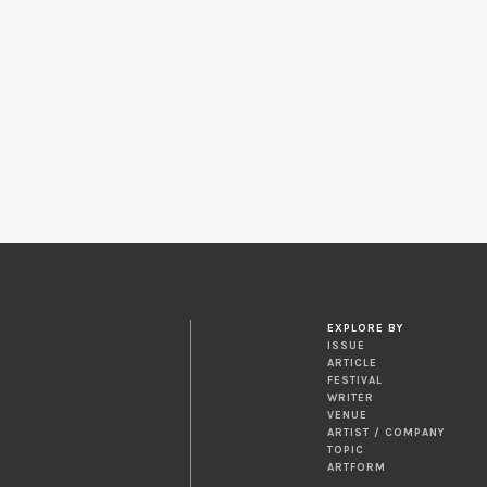
EXPLORE BY
ISSUE
ARTICLE
FESTIVAL
WRITER
VENUE
ARTIST / COMPANY
TOPIC
ARTFORM