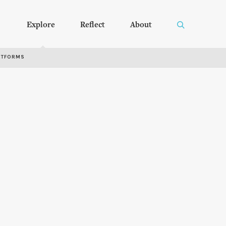
Explore
Reflect
About
RTFORMS