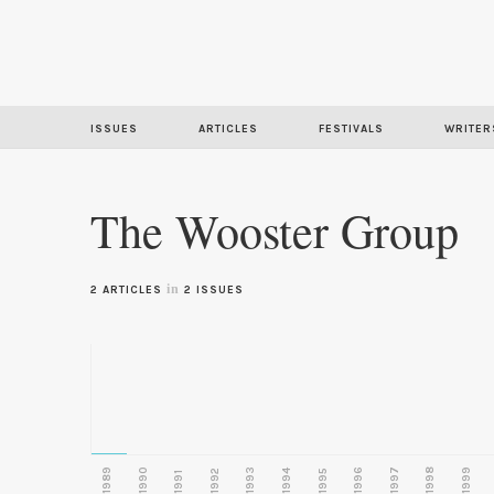
ISSUES
ARTICLES
FESTIVALS
WRITER
The Wooster Group
in
2 ARTICLES
2 ISSUES
1989
1990
1993
1996
1997
1998
1999
1992
1994
1995
1991