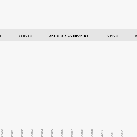
Skip to
main
content
S
VENUES
ARTISTS / COMPANIES
TOPICS
2000
2003
2006
2007
2008
2009
2002
2004
2005
2001
2010
2012
2011