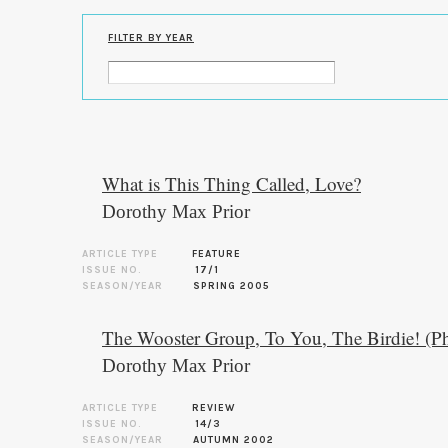
FILTER BY YEAR
What is This Thing Called, Love?
Dorothy Max Prior
ARTICLE TYPE
FEATURE
ISSUE NO.
17/1
SEASON/YEAR
SPRING 2005
The Wooster Group, To You, The Birdie! (P
Dorothy Max Prior
ARTICLE TYPE
REVIEW
ISSUE NO.
14/3
SEASON/YEAR
AUTUMN 2002