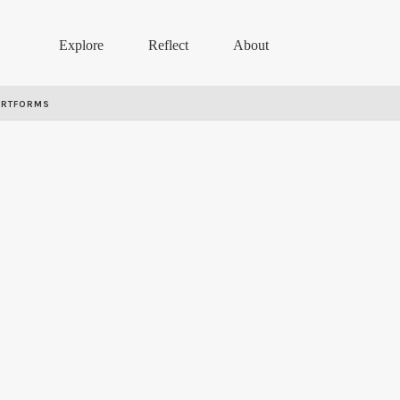
Explore
Reflect
About
ARTFORMS