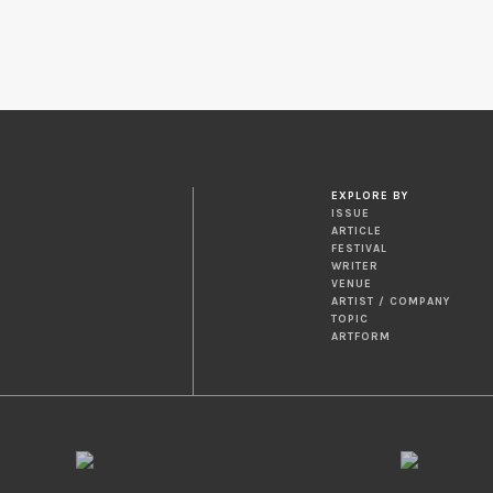
EXPLORE BY
ISSUE
ARTICLE
FESTIVAL
WRITER
VENUE
ARTIST / COMPANY
TOPIC
ARTFORM