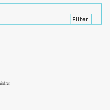
hèdre)