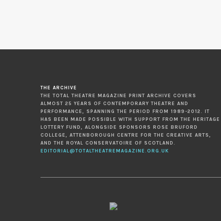
THE ARCHIVE
THE TOTAL THEATRE MAGAZINE PRINT ARCHIVE COVERS
ALMOST 25 YEARS OF CONTEMPORARY THEATRE AND
PERFORMANCE, SPANNING THE PERIOD FROM 1989-2012. IT
HAS BEEN MADE POSSIBLE WITH SUPPORT FROM THE HERITAGE
LOTTERY FUND, ALONGSIDE SPONSORS ROSE BRUFORD
COLLEGE, ATTENBOROUGH CENTRE FOR THE CREATIVE ARTS,
AND THE ROYAL CONSERVATOIRE OF SCOTLAND.
EDITORIAL@TOTALTHEATREMAGAZINE.ORG.UK