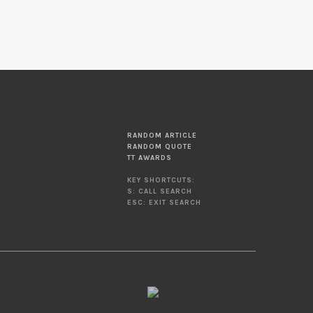
RANDOM ARTICLE
RANDOM QUOTE
TT AWARDS
KEY SHORTCUTS:
S: CALL SEARCH
ESC: EXIT SEARCH