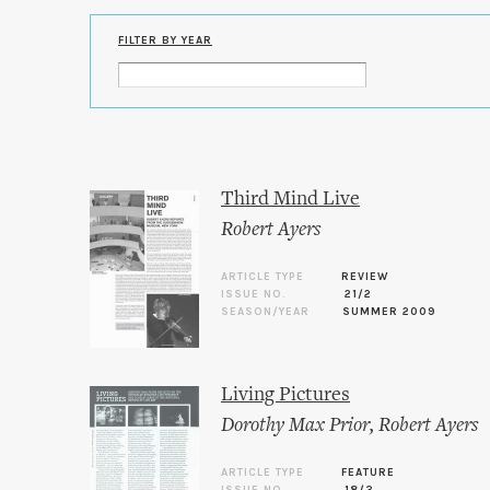
FILTER BY YEAR
Third Mind Live
Robert Ayers
ARTICLE TYPE
REVIEW
ISSUE NO.
21/2
SEASON/YEAR
SUMMER 2009
Living Pictures
Dorothy Max Prior
,
Robert Ayers
ARTICLE TYPE
FEATURE