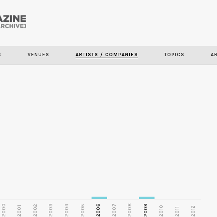
Skip to
main
S
VENUES
ARTISTS / COMPANIES
TOPICS
A
content
2000
2003
2006
2007
2008
2009
2002
2004
2005
2001
2010
2012
2011