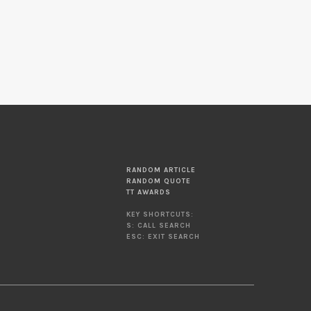
RANDOM ARTICLE
RANDOM QUOTE
TT AWARDS
KEY SHORTCUTS:
S: CALL SEARCH
ESC: EXIT SEARCH