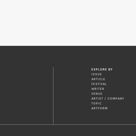
EXPLORE BY
ISSUE
ARTICLE
FESTIVAL
WRITER
VENUE
ARTIST / COMPANY
TOPIC
ARTFORM