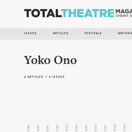
ISSUES
ARTICLES
FESTIVALS
WRITER
Yoko Ono
2 ARTICLES
in
2 ISSUES
1989
1990
1993
1996
1997
1998
1999
1992
1994
1995
1991