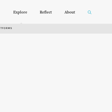
Explore
Reflect
About
RTFORMS