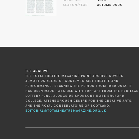
ISSUE NO.
18/3
SEASON/YEAR
AUTUMN 2006
THE ARCHIVE
THE TOTAL THEATRE MAGAZINE PRINT ARCHIVE COVERS
ALMOST 25 YEARS OF CONTEMPORARY THEATRE AND
PERFORMANCE, SPANNING THE PERIOD FROM 1989-2012. IT
HAS BEEN MADE POSSIBLE WITH SUPPORT FROM THE HERITAGE
LOTTERY FUND, ALONGSIDE SPONSORS ROSE BRUFORD
COLLEGE, ATTENBOROUGH CENTRE FOR THE CREATIVE ARTS,
AND THE ROYAL CONSERVATOIRE OF SCOTLAND.
EDITORIAL@TOTALTHEATREMAGAZINE.ORG.UK