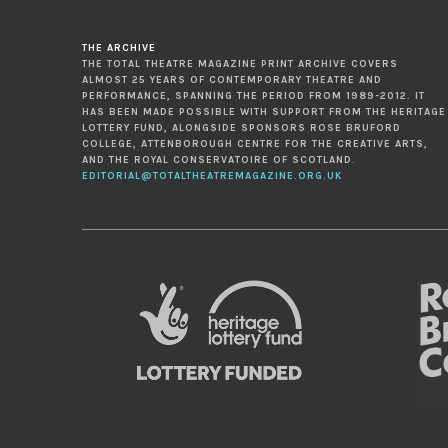
THE ARCHIVE
THE TOTAL THEATRE MAGAZINE PRINT ARCHIVE COVERS
ALMOST 25 YEARS OF CONTEMPORARY THEATRE AND
PERFORMANCE, SPANNING THE PERIOD FROM 1989-2012. IT
HAS BEEN MADE POSSIBLE WITH SUPPORT FROM THE HERITAGE
LOTTERY FUND, ALONGSIDE SPONSORS ROSE BRUFORD
COLLEGE, ATTENBOROUGH CENTRE FOR THE CREATIVE ARTS,
AND THE ROYAL CONSERVATOIRE OF SCOTLAND.
EDITORIAL@TOTALTHEATREMAGAZINE.ORG.UK