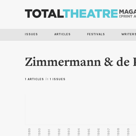
ISSUES
ARTICLES
FESTIVALS
WRITER
Zimmermann & de P
1 ARTICLES
in
1 ISSUES
1989
1990
1993
1996
1997
1998
1999
1992
1994
1995
1991