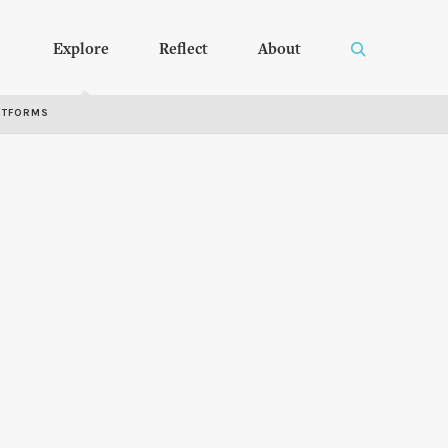
Explore
Reflect
About
RTFORMS