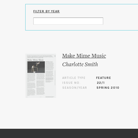
FILTER BY YEAR
Make Mime Music
Charlotte Smith
ARTICLE TYPE
FEATURE
ISSUE NO.
22/1
SEASON/YEAR
SPRING 2010