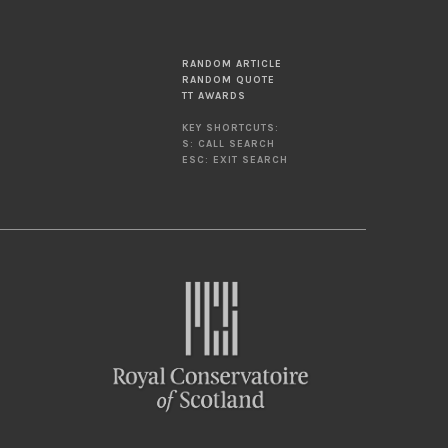
RANDOM ARTICLE
RANDOM QUOTE
TT AWARDS
KEY SHORTCUTS:
S: CALL SEARCH
ESC: EXIT SEARCH