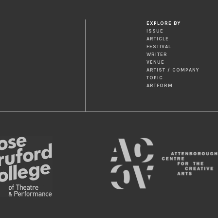
EXPLORE BY
ISSUE
ARTICLE
FESTIVAL
WRITER
VENUE
ARTIST / COMPANY
TOPIC
ARTFORM