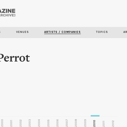
Skip to
main
S
VENUES
ARTISTS / COMPANIES
TOPICS
A
content
errot
2000
2003
2006
2007
2008
2009
2002
2004
2005
2001
2010
2012
2011