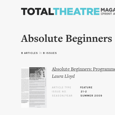
Absolute Beginners
8 ARTICLES
in
8 ISSUES
Absolute Beginners: Programm
Laura Lloyd
ARTICLE TYPE
FEATURE
ISSUE NO.
21-2
SEASON/YEAR
SUMMER 2009