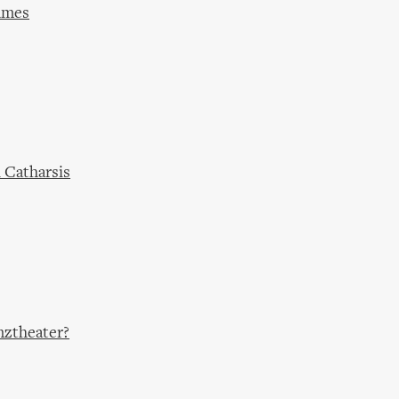
ames
 Catharsis
nztheater?