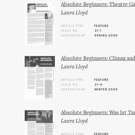
Absolute Beginners: Theatre G
Laura Lloyd
ARTICLE TYPE
FEATURE
ISSUE NO.
21-1
SEASON/YEAR
SPRING 2009
Absolute Beginners: Climax and
Laura Lloyd
ARTICLE TYPE
FEATURE
ISSUE NO.
21-4
SEASON/YEAR
WINTER 2009
Absolute Beginners: Was Ist Ta
Laura Lloyd
ARTICLE TYPE
FEATURE