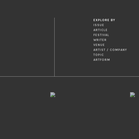
EXPLORE BY
ISSUE
ARTICLE
FESTIVAL
WRITER
VENUE
ARTIST / COMPANY
TOPIC
ARTFORM