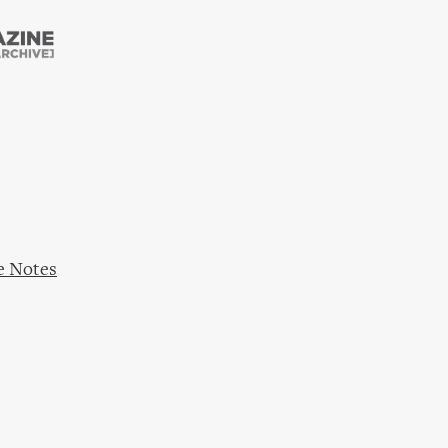
Skip to
main
content
e Notes