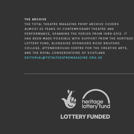
THE ARCHIVE
THE TOTAL THEATRE MAGAZINE PRINT ARCHIVE COVERS
ALMOST 25 YEARS OF CONTEMPORARY THEATRE AND
PERFORMANCE, SPANNING THE PERIOD FROM 1989-2012. IT
HAS BEEN MADE POSSIBLE WITH SUPPORT FROM THE HERITAGE
LOTTERY FUND, ALONGSIDE SPONSORS ROSE BRUFORD
COLLEGE, ATTENBOROUGH CENTRE FOR THE CREATIVE ARTS,
AND THE ROYAL CONSERVATOIRE OF SCOTLAND.
EDITORIAL@TOTALTHEATREMAGAZINE.ORG.UK