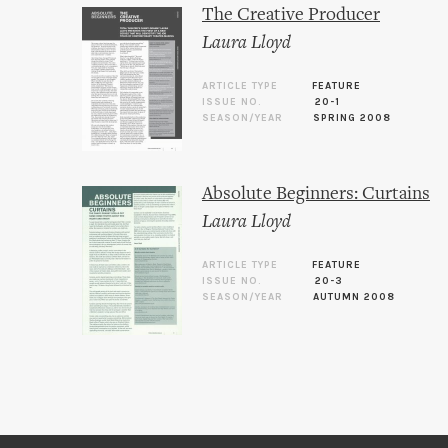
The Creative Producer
Laura Lloyd
ARTICLE TYPE
FEATURE
ISSUE NO.
20-1
SEASON/YEAR
SPRING 2008
Absolute Beginners: Curtains
Laura Lloyd
ARTICLE TYPE
FEATURE
ISSUE NO.
20-3
SEASON/YEAR
AUTUMN 2008