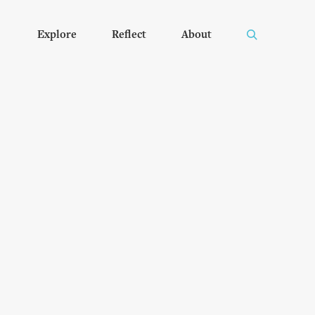
Explore
Reflect
About