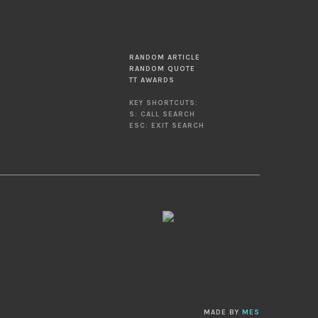
RANDOM ARTICLE
RANDOM QUOTE
TT AWARDS
KEY SHORTCUTS:
S: CALL SEARCH
ESC: EXIT SEARCH
MADE BY
MES