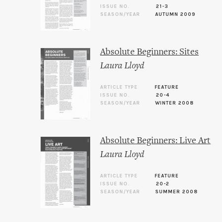
ISSUE NO.
21-3
SEASON/YEAR
AUTUMN 2009
Absolute Beginners: Sites
Laura Lloyd
ARTICLE TYPE
FEATURE
ISSUE NO.
20-4
SEASON/YEAR
WINTER 2008
Absolute Beginners: Live Art
Laura Lloyd
ARTICLE TYPE
FEATURE
ISSUE NO.
20-2
SEASON/YEAR
SUMMER 2008