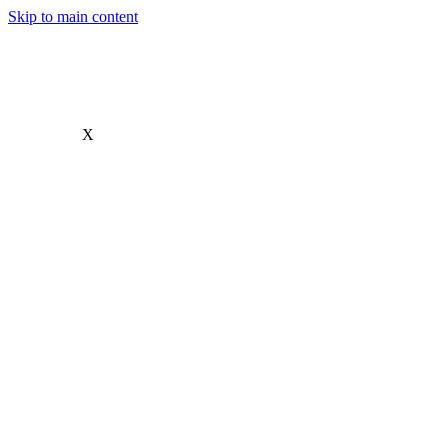
Skip to main content
X