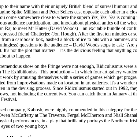
p to their name with their uniquely British blend of surreal humour an
ine Spike Milligan and Peter Sellers cast opposite each other in a clo
 you come somewhere close to where the superb
Yes, Yes, Yes
is coming 
rous audience participation, and knockabout physical antics oil the whee
ian Raj to meet Mr Hatter (David Woods) – an excitable bundle of confu
epressed friend Chatterjee (Jon Hough). After the first ten minutes or 
 from a cardboard box, bashed a block of ice to bits with a hammer, an
eaningless) questions to the audience – David Woods stops to ask: ‘Are 
. It's not the plot that matters – it's the delicious feeling that anything c
 about to happen.
 tremendous show on the Fringe were not enough, Ridiculusmus were a
The Exhibitionists. This production – in which four art gallery warden
t work by amusing themselves with a series of games which get progre
ed from improvisations made on location in art galleries. It's a wonder 
en in the devising process. Since Ridiculusmus started out in 1992, th
ows, not including the current two. You can catch them in January at 
Festival.
sed company, Kabosh, were highly commended in this category for thei
wen McCafferty at The Traverse. Fergal McElherron and Niall Shana
ysical performances, in a play that brilliantly portrays the Northern Iris
e eyes of two young boys.