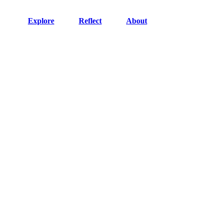
Explore
Reflect
About