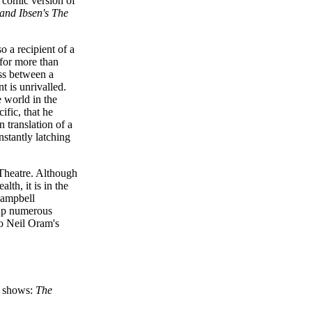
 comic version of
and Ibsen's
The
 a recipient of a
for more than
oss between a
t is unrivalled.
e world in the
ific, that he
 translation of a
nstantly latching
Theatre. Although
th, it is in the
 Campbell
 up numerous
to Neil Oram's
o shows:
The