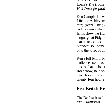
Maids
for The Tell
Lorca's
The House 
Wild Duck
for prod
Ken Campbell – who
Lifetime Achieveme
thirty years. This 
lecture demonstrati
In his show, he int
language of Pidgin:
claims he can teach
Macbeth
soliloquy.
onto the logic of t
Ken's full-length P
audiences perhaps b
theatre that he has
Roadshow, he also 
awards over the ye
twenty-four hour e
Best British P
The Belfast-based
Exhibitionists
at Th