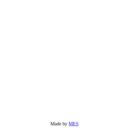
Made by
MES