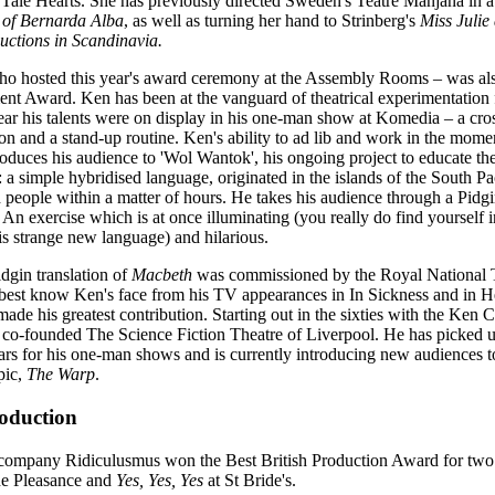
 Tale Hearts. She has previously directed Sweden's Teatre Manjana in a
of Bernarda Alba
, as well as turning her hand to Strinberg's
Miss Julie
uctions in Scandinavia.
 hosted this year's award ceremony at the Assembly Rooms – was also
nt Award. Ken has been at the vanguard of theatrical experimentation 
year his talents were on display in his one-man show at Komedia – a cr
on and a stand-up routine. Ken's ability to ad lib and work in the momen
roduces his audience to 'Wol Wantok', his ongoing project to educate th
 a simple hybridised language, originated in the islands of the South Pac
 people within a matter of hours. He takes his audience through a Pidgin
 An exercise which is at once illuminating (you really do find yourself i
his strange new language) and hilarious.
idgin translation of
Macbeth
was commissioned by the Royal National 
est know Ken's face from his TV appearances in In Sickness and in Heal
 made his greatest contribution. Starting out in the sixties with the Ken
co-founded The Science Fiction Theatre of Liverpool. He has picked
ars for his one-man shows and is currently introducing new audiences 
pic,
The Warp
.
roduction
 company Ridiculusmus won the Best British Production Award for tw
e Pleasance and
Yes, Yes, Yes
at St Bride's.