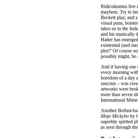
Ridiculusmus live u
mayhem. Try to imag
Beckett play, and
visual puns, boiste
takes us to the Ind
and his manically d
Hatter has emerged
existential (and m
plot?’ Of course not
possibly might, be
And if having one
every morning with 
boredom of a day a
raucous – was creat
artworks were brok
more than seven sh
International Mime 
Another Belfast-ba
Mojo Mickybo
by O
superbly spirited ph
as seen through th