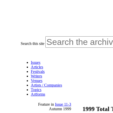
Search this site
Issues
Articles
Festivals
Writers
Venues
Artists / Companies
Topics
Artforms
Feature
in
Issue 11-3
1999 Total
Autumn 1999