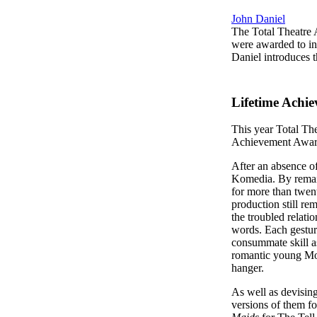
John Daniel
The Total Theatre 
were awarded to in
Daniel introduces 
Lifetime Achi
This year Total Th
Achievement Awar
After an absence of
Komedia. By remain
for more than twen
production still rem
the troubled relati
words. Each gesture
consummate skill a
romantic young Moza
hanger.
As well as devisin
versions of them fo