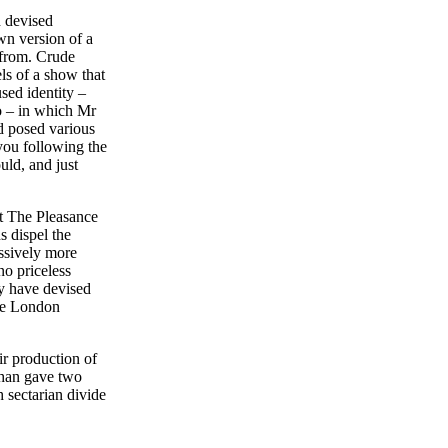
d devised
wn version of a
from. Crude
ls of a show that
sed identity –
so – in which Mr
d posed various
you following the
ould, and just
t The Pleasance
s dispel the
ssively more
no priceless
ey have devised
the London
r production of
han gave two
h sectarian divide