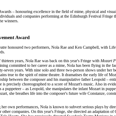
Awards – honouring excellence in the field of mime, physical and visu
dividuals and companies performing at the Edinburgh Festival Fringe 
the winners.
evement Award
eatre honoured two performers, Nola Rae and Ken Campbell, with Life
ds.
 thirteen years, Nola Rae was back on this year's Fringe with
Mozart P
ing committed to her career as a mime, Nola has been flying in the fa
ty-seven years. With nine solo and three two-person shows under her bel
ains true to the spirit of mime theatre. It dramatises the early life of Mo
onship between the composer and his manipulative father Leopold – enti
 is precisely choreographed to a score of Mozart's music. Also in evide
s a puppeteer – as Leopold, she manipulates the infant Mozart in puppe
rt, she breathes life into the composer's future wife Constanze, const
g her own performances, Nola is known to subvert serious plays by dir
r other companies. On this year's Fringe, she directed an adaptation of