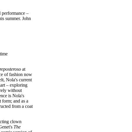
al performance –
this summer. John
time
reposteroso
at
ce of fashion now
t, Nola's current
zart – exploring
rely without
nce is Nola's
t form; and as a
ructed from a coat
ecting clown
 Genet's
The