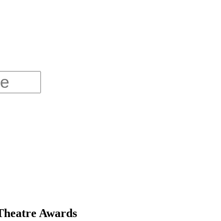
 Theatre Awards