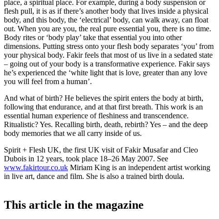
place, a spiritual place. For example, during a body suspension or
flesh pull, it is as if there’s another body that lives inside a physical
body, and this body, the ‘electrical’ body, can walk away, can float
out. When you are you, the real pure essential you, there is no time.
Body rites or ‘body play’ take that essential you into other
dimensions. Putting stress onto your flesh body separates ‘you’ from
your physical body. Fakir feels that most of us live in a sedated state
– going out of your body is a transformative experience. Fakir says
he’s experienced the ‘white light that is love, greater than any love
you will feel from a human’.
And what of birth? He believes the spirit enters the body at birth,
following that endurance, and at that first breath. This work is an
essential human experience of fleshiness and transcendence.
Ritualistic? Yes. Recalling birth, death, rebirth? Yes – and the deep
body memories that we all carry inside of us.
Spirit + Flesh UK, the first UK visit of Fakir Musafar and Cleo
Dubois in 12 years, took place 18–26 May 2007. See
www.fakirtour.co.uk
Miriam King is an independent artist working
in live art, dance and film. She is also a trained birth doula.
This article in the magazine