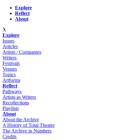
Skip to main content
Explore
Reflect
About
X
Explore
Issues
Articles
Artists / Companies
Writers
Festivals
Venues
Topics
Artforms
Reflect
Pathways
Artists as Writers
Recollections
Playlists
About
About the Archive
A History of Total Theatre
The Archive in Numbers
Credits