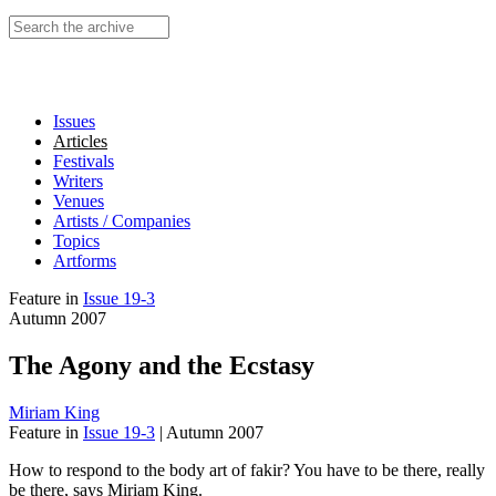
Search this site
Issues
Articles
Festivals
Writers
Venues
Artists / Companies
Topics
Artforms
Feature
in
Issue 19-3
Autumn 2007
The Agony and the Ecstasy
Miriam King
Feature
in
Issue 19-3
|
Autumn 2007
How to respond to the body art of fakir? You have to be there, really
be there, says Miriam King.