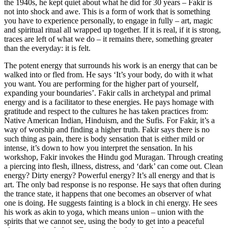
the 1940s, he kept quiet about what he did for 30 years – Fakir is
not into shock and awe. This is a form of work that is something
you have to experience personally, to engage in fully – art, magic
and spiritual ritual all wrapped up together. If it is real, if it is strong,
traces are left of what we do – it remains there, something greater
than the everyday: it is felt.
The potent energy that surrounds his work is an energy that can be
walked into or fled from. He says ‘It’s your body, do with it what
you want. You are performing for the higher part of yourself,
expanding your boundaries’. Fakir calls in archetypal and primal
energy and is a facilitator to these energies. He pays homage with
gratitude and respect to the cultures he has taken practices from:
Native American Indian, Hinduism, and the Sufis. For Fakir, it’s a
way of worship and finding a higher truth. Fakir says there is no
such thing as pain, there is body sensation that is either mild or
intense, it’s down to how you interpret the sensation. In his
workshop, Fakir invokes the Hindu god Muragan. Through creating
a piercing into flesh, illness, distress, and ‘dark’ can come out. Clean
energy? Dirty energy? Powerful energy? It’s all energy and that is
art. The only bad response is no response. He says that often during
the trance state, it happens that one becomes an observer of what
one is doing. He suggests fainting is a block in chi energy. He sees
his work as akin to yoga, which means union – union with the
spirits that we cannot see, using the body to get into a peaceful