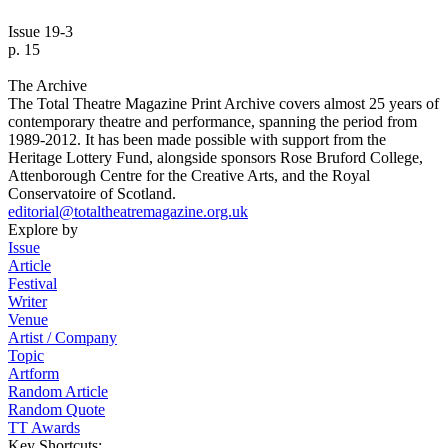
Issue 19-3
p. 15
The Archive
The Total Theatre Magazine Print Archive covers almost 25 years of
contemporary theatre and performance, spanning the period from
1989-2012. It has been made possible with support from the
Heritage Lottery Fund, alongside sponsors Rose Bruford College,
Attenborough Centre for the Creative Arts, and the Royal
Conservatoire of Scotland.
editorial@totaltheatremagazine.org.uk
Explore by
Issue
Article
Festival
Writer
Venue
Artist / Company
Topic
Artform
Random Article
Random Quote
TT Awards
Key Shortcuts: