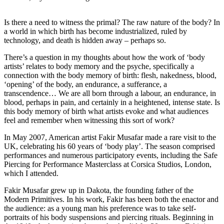
Is there a need to witness the primal? The raw nature of the body? In
a world in which birth has become industrialized, ruled by
technology, and death is hidden away – perhaps so.
There’s a question in my thoughts about how the work of ‘body
artists’ relates to body memory and the psyche, specifically a
connection with the body memory of birth: flesh, nakedness, blood,
‘opening’ of the body, an endurance, a sufferance, a
transcendence… We are all born through a labour, an endurance, in
blood, perhaps in pain, and certainly in a heightened, intense state. Is
this body memory of birth what artists evoke and what audiences
feel and remember when witnessing this sort of work?
In May 2007, American artist Fakir Musafar made a rare visit to the
UK, celebrating his 60 years of ‘body play’. The season comprised
performances and numerous participatory events, including the Safe
Piercing for Performance Masterclass at Corsica Studios, London,
which I attended.
Fakir Musafar grew up in Dakota, the founding father of the
Modern Primitives. In his work, Fakir has been both the enactor and
the audience: as a young man his preference was to take self-
portraits of his body suspensions and piercing rituals. Beginning in