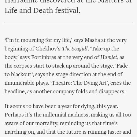
Harradine discovered at the Matters of
Life and Death festival.
‘I'm in mourning for my life,' says Masha at the very
beginning of Chekhov's
The Seagull
. ‘Take up the
body,' says Fortinbras at the very end of
Hamlet
, as
the corpses start to stack up around the stage. 'Fade
to blackout’, says the stage direction at the end of
innumerable plays. ‘Theatre: The Dying Art', cries the
headline, as another company folds and disappears.
It seems to have been a year for dying, this year.
Perhaps it's the millennial madness, making us all too
aware of our mortality, reminding us that time's
marching on, and that the future is running faster and