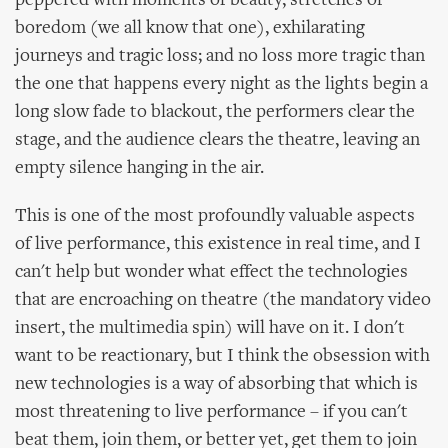
peppered with moments of beauty, stretches of
boredom (we all know that one), exhilarating
journeys and tragic loss; and no loss more tragic than
the one that happens every night as the lights begin a
long slow fade to blackout, the performers clear the
stage, and the audience clears the theatre, leaving an
empty silence hanging in the air.
This is one of the most profoundly valuable aspects
of live performance, this existence in real time, and I
can't help but wonder what effect the technologies
that are encroaching on theatre (the mandatory video
insert, the multimedia spin) will have on it. I don't
want to be reactionary, but I think the obsession with
new technologies is a way of absorbing that which is
most threatening to live performance – if you can't
beat them, join them, or better yet, get them to join