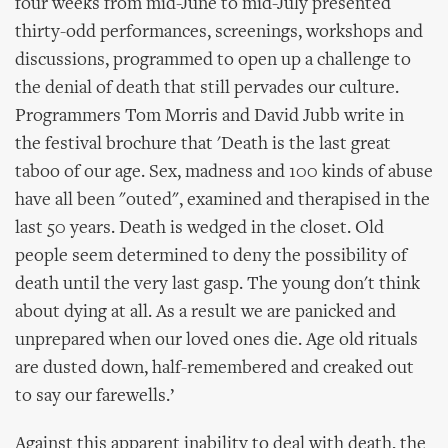
four weeks from mid-June to mid-July presented
thirty-odd performances, screenings, workshops and
discussions, programmed to open up a challenge to
the denial of death that still pervades our culture.
Programmers Tom Morris and David Jubb write in
the festival brochure that 'Death is the last great
taboo of our age. Sex, madness and 100 kinds of abuse
have all been "outed", examined and therapised in the
last 50 years. Death is wedged in the closet. Old
people seem determined to deny the possibility of
death until the very last gasp. The young don't think
about dying at all. As a result we are panicked and
unprepared when our loved ones die. Age old rituals
are dusted down, half-remembered and creaked out
to say our farewells.’
Against this apparent inability to deal with death, the