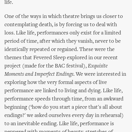
life.
One of the ways in which theatre brings us closer to
contemplating death, is by forcing us to deal with
loss. Like life, performances only exist for a limited
period of time, after which they vanish, never to be
identically repeated or regained. These were the
themes that Fevered Sleep explored in our recent
project (made for the BAC festival),
Exquisite
Moments and Imperfect Endings
. We were interested in
exploring how the very formal aspects of live
performance are linked to living and dying. Like life,
performance speeds through time, from an awkward
beginning (‘how do you start a piece that's all about
endings?' we asked ourselves every day in rehearsal)
to an inevitable ending. Like life, performance is