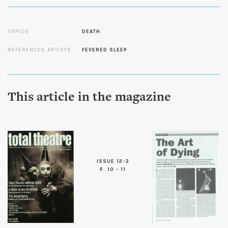
TOPICS
DEATH
REFERENCED ARTISTS
FEVERED SLEEP
This article in the magazine
ISSUE 12-3
P. 10 - 11