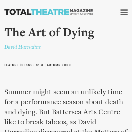
Skip to
main
content
The Art of Dying
David Harradine
FEATURE
in
ISSUE 12-3
|
AUTUMN 2000
Summer might seem an unlikely time
for a performance season about death
and dying. But Battersea Arts Centre
like to break taboos, as David