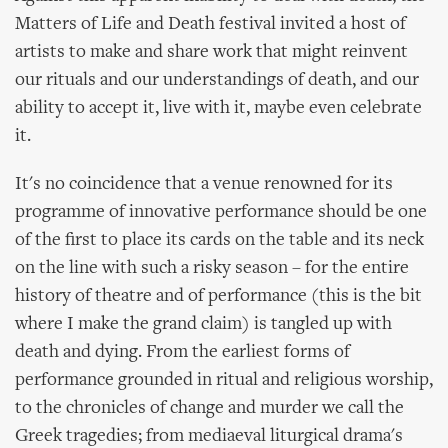
Matters of Life and Death festival invited a host of
artists to make and share work that might reinvent
our rituals and our understandings of death, and our
ability to accept it, live with it, maybe even celebrate
it.
It's no coincidence that a venue renowned for its
programme of innovative performance should be one
of the first to place its cards on the table and its neck
on the line with such a risky season – for the entire
history of theatre and of performance (this is the bit
where I make the grand claim) is tangled up with
death and dying. From the earliest forms of
performance grounded in ritual and religious worship,
to the chronicles of change and murder we call the
Greek tragedies; from mediaeval liturgical drama's