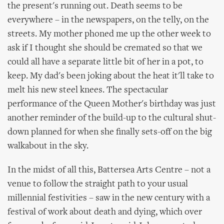
the present's running out. Death seems to be
everywhere – in the newspapers, on the telly, on the
streets. My mother phoned me up the other week to
ask if I thought she should be cremated so that we
could all have a separate little bit of her in a pot, to
keep. My dad's been joking about the heat it'll take to
melt his new steel knees. The spectacular
performance of the Queen Mother's birthday was just
another reminder of the build-up to the cultural shut-
down planned for when she finally sets-off on the big
walkabout in the sky.
In the midst of all this, Battersea Arts Centre – not a
venue to follow the straight path to your usual
millennial festivities – saw in the new century with a
festival of work about death and dying, which over