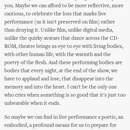
you. Maybe we can afford to be more reflective, more
cautious, to celebrate the loss that marks live
performance (as it isn't preserved on film) rather
than denying it. Unlike film, unlike digital media,
unlike the quirky avatars that dance across the CD-
ROM, theatre brings us eye to eye with living bodies,
with other human life, with the warmth and the
poetry of the flesh. And these performing bodies are
bodies that every night, at the end of the show, we
have to applaud and lose, that disappear into the
memory and into the heart. I can't be the only one
who cries when something is so good that it's just too
unbearable when it ends.
So maybe we can find in live performance a poetic, an
embodied, a profound means for us to prepare for