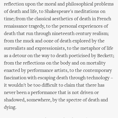
reflection upon the moral and philosophical problems
of death and life, to Shakespeare's meditations on
time; from the classical aesthetics of death in French
renaissance tragedy, to the personal experiences of
death that run through nineteenth century realism;
from the muck and ooze of death explored by the
surrealists and expressionists, to the metaphor of life
as a detour on the way to death poeticised by Beckett;
from the reflections on the body and on mortality
enacted by performance artists, to the contemporary
fascination with escaping death through technology –
it wouldn't be too difficult to claim that there has
never been a performance that is not driven or
shadowed, somewhere, by the spectre of death and
dying.