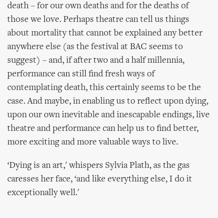
death – for our own deaths and for the deaths of
those we love. Perhaps theatre can tell us things
about mortality that cannot be explained any better
anywhere else (as the festival at BAC seems to
suggest) – and, if after two and a half millennia,
performance can still find fresh ways of
contemplating death, this certainly seems to be the
case. And maybe, in enabling us to reflect upon dying,
upon our own inevitable and inescapable endings, live
theatre and performance can help us to find better,
more exciting and more valuable ways to live.
‘Dying is an art,' whispers Sylvia Plath, as the gas
caresses her face, ‘and like everything else, I do it
exceptionally well.'