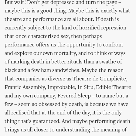
But wait! Don't get depressed and turn the page –
maybe this is a good thing. Maybe this is exactly what
theatre and performance are all about. If death is
currently subject to the kind of horrified repression
that once characterised sex, then perhaps
performance offers us the opportunity to confront
and explore our own mortality, and to think of ways
of marking death in better rituals than a swathe of
black and a few ham sandwiches. Maybe the reason
that companies as diverse as Theatre de Complicite,
Frantic Assembly, Improbable, In Situ, Edible Theatre
and my own company, Fevered Sleep – to name but a
few – seem so obsessed by death, is because we have
all realised that at the end of the day, it is the only
thing that's guaranteed. And maybe performing death
brings us all closer to understanding the meaning of