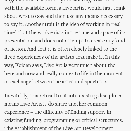
might approach a piece by considering what to do
with the available form, a Live Artist would first think
about what to say and then use any means necessary
to say it. Another trait is the idea of working in 'real-
time', that the work exists in the time and space of its
presentation and does not attempt to create any kind
of fiction. And that it is often closely linked to the
lived experiences of the artists that make it. In this
way, Keidan says, Live Art is very much about the
here and now and really comes to life in the moment
of exchange between the artist and spectator.
Inevitably, this refusal to fit into existing disciplines
means Live Artists do share another common
experience – the difficulty of finding support in
existing funding, programming or critical structures.
The establishment of the Live Art Development