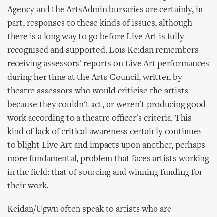
Agency and the ArtsAdmin bursaries are certainly, in
part, responses to these kinds of issues, although
there is a long way to go before Live Art is fully
recognised and supported. Lois Keidan remembers
receiving assessors' reports on Live Art performances
during her time at the Arts Council, written by
theatre assessors who would criticise the artists
because they couldn't act, or weren't producing good
work according to a theatre officer's criteria. This
kind of lack of critical awareness certainly continues
to blight Live Art and impacts upon another, perhaps
more fundamental, problem that faces artists working
in the field: that of sourcing and winning funding for
their work.
Keidan/Ugwu often speak to artists who are