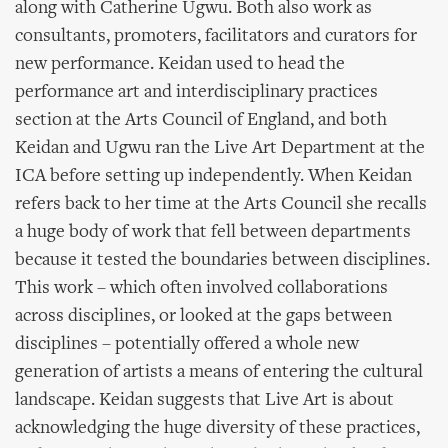
along with Catherine Ugwu. Both also work as
consultants, promoters, facilitators and curators for
new performance. Keidan used to head the
performance art and interdisciplinary practices
section at the Arts Council of England, and both
Keidan and Ugwu ran the Live Art Department at the
ICA before setting up independently. When Keidan
refers back to her time at the Arts Council she recalls
a huge body of work that fell between departments
because it tested the boundaries between disciplines.
This work – which often involved collaborations
across disciplines, or looked at the gaps between
disciplines – potentially offered a whole new
generation of artists a means of entering the cultural
landscape. Keidan suggests that Live Art is about
acknowledging the huge diversity of these practices,