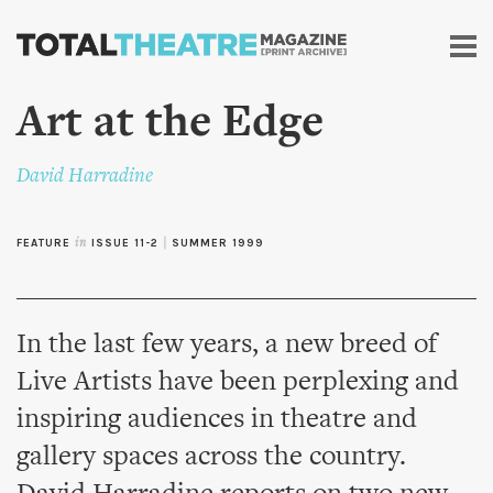
Skip to
main
content
Art at the Edge
David Harradine
FEATURE
in
ISSUE 11-2
|
SUMMER 1999
In the last few years, a new breed of
Live Artists have been perplexing and
inspiring audiences in theatre and
gallery spaces across the country.