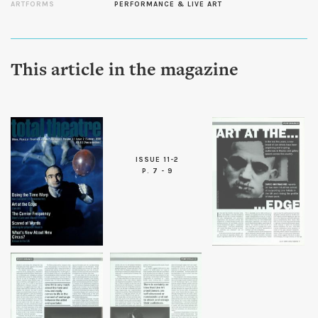
ARTFORMS
PERFORMANCE & LIVE ART
This article in the magazine
ISSUE 11-2
P. 7 - 9