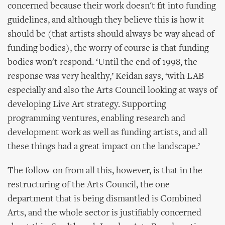
concerned because their work doesn't fit into funding
guidelines, and although they believe this is how it
should be (that artists should always be way ahead of
funding bodies), the worry of course is that funding
bodies won't respond. ‘Until the end of 1998, the
response was very healthy,’ Keidan says, ‘with LAB
especially and also the Arts Council looking at ways of
developing Live Art strategy. Supporting
programming ventures, enabling research and
development work as well as funding artists, and all
these things had a great impact on the landscape.’
The follow-on from all this, however, is that in the
restructuring of the Arts Council, the one
department that is being dismantled is Combined
Arts, and the whole sector is justifiably concerned