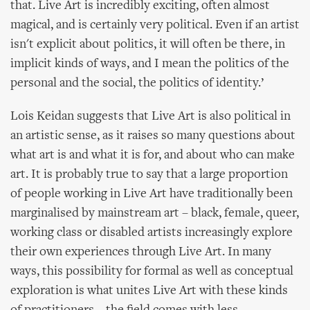
that. Live Art is incredibly exciting, often almost
magical, and is certainly very political. Even if an artist
isn't explicit about politics, it will often be there, in
implicit kinds of ways, and I mean the politics of the
personal and the social, the politics of identity.’
Lois Keidan suggests that Live Art is also political in
an artistic sense, as it raises so many questions about
what art is and what it is for, and about who can make
art. It is probably true to say that a large proportion
of people working in Live Art have traditionally been
marginalised by mainstream art – black, female, queer,
working class or disabled artists increasingly explore
their own experiences through Live Art. In many
ways, this possibility for formal as well as conceptual
exploration is what unites Live Art with these kinds