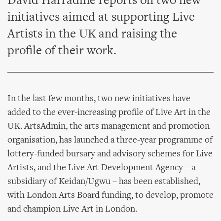
David Harradine reports on two new
initiatives aimed at supporting Live
Artists in the UK and raising the
profile of their work.
In the last few months, two new initiatives have
added to the ever-increasing profile of Live Art in the
UK. ArtsAdmin, the arts management and promotion
organisation, has launched a three-year programme of
lottery-funded bursary and advisory schemes for Live
Artists, and the Live Art Development Agency – a
subsidiary of Keidan/Ugwu – has been established,
with London Arts Board funding, to develop, promote
and champion Live Art in London.