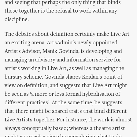
and seeing that perhaps the only thing that binds
these together is the refusal to work within any
discipline.
The debates about definition certainly make Live Art
an exciting arena. ArtsAdmin's newly-appointed
Artists Advisor, Manik Govinda, is developing and
managing an advisory and information service for
artists working in Live Art, as well as managing the
bursary scheme. Govinda shares Keidan's point of
view on definition, and suggests that Live Art might
be seen as ‘a more or less formal hybridisation of
different practices’. At the same time, he suggests
that there might be shared traits that bind different
Live Artists together. For instance, the work is almost
always conceptually based; whereas a theatre artist