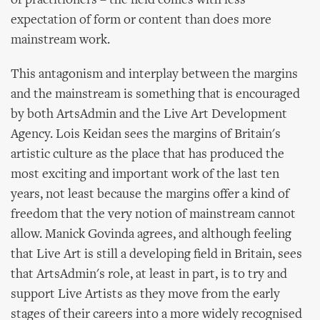
of practitioners – the field comes with less
expectation of form or content than does more
mainstream work.
This antagonism and interplay between the margins
and the mainstream is something that is encouraged
by both ArtsAdmin and the Live Art Development
Agency. Lois Keidan sees the margins of Britain's
artistic culture as the place that has produced the
most exciting and important work of the last ten
years, not least because the margins offer a kind of
freedom that the very notion of mainstream cannot
allow. Manick Govinda agrees, and although feeling
that Live Art is still a developing field in Britain, sees
that ArtsAdmin's role, at least in part, is to try and
support Live Artists as they move from the early
stages of their careers into a more widely recognised