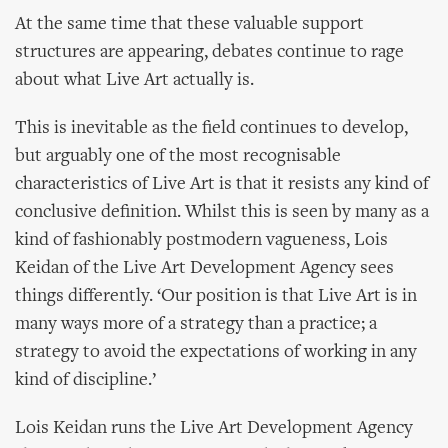
At the same time that these valuable support
structures are appearing, debates continue to rage
about what Live Art actually is.
This is inevitable as the field continues to develop,
but arguably one of the most recognisable
characteristics of Live Art is that it resists any kind of
conclusive definition. Whilst this is seen by many as a
kind of fashionably postmodern vagueness, Lois
Keidan of the Live Art Development Agency sees
things differently. ‘Our position is that Live Art is in
many ways more of a strategy than a practice; a
strategy to avoid the expectations of working in any
kind of discipline.’
Lois Keidan runs the Live Art Development Agency