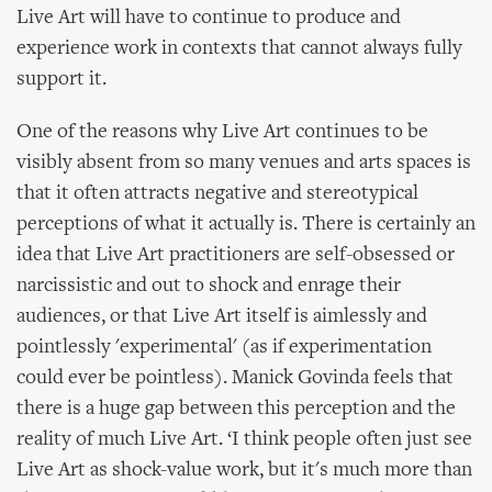
Live Art will have to continue to produce and
experience work in contexts that cannot always fully
support it.
One of the reasons why Live Art continues to be
visibly absent from so many venues and arts spaces is
that it often attracts negative and stereotypical
perceptions of what it actually is. There is certainly an
idea that Live Art practitioners are self-obsessed or
narcissistic and out to shock and enrage their
audiences, or that Live Art itself is aimlessly and
pointlessly 'experimental' (as if experimentation
could ever be pointless). Manick Govinda feels that
there is a huge gap between this perception and the
reality of much Live Art. ‘I think people often just see
Live Art as shock-value work, but it's much more than