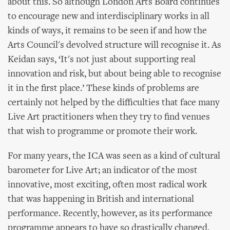
about this. So although London Arts Board continues
to encourage new and interdisciplinary works in all
kinds of ways, it remains to be seen if and how the
Arts Council's devolved structure will recognise it. As
Keidan says, ‘It's not just about supporting real
innovation and risk, but about being able to recognise
it in the first place.’ These kinds of problems are
certainly not helped by the difficulties that face many
Live Art practitioners when they try to find venues
that wish to programme or promote their work.
For many years, the ICA was seen as a kind of cultural
barometer for Live Art; an indicator of the most
innovative, most exciting, often most radical work
that was happening in British and international
performance. Recently, however, as its performance
programme appears to have so drastically changed,