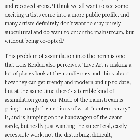
and received arena. ‘I think we all want to see some
exciting artists come into a more public profile, and
many artists definitely don't want to stay purely
subcultural and do want to enter the mainstream, but
without being co-opted.’
This problem of assimilation into the norm is one
that Lois Keidan also perceives. ‘Live Art is making a
lot of places look at their audiences and think about
how they can get trendy and modern and up to date,
but at the same time there's a terrible kind of
assimilation going on. Much of the mainstream is
going through the motions of what “contemporary”
is, and is jumping on the bandwagon of the avant-
garde, but really just wanting the superficial, easily
accessible work, not the disturbing, difficult,