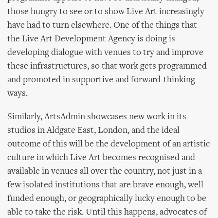
those hungry to see or to show Live Art increasingly
have had to turn elsewhere. One of the things that
the Live Art Development Agency is doing is
developing dialogue with venues to try and improve
these infrastructures, so that work gets programmed
and promoted in supportive and forward-thinking
ways.
Similarly, ArtsAdmin showcases new work in its
studios in Aldgate East, London, and the ideal
outcome of this will be the development of an artistic
culture in which Live Art becomes recognised and
available in venues all over the country, not just in a
few isolated institutions that are brave enough, well
funded enough, or geographically lucky enough to be
able to take the risk. Until this happens, advocates of