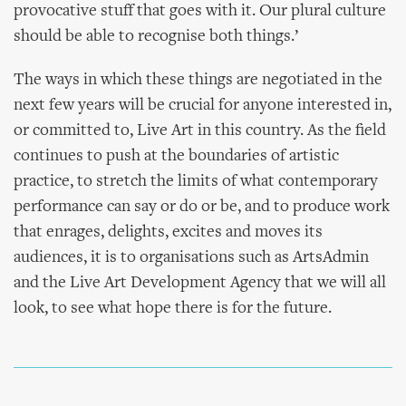
provocative stuff that goes with it. Our plural culture
should be able to recognise both things.’
The ways in which these things are negotiated in the
next few years will be crucial for anyone interested in,
or committed to, Live Art in this country. As the field
continues to push at the boundaries of artistic
practice, to stretch the limits of what contemporary
performance can say or do or be, and to produce work
that enrages, delights, excites and moves its
audiences, it is to organisations such as ArtsAdmin
and the Live Art Development Agency that we will all
look, to see what hope there is for the future.