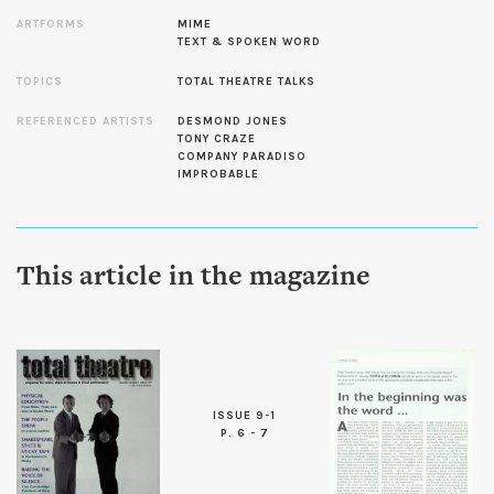
ARTFORMS
MIME
TEXT & SPOKEN WORD
TOPICS
TOTAL THEATRE TALKS
REFERENCED ARTISTS
DESMOND JONES
TONY CRAZE
COMPANY PARADISO
IMPROBABLE
This article in the magazine
ISSUE 9-1
P. 6 - 7