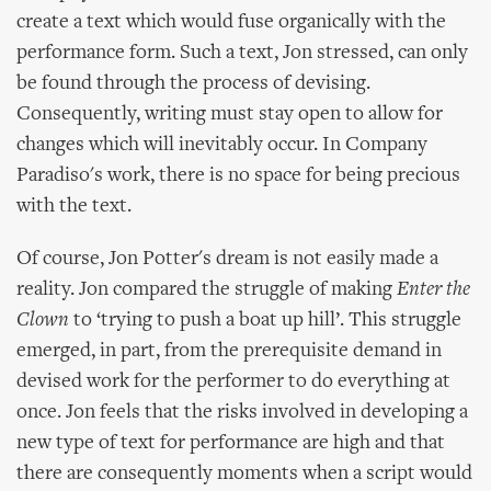
create a text which would fuse organically with the
performance form. Such a text, Jon stressed, can only
be found through the process of devising.
Consequently, writing must stay open to allow for
changes which will inevitably occur. In Company
Paradiso's work, there is no space for being precious
with the text.
Of course, Jon Potter's dream is not easily made a
reality. Jon compared the struggle of making
Enter the
Clown
to ‘trying to push a boat up hill’. This struggle
emerged, in part, from the prerequisite demand in
devised work for the performer to do everything at
once. Jon feels that the risks involved in developing a
new type of text for performance are high and that
there are consequently moments when a script would