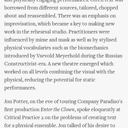
and physically engaging performances. Often text was
borrowed from different sources, tailored, chopped
about and reassembled. There was an emphasis on
improvisation, which became a key to making new
work in the rehearsal studio. Practitioners were
influenced by mime and mask as well as by stylised
physical vocabularies such as the biomechanics
introduced by Vsevold Meyerhold during the Russian
Constructivist-era. A new theatre emerged which
worked on all levels combining the visual with the
physical, reducing the potential for static
performances.
Jon Potter, on the eve of touring Company Paradiso's
first production
Enter the Clown
, spoke eloquently at
Critical Practice 2 on the problems of creating text
for a physical ensemble. Jon talked of his desire to