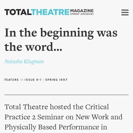
Skip to
main
content
In the beginning was
the word...
Natasha Klugman
FEATURE
in
ISSUE 9-1
|
SPRING 1997
Total Theatre hosted the Critical
Practice 2 Seminar on New Work and
Physically Based Performance in