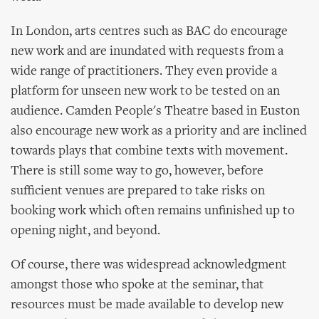
In London, arts centres such as BAC do encourage
new work and are inundated with requests from a
wide range of practitioners. They even provide a
platform for unseen new work to be tested on an
audience. Camden People's Theatre based in Euston
also encourage new work as a priority and are inclined
towards plays that combine texts with movement.
There is still some way to go, however, before
sufficient venues are prepared to take risks on
booking work which often remains unfinished up to
opening night, and beyond.
Of course, there was widespread acknowledgment
amongst those who spoke at the seminar, that
resources must be made available to develop new