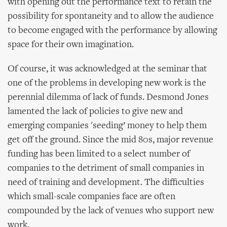
with opening out the performance text to retain the
possibility for spontaneity and to allow the audience
to become engaged with the performance by allowing
space for their own imagination.
Of course, it was acknowledged at the seminar that
one of the problems in developing new work is the
perennial dilemma of lack of funds. Desmond Jones
lamented the lack of policies to give new and
emerging companies 'seeding’ money to help them
get off the ground. Since the mid 80s, major revenue
funding has been limited to a select number of
companies to the detriment of small companies in
need of training and development. The difficulties
which small-scale companies face are often
compounded by the lack of venues who support new
work.