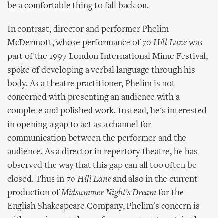
be a comfortable thing to fall back on.
In contrast, director and performer Phelim
McDermott, whose performance of
70 Hill Lane
was
part of the 1997 London International Mime Festival,
spoke of developing a verbal language through his
body. As a theatre practitioner, Phelim is not
concerned with presenting an audience with a
complete and polished work. Instead, he's interested
in opening a gap to act as a channel for
communication between the performer and the
audience. As a director in repertory theatre, he has
observed the way that this gap can all too often be
closed. Thus in
70 Hill Lane
and also in the current
production of
Midsummer Night’s Dream
for the
English Shakespeare Company, Phelim's concern is