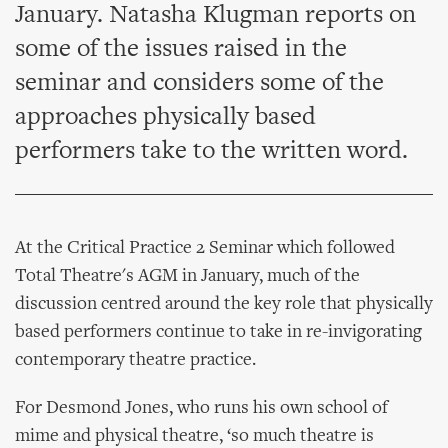
January. Natasha Klugman reports on
some of the issues raised in the
seminar and considers some of the
approaches physically based
performers take to the written word.
At the Critical Practice 2 Seminar which followed
Total Theatre's AGM in January, much of the
discussion centred around the key role that physically
based performers continue to take in re-invigorating
contemporary theatre practice.
For Desmond Jones, who runs his own school of
mime and physical theatre, ‘so much theatre is