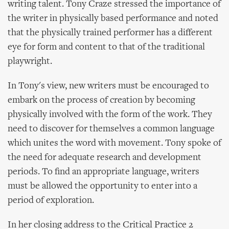
writing talent. Tony Craze stressed the importance of
the writer in physically based performance and noted
that the physically trained performer has a different
eye for form and content to that of the traditional
playwright.
In Tony's view, new writers must be encouraged to
embark on the process of creation by becoming
physically involved with the form of the work. They
need to discover for themselves a common language
which unites the word with movement. Tony spoke of
the need for adequate research and development
periods. To find an appropriate language, writers
must be allowed the opportunity to enter into a
period of exploration.
In her closing address to the Critical Practice 2