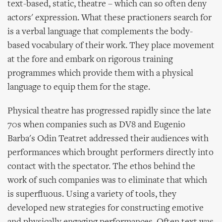
text-based, static, theatre – which can so often deny
actors' expression. What these practioners search for
is a verbal language that complements the body-
based vocabulary of their work. They place movement
at the fore and embark on rigorous training
programmes which provide them with a physical
language to equip them for the stage.
Physical theatre has progressed rapidly since the late
70s when companies such as DV8 and Eugenio
Barba's Odin Teatret addressed their audiences with
performances which brought performers directly into
contact with the spectator. The ethos behind the
work of such companies was to eliminate that which
is superfluous. Using a variety of tools, they
developed new strategies for constructing emotive