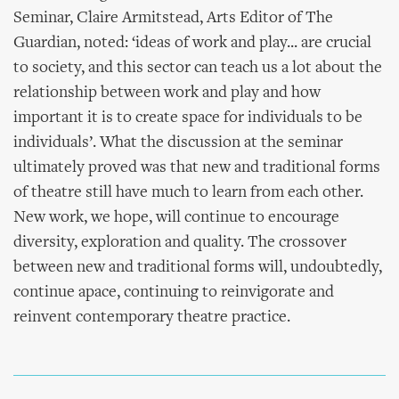
Seminar, Claire Armitstead, Arts Editor of The
Guardian, noted: ‘ideas of work and play... are crucial
to society, and this sector can teach us a lot about the
relationship between work and play and how
important it is to create space for individuals to be
individuals’. What the discussion at the seminar
ultimately proved was that new and traditional forms
of theatre still have much to learn from each other.
New work, we hope, will continue to encourage
diversity, exploration and quality. The crossover
between new and traditional forms will, undoubtedly,
continue apace, continuing to reinvigorate and
reinvent contemporary theatre practice.