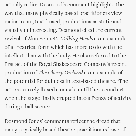
actually radio’. Desmond's comment highlights the
way that many physically based practitioners view
mainstream, text-based, productions as static and
visually uninteresting. Desmond cited the current
revival of Alan Bennet's
Talking Heads
as an example
of a theatrical form which has more to do with the
intellect than with the body. He also referred to the
first act of the Royal Shakespeare Company's recent
production of
The Cherry Orchard
as an example of
the potential for dullness in text-based theatre. ‘The
actors scarcely flexed a muscle until the second act
when the stage finally erupted into a frenzy of activity
during a ball scene.’
Desmond Jones' comments reflect the dread that
many physically based theatre practitioners have of