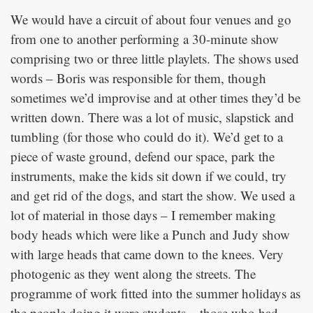
We would have a circuit of about four venues and go
from one to another performing a 30-minute show
comprising two or three little playlets. The shows used
words – Boris was responsible for them, though
sometimes we’d improvise and at other times they’d be
written down. There was a lot of music, slapstick and
tumbling (for those who could do it). We’d get to a
piece of waste ground, defend our space, park the
instruments, make the kids sit down if we could, try
and get rid of the dogs, and start the show. We used a
lot of material in those days – I remember making
body heads which were like a Punch and Judy show
with large heads that came down to the knees. Very
photogenic as they went along the streets. The
programme of work fitted into the summer holidays as
the people doing it were students – those who had