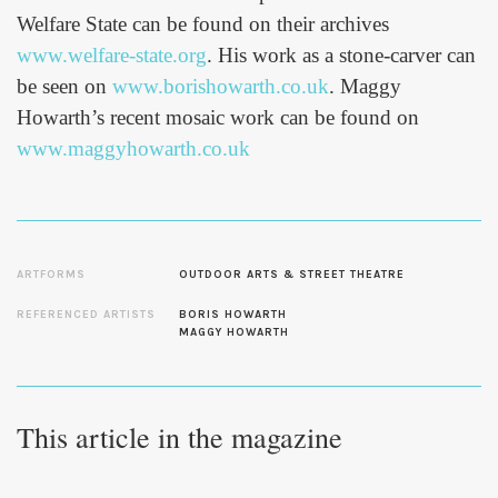
Welfare State can be found on their archives
www.welfare-state.org
. His work as a stone-carver can
be seen on
www.borishowarth.co.uk
. Maggy
Howarth’s recent mosaic work can be found on
www.maggyhowarth.co.uk
ARTFORMS
OUTDOOR ARTS & STREET THEATRE
REFERENCED ARTISTS
BORIS HOWARTH
MAGGY HOWARTH
This article in the magazine