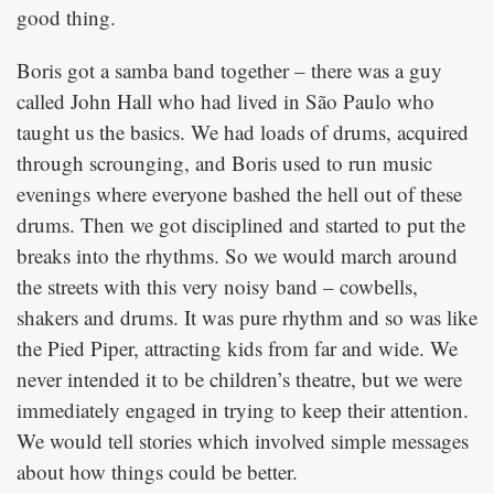
good thing.
Boris got a samba band together – there was a guy
called John Hall who had lived in São Paulo who
taught us the basics. We had loads of drums, acquired
through scrounging, and Boris used to run music
evenings where everyone bashed the hell out of these
drums. Then we got disciplined and started to put the
breaks into the rhythms. So we would march around
the streets with this very noisy band – cowbells,
shakers and drums. It was pure rhythm and so was like
the Pied Piper, attracting kids from far and wide. We
never intended it to be children’s theatre, but we were
immediately engaged in trying to keep their attention.
We would tell stories which involved simple messages
about how things could be better.