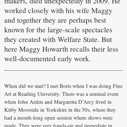
makers, died unexpectedly in 2009. He
worked closely with his wife Maggy
and together they are perhaps best
known for the large-scale spectacles
they created with Welfare State. But
here Maggy Howarth recalls their less
well-documented early work.
When did we start? I met Boris when I was doing Fine
Art at Reading University. There was a seminal event
when John Arden and Margaretta D’Arcy lived in
Kirby Moorside in Yorkshire in the 50s, where they
had a month-long open session where shows were
made. They were very hands-on and immediate in