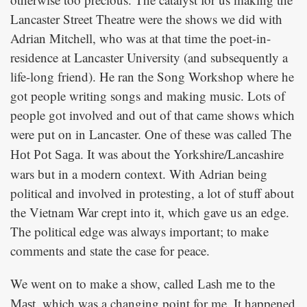
Lancaster Street Theatre were the shows we did with
Adrian Mitchell, who was at that time the poet-in-
residence at Lancaster University (and subsequently a
life-long friend). He ran the Song Workshop where he
got people writing songs and making music. Lots of
people got involved and out of that came shows which
were put on in Lancaster. One of these was called
The
. It was about the Yorkshire/Lancashire
Hot Pot Saga
wars but in a modern context. With Adrian being
political and involved in protesting, a lot of stuff about
the Vietnam War crept into it, which gave us an edge.
The political edge was always important; to make
comments and state the case for peace.
We went on to make a show, called
Lash me to the
, which was a changing point for me. It happened
Mast