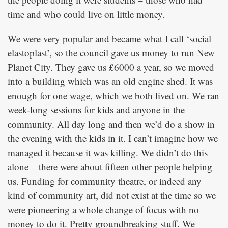
time and who could live on little money.
We were very popular and became what I call ‘social
elastoplast’, so the council gave us money to run New
Planet City. They gave us £6000 a year, so we moved
into a building which was an old engine shed. It was
enough for one wage, which we both lived on. We ran
week-long sessions for kids and anyone in the
community. All day long and then we’d do a show in
the evening with the kids in it. I can’t imagine how we
managed it because it was killing. We didn’t do this
alone – there were about fifteen other people helping
us. Funding for community theatre, or indeed any
kind of community art, did not exist at the time so we
were pioneering a whole change of focus with no
money to do it. Pretty groundbreaking stuff. We