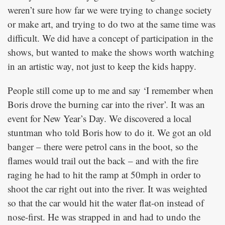
weren’t sure how far we were trying to change society
or make art, and trying to do two at the same time was
difficult. We did have a concept of participation in the
shows, but wanted to make the shows worth watching
in an artistic way, not just to keep the kids happy.
People still come up to me and say ‘I remember when
Boris drove the burning car into the river’. It was an
event for New Year’s Day. We discovered a local
stuntman who told Boris how to do it. We got an old
banger – there were petrol cans in the boot, so the
flames would trail out the back – and with the fire
raging he had to hit the ramp at 50mph in order to
shoot the car right out into the river. It was weighted
so that the car would hit the water flat-on instead of
nose-first. He was strapped in and had to undo the