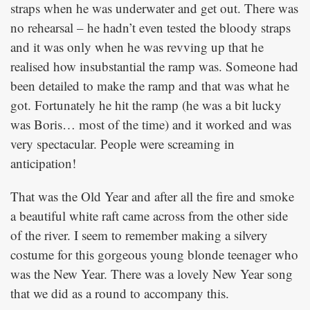
straps when he was underwater and get out. There was
no rehearsal – he hadn’t even tested the bloody straps
and it was only when he was revving up that he
realised how insubstantial the ramp was. Someone had
been detailed to make the ramp and that was what he
got. Fortunately he hit the ramp (he was a bit lucky
was Boris… most of the time) and it worked and was
very spectacular. People were screaming in
anticipation!
That was the Old Year and after all the fire and smoke
a beautiful white raft came across from the other side
of the river. I seem to remember making a silvery
costume for this gorgeous young blonde teenager who
was the New Year. There was a lovely New Year song
that we did as a round to accompany this.