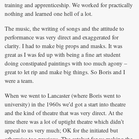
training and apprenticeship. We worked for practically
nothing and learned one hell of a lot.
The music, the writing of songs and the attitude to
performance was very direct and exaggerated for
clarity. I had to make big props and masks. It was
great as I was fed up with being a fine art student
doing constipated paintings with too much agony –
great to let rip and make big things. So Boris and I
were a team.
When we went to Lancaster (where Boris went to
university) in the 1960s we’d got a start into theatre
and the kind of theatre that was very direct. At the
time there was a lot of uptight theatre which didn’t
appeal to us very much; OK for the initiated but
otherwise too precious. The catalyst for us making the