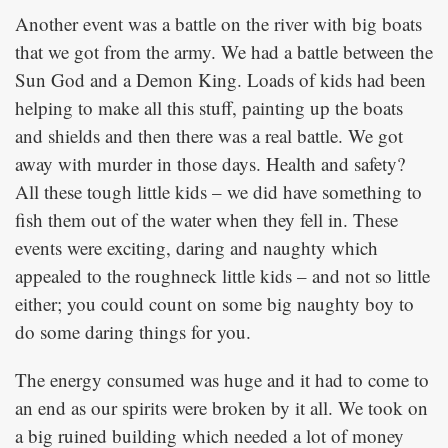
Another event was a battle on the river with big boats
that we got from the army. We had a battle between the
Sun God and a Demon King. Loads of kids had been
helping to make all this stuff, painting up the boats
and shields and then there was a real battle. We got
away with murder in those days. Health and safety?
All these tough little kids – we did have something to
fish them out of the water when they fell in. These
events were exciting, daring and naughty which
appealed to the roughneck little kids – and not so little
either; you could count on some big naughty boy to
do some daring things for you.
The energy consumed was huge and it had to come to
an end as our spirits were broken by it all. We took on
a big ruined building which needed a lot of money