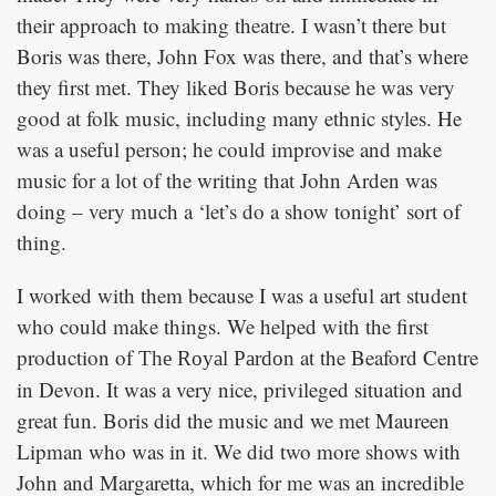
their approach to making theatre. I wasn’t there but
Boris was there, John Fox was there, and that’s where
they first met. They liked Boris because he was very
good at folk music, including many ethnic styles. He
was a useful person; he could improvise and make
music for a lot of the writing that John Arden was
doing – very much a ‘let’s do a show tonight’ sort of
thing.
I worked with them because I was a useful art student
who could make things. We helped with the first
production of
at the Beaford Centre
The Royal Pardon
in Devon. It was a very nice, privileged situation and
great fun. Boris did the music and we met Maureen
Lipman who was in it. We did two more shows with
John and Margaretta, which for me was an incredible