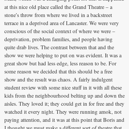
at this nice old place called the Grand Theatre – a
stone’s throw from where we lived in a backstreet
terrace in a deprived area of Lancaster. We were very
conscious of the social context of where we were –
deprivation, problem families, and people having
quite drab lives. The contrast between that and the
show we were helping to put on was evident. It was a
great show but had less edge, less reason to be. For
some reason we decided that this should be a free
show and the result was chaos. A fairly indulgent
student review with some nice stuff in it with all these
kids from the neighbourhood belting up and down the
aisles. They loved it; they could get in for free and they
watched it every night. They were running amok, not
paying attention, and it was at this point that Boris and
I thought we must make a different sort of theatre that