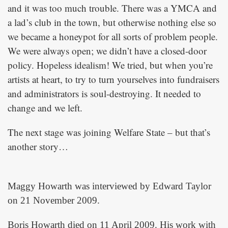
and it was too much trouble. There was a YMCA and
a lad’s club in the town, but otherwise nothing else so
we became a honeypot for all sorts of problem people.
We were always open; we didn’t have a closed-door
policy. Hopeless idealism! We tried, but when you’re
artists at heart, to try to turn yourselves into fundraisers
and administrators is soul-destroying. It needed to
change and we left.
The next stage was joining Welfare State – but that’s
another story…
Maggy Howarth was interviewed by Edward Taylor
on 21 November 2009.
Boris Howarth died on 11 April 2009. His work with