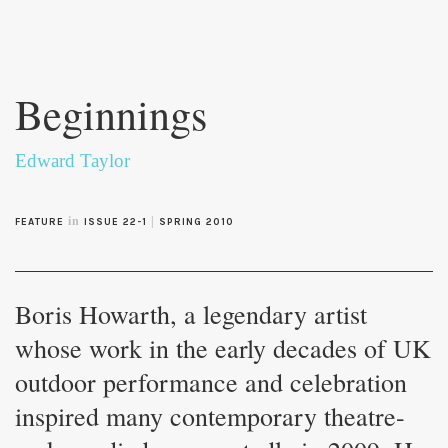
Skip to
main
Beginnings
content
Edward Taylor
in
|
FEATURE
ISSUE 22-1
SPRING 2010
Boris Howarth, a legendary artist
whose work in the early decades of UK
outdoor performance and celebration
inspired many contemporary theatre-