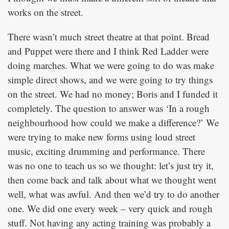
works on the street.
There wasn’t much street theatre at that point. Bread
and Puppet were there and I think Red Ladder were
doing marches. What we were going to do was make
simple direct shows, and we were going to try things
on the street. We had no money; Boris and I funded it
completely. The question to answer was ‘In a rough
neighbourhood how could we make a difference?’ We
were trying to make new forms using loud street
music, exciting drumming and performance. There
was no one to teach us so we thought: let’s just try it,
then come back and talk about what we thought went
well, what was awful. And then we’d try to do another
one. We did one every week – very quick and rough
stuff. Not having any acting training was probably a