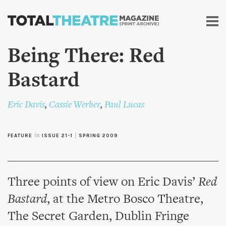
Skip to
main
content
Being There: Red
Bastard
Eric Davis
,
Cassie Werber
,
Paul Lucas
FEATURE
in
ISSUE 21-1
|
SPRING 2009
Three points of view on Eric Davis’
Red
Bastard
, at the Metro Bosco Theatre,
The Secret Garden, Dublin Fringe