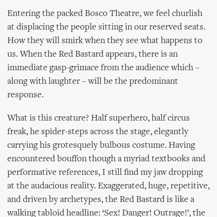
Entering the packed Bosco Theatre, we feel churlish
at displacing the people sitting in our reserved seats.
How they will smirk when they see what happens to
us. When the Red Bastard appears, there is an
immediate gasp-grimace from the audience which –
along with laughter – will be the predominant
response.
What is this creature? Half superhero, half circus
freak, he spider-steps across the stage, elegantly
carrying his grotesquely bulbous costume. Having
encountered bouffon though a myriad textbooks and
performative references, I still find my jaw dropping
at the audacious reality. Exaggerated, huge, repetitive,
and driven by archetypes, the Red Bastard is like a
walking tabloid headline: ‘Sex! Danger! Outrage!’, the