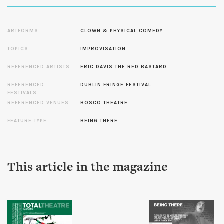
ARTFORMS
CLOWN & PHYSICAL COMEDY
TOPICS
IMPROVISATION
REFERENCED ARTISTS
ERIC DAVIS THE RED BASTARD
REFERENCED
DUBLIN FRINGE FESTIVAL
FESTIVALS
REFERENCED VENUES
BOSCO THEATRE
FEATURE TYPE
BEING THERE
This article in the magazine