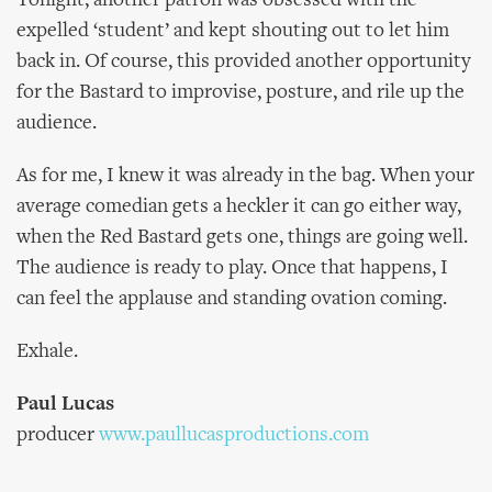
Tonight, another patron was obsessed with the
expelled ‘student’ and kept shouting out to let him
back in. Of course, this provided another opportunity
for the Bastard to improvise, posture, and rile up the
audience.
As for me, I knew it was already in the bag. When your
average comedian gets a heckler it can go either way,
when the Red Bastard gets one, things are going well.
The audience is ready to play. Once that happens, I
can feel the applause and standing ovation coming.
Exhale.
Paul Lucas
producer
www.paullucasproductions.com