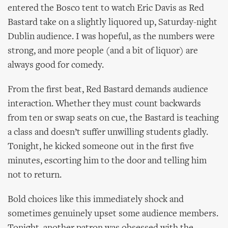
entered the Bosco tent to watch Eric Davis as Red
Bastard take on a slightly liquored up, Saturday-night
Dublin audience. I was hopeful, as the numbers were
strong, and more people (and a bit of liquor) are
always good for comedy.
From the first beat, Red Bastard demands audience
interaction. Whether they must count backwards
from ten or swap seats on cue, the Bastard is teaching
a class and doesn’t suffer unwilling students gladly.
Tonight, he kicked someone out in the first five
minutes, escorting him to the door and telling him
not to return.
Bold choices like this immediately shock and
sometimes genuinely upset some audience members.