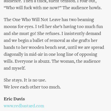
audience. Then a thick, silent tension. I roar out,
“Who will fuck with me now?” The audience howls.
The One Who Will Not Leave has two beaming
moons for eyes. I tell her she’s having too much fun
and she must go! She refuses. I insistently demand
and we begin a ballet of removal as she grafts her
hands to her wooden bench seat, until we are spread
diagonally in mid-air in one long line of opposing
wills. Everyone is abuzz. The woman, the audience
and myself.
She stays. It is no use.
We love each other too much.
Eric Davis
www.redbastard.com