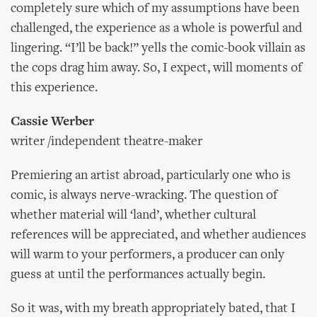
completely sure which of my assumptions have been
challenged, the experience as a whole is powerful and
lingering. “I’ll be back!” yells the comic-book villain as
the cops drag him away. So, I expect, will moments of
this experience.
Cassie Werber
writer /independent theatre-maker
Premiering an artist abroad, particularly one who is
comic, is always nerve-wracking. The question of
whether material will ‘land’, whether cultural
references will be appreciated, and whether audiences
will warm to your performers, a producer can only
guess at until the performances actually begin.
So it was, with my breath appropriately bated, that I