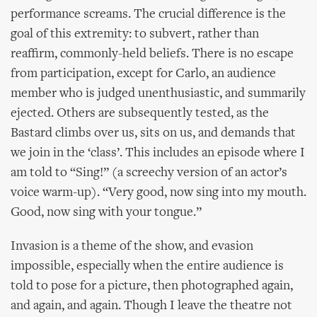
performance screams. The crucial difference is the
goal of this extremity: to subvert, rather than
reaffirm, commonly-held beliefs. There is no escape
from participation, except for Carlo, an audience
member who is judged unenthusiastic, and summarily
ejected. Others are subsequently tested, as the
Bastard climbs over us, sits on us, and demands that
we join in the ‘class’. This includes an episode where I
am told to “Sing!” (a screechy version of an actor’s
voice warm-up). “Very good, now sing into my mouth.
Good, now sing with your tongue.”
Invasion is a theme of the show, and evasion
impossible, especially when the entire audience is
told to pose for a picture, then photographed again,
and again, and again. Though I leave the theatre not