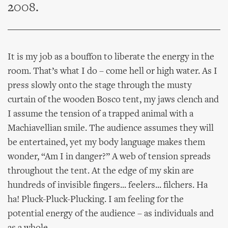
2008.
It is my job as a bouffon to liberate the energy in the
room. That’s what I do – come hell or high water. As I
press slowly onto the stage through the musty
curtain of the wooden Bosco tent, my jaws clench and
I assume the tension of a trapped animal with a
Machiavellian smile. The audience assumes they will
be entertained, yet my body language makes them
wonder, “Am I in danger?” A web of tension spreads
throughout the tent. At the edge of my skin are
hundreds of invisible fingers... feelers... filchers. Ha
ha! Pluck-Pluck-Plucking. I am feeling for the
potential energy of the audience – as individuals and