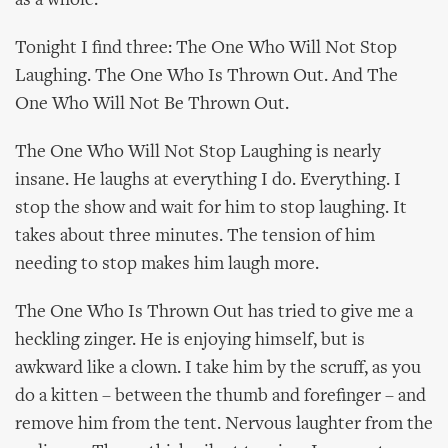
as a whole.
Tonight I find three: The One Who Will Not Stop
Laughing. The One Who Is Thrown Out. And The
One Who Will Not Be Thrown Out.
The One Who Will Not Stop Laughing is nearly
insane. He laughs at everything I do. Everything. I
stop the show and wait for him to stop laughing. It
takes about three minutes. The tension of him
needing to stop makes him laugh more.
The One Who Is Thrown Out has tried to give me a
heckling zinger. He is enjoying himself, but is
awkward like a clown. I take him by the scruff, as you
do a kitten – between the thumb and forefinger – and
remove him from the tent. Nervous laughter from the