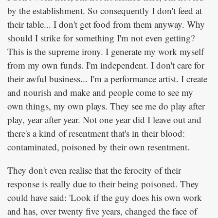
by the establishment. So consequently I don't feed at
their table... I don't get food from them anyway. Why
should I strike for something I'm not even getting?
This is the supreme irony. I generate my work myself
from my own funds. I'm independent. I don't care for
their awful business... I'm a performance artist. I create
and nourish and make and people come to see my
own things, my own plays. They see me do play after
play, year after year. Not one year did I leave out and
there's a kind of resentment that's in their blood:
contaminated, poisoned by their own resentment.
They don't even realise that the ferocity of their
response is really due to their being poisoned. They
could have said: 'Look if the guy does his own work
and has, over twenty five years, changed the face of