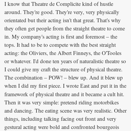
I know that Theatre de Complicite kind of hustle
around. They're good. They're very, very physically
orientated but their acting isn't that great. That's why
they often get people from the straight theatre to come
in. My company's acting is first and foremost – the
tops. It had to be to compete with the best straight
acting: the Oliviers, the Albert Finneys, the O'Tooles
or whatever. I'd done ten years of naturalistic theatre so
I could give my craft the structure of physical theatre.
The combination – POW! – blew up. And it blew up
when I did my first piece. I wrote
and put it in the
East
framework of physical theatre and it became a cult hit.
Then it was very simple: pretend riding motorbikes
and dancing. The eating scene was very realistic. Other
things, including talking facing out front and very
gestural acting were bold and confronted bourgeois