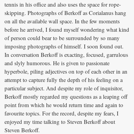
tennis in his office and also uses the space for rope-
skipping. Photographs of Berkoff as Corialanus hang
on all the available wall space. In the few moments
before he arrived, I found myself wondering what kind
of person could bear to be surrounded by so many
imposing photographs of himself. I soon found out.
In conversation Berkoff is exacting, focused, garrulous
and slyly humorous. He is given to passionate
hyperbole, piling adjectives on top of each other in an
attempt to capture fully the depth of his feeling on a
particular subject. And despite my role of inquisitor,
Berkoff mostly regarded my questions as a leaping off
point from which he would return time and again to
favourite topics. For the record, despite my fears, I
enjoyed my time talking to Steven Berkoff about
Steven Berkoff.