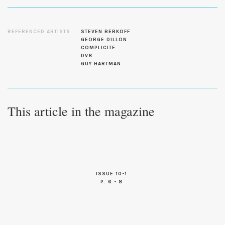
REFERENCED ARTISTS
STEVEN BERKOFF
GEORGE DILLON
COMPLICITE
DV8
GUY HARTMAN
This article in the magazine
ISSUE 10-1
P. 6 - 8