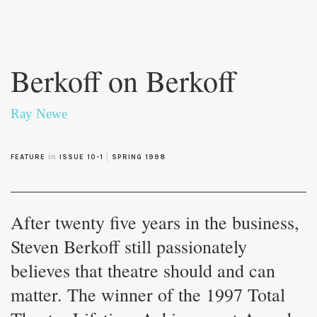
Skip to
main
Berkoff on Berkoff
content
Ray Newe
in
|
FEATURE
ISSUE 10-1
SPRING 1998
After twenty five years in the business,
Steven Berkoff still passionately
believes that theatre should and can
matter. The winner of the 1997 Total