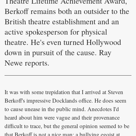
Theatre Lifetime Achievement Award,
Berkoff remains both an outsider to the
British theatre establishment and an
active spokesperson for physical
theatre. He's even turned Hollywood
down in pursuit of the cause. Ray
Newe reports.
It was with some trepidation that I arrived at Steven
Berkoff's impressive Docklands office. He does seem
to cause unease in the public mind. Anecdotes I'd
heard about him were vague and their provenance
difficult to trace, but the general opinion seemed to be
that Berkoff is not a nice man: a bullying egoist at