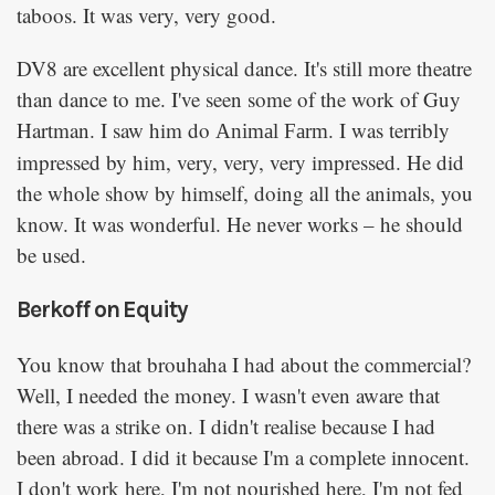
taboos. It was very, very good.
DV8 are excellent physical dance. It's still more theatre
than dance to me. I've seen some of the work of Guy
Hartman. I saw him do
. I was terribly
Animal Farm
impressed by him, very, very, very impressed. He did
the whole show by himself, doing all the animals, you
know. It was wonderful. He never works – he should
be used.
Berkoff on Equity
You know that brouhaha I had about the commercial?
Well, I needed the money. I wasn't even aware that
there was a strike on. I didn't realise because I had
been abroad. I did it because I'm a complete innocent.
I don't work here, I'm not nourished here, I'm not fed