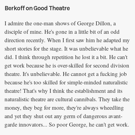
Berkoff on Good Theatre
I admire the one-man shows of George Dillon, a
disciple of mine. He's gone in a little bit of an odd
direction recently. When I first saw him he adapted my
short stories for the stage. It was unbelievable what he
did. I think through repetition he lost it a bit. He can't
get work because he is over-skilled for second division
theatre. It's unbelievable. He cannot get a fucking job
because he's too skilled for simple-minded naturalistic
theatre! That's why I think the establishment and its
naturalistic theatre are cultural cannibals. They take the
money, they beg for more, they're always wheedling
and yet they shut out any germ of dangerous avant-
garde innovators... So poor George, he can't get work.