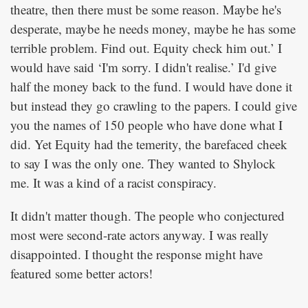
theatre, then there must be some reason. Maybe he's
desperate, maybe he needs money, maybe he has some
terrible problem. Find out. Equity check him out.’ I
would have said ‘I'm sorry. I didn't realise.’ I'd give
half the money back to the fund. I would have done it
but instead they go crawling to the papers. I could give
you the names of 150 people who have done what I
did. Yet Equity had the temerity, the barefaced cheek
to say I was the only one. They wanted to Shylock
me. It was a kind of a racist conspiracy.
It didn't matter though. The people who conjectured
most were second-rate actors anyway. I was really
disappointed. I thought the response might have
featured some better actors!