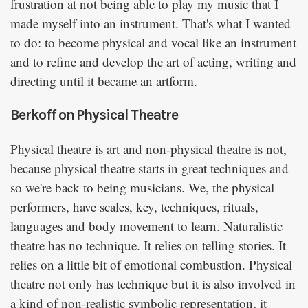
frustration at not being able to play my music that I
made myself into an instrument. That's what I wanted
to do: to become physical and vocal like an instrument
and to refine and develop the art of acting, writing and
directing until it became an artform.
Berkoff on Physical Theatre
Physical theatre is art and non-physical theatre is not,
because physical theatre starts in great techniques and
so we're back to being musicians. We, the physical
performers, have scales, key, techniques, rituals,
languages and body movement to learn. Naturalistic
theatre has no technique. It relies on telling stories. It
relies on a little bit of emotional combustion. Physical
theatre not only has technique but it is also involved in
a kind of non-realistic symbolic representation, it