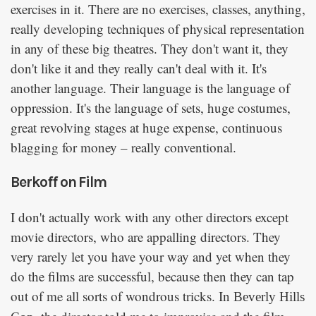
exercises in it. There are no exercises, classes, anything,
really developing techniques of physical representation
in any of these big theatres. They don't want it, they
don't like it and they really can't deal with it. It's
another language. Their language is the language of
oppression. It's the language of sets, huge costumes,
great revolving stages at huge expense, continuous
blagging for money – really conventional.
Berkoff on Film
I don't actually work with any other directors except
movie directors, who are appalling directors. They
very rarely let you have your way and yet when they
do the films are successful, because then they can tap
out of me all sorts of wondrous tricks. In
Beverly Hills