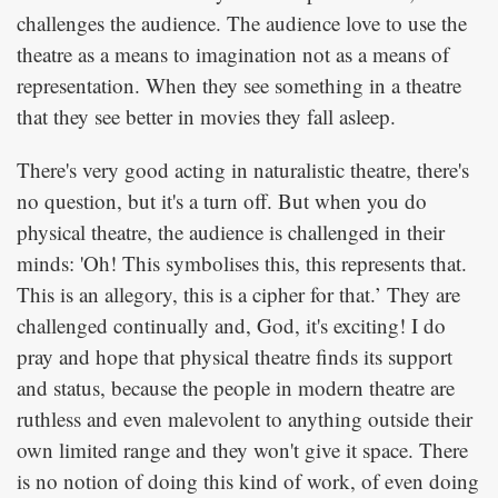
challenges the audience. The audience love to use the
theatre as a means to imagination not as a means of
representation. When they see something in a theatre
that they see better in movies they fall asleep.
There's very good acting in naturalistic theatre, there's
no question, but it's a turn off. But when you do
physical theatre, the audience is challenged in their
minds: 'Oh! This symbolises this, this represents that.
This is an allegory, this is a cipher for that.’ They are
challenged continually and, God, it's exciting! I do
pray and hope that physical theatre finds its support
and status, because the people in modern theatre are
ruthless and even malevolent to anything outside their
own limited range and they won't give it space. There
is no notion of doing this kind of work, of even doing