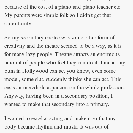
because of the cost of a piano and piano teacher etc.
My parents were simple folk so I didn't get that
opportunity.
So my secondary choice was some other form of
creativity and the theatre seemed to be a way, as it is
for many lazy people. Theatre attracts an enormous
amount of people who feel they can do it. I mean any
bum in Hollywood can act you know, even some
model, some slut, suddenly thinks she can act. This
casts an incredible aspersion on the whole profession.
Anyway, having been in a secondary position, I
wanted to make that secondary into a primary.
I wanted to excel at acting and make it so that my
body became rhythm and music. It was out of