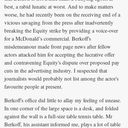
best, a rabid lunatic at worst. And to make matters
worse, he had recently been on the receiving end of a
vicious savaging from the press after inadvertently
breaking the Equity strike by providing a voice-over
for a McDonald’s commercial. Berkoff's
misdemeanour made front page news after fellow
actors attacked him for accepting the lucrative offer
and contravening Equity's dispute over proposed pay
cuts in the advertising industry. I suspected that
journalists would probably not list among the actor's
favourite people at present.
Berkoff's office did little to allay my feeling of unease.
In one corner of the large space is a desk, and folded
against the wall is a full-size table tennis table. Mr
Berkoff, his assistant informed me, plays a lot of table