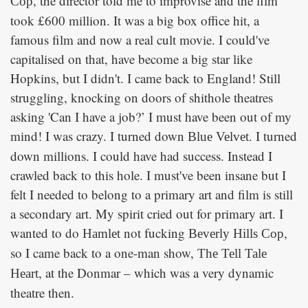
, the director told me to improvise and the film
Cop
took £600 million. It was a big box office hit, a
famous film and now a real cult movie. I could've
capitalised on that, have become a big star like
Hopkins, but I didn't. I came back to England! Still
struggling, knocking on doors of shithole theatres
asking 'Can I have a job?’ I must have been out of my
mind! I was crazy. I turned down
. I turned
Blue Velvet
down millions. I could have had success. Instead I
crawled back to this hole. I must've been insane but I
felt I needed to belong to a primary art and film is still
a secondary art. My spirit cried out for primary art. I
wanted to do
not fucking
,
Hamlet
Beverly Hills Cop
so I came back to a one-man show,
The Tell Tale
, at the Donmar – which was a very dynamic
Heart
theatre then.