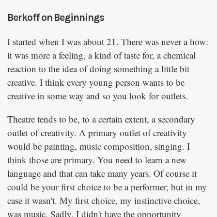
Berkoff on Beginnings
I started when I was about 21. There was never a how:
it was more a feeling, a kind of taste for, a chemical
reaction to the idea of doing something a little bit
creative. I think every young person wants to be
creative in some way and so you look for outlets.
Theatre tends to be, to a certain extent, a secondary
outlet of creativity. A primary outlet of creativity
would be painting, music composition, singing. I
think those are primary. You need to learn a new
language and that can take many years. Of course it
could be your first choice to be a performer, but in my
case it wasn't. My first choice, my instinctive choice,
was music. Sadly, I didn't have the opportunity