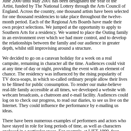
June 2000 until May 2001 has been designated the Year of the
Artist, funded by The National Lottery through the Arts Council of
England. Across the country, one thousand artists have been selected
for one thousand residencies to take place throughout the twelve-
month period. Each of the Regional Arts Boards have made their
own project selections. We jumped at the opportunity to apply to
Southern Arts for a residency. We wanted to place the Outing family
in an environment over which we had more control, and to develop
the relationships between the family and our audience in greater
depth, whilst still improvising around a structure.
We decided to go on a caravan holiday for a week on a real
campsite, remaining in character all the time. Audiences could visit
at any time of day or night, providing the event with an element of
chance. The residency was influenced by the rising popularity of
TV docu-soaps, in which so-called ordinary people allow their lives
to be filmed for public consumption. To render our make-believe
real-life family accessible at all times, we developed a website with
webcam broadcasts, a chatroom and e-mail facility. Audiences could
log on to check our progress, to read our diaries, to see us live on the
Internet. They could influence the performance by e-mailing us
ideas.
There have been numerous examples of performers and actors who
have stayed in role for long periods of time, as well as characters