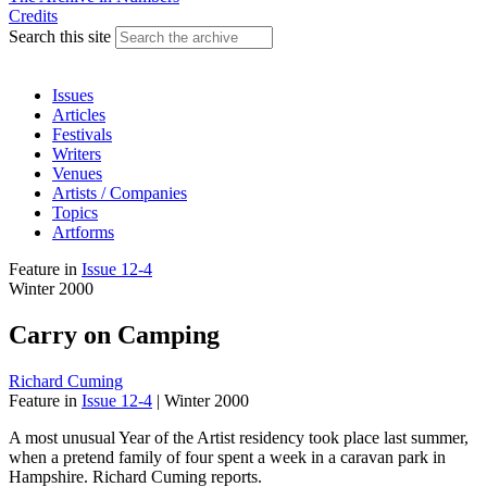
Credits
Search this site
Issues
Articles
Festivals
Writers
Venues
Artists / Companies
Topics
Artforms
Feature
in
Issue 12-4
Winter 2000
Carry on Camping
Richard Cuming
Feature
in
Issue 12-4
|
Winter 2000
A most unusual Year of the Artist residency took place last summer,
when a pretend family of four spent a week in a caravan park in
Hampshire. Richard Cuming reports.