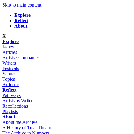
Skip to main content
Explore
Reflect
About
X
Explore
Issues
Articles
Artists / Companies
Writers
Festivals
Venues
Topics
Artforms
Reflect
Pathways
Artists as Writers
Recollections
Playlists
About
About the Archive
A History of Total Theatre
The Archive in Numbers