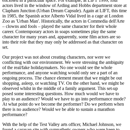
enclosed in a particular space. For example, at LIFT 1999, four
actors lived in the window of Arding and Hobbs department store at
Clapham Junction (Urban Dream Capsule). Again at LIFT, this time
in 1985, the Spanish actor Alberto Vidal lived in a cage at London
Zoo as 'Urban Man'. Historically, the actors in Commedia dell'Arte
– clowns and fools – played the same character for their whole
career. Contemporary actors in soaps sometimes play the same
character for many years and, apparently, some film actors are so
into their role that they may only be addressed as that character on
set.
Our project was not about creating characters, nor were we
conflicting with our environment. We were stressing the ambiguity
of the real/fake holidaymakers. No one would see the whole
performance, and anyone watching would only see a part of an
ongoing process. The chance element meant that we might be out
shopping, asleep, or watching TV. On the other hand, we might be
observed whilst in the middle of a family argument. This set-up
posed some interesting questions. How much would we have to
play to an audience? Would we have to go into performance mode?
At what point do we become the performer? Do we perform when
there is no audience? Would we be able to sustain a marathon
performance?
With the help of the Test Valley arts officer, Michael Johnson, we
found a caravan site with sympathetic owners who were keen to