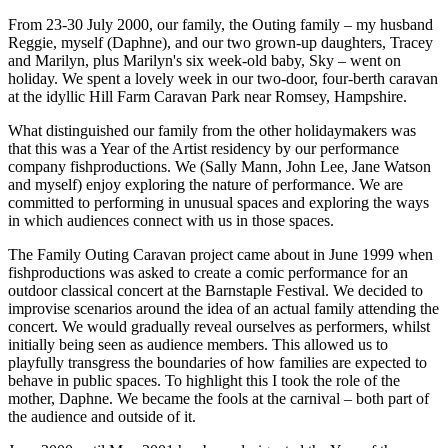
From 23-30 July 2000, our family, the Outing family – my husband
Reggie, myself (Daphne), and our two grown-up daughters, Tracey
and Marilyn, plus Marilyn's six week-old baby, Sky – went on
holiday. We spent a lovely week in our two-door, four-berth caravan
at the idyllic Hill Farm Caravan Park near Romsey, Hampshire.
What distinguished our family from the other holidaymakers was
that this was a Year of the Artist residency by our performance
company fishproductions. We (Sally Mann, John Lee, Jane Watson
and myself) enjoy exploring the nature of performance. We are
committed to performing in unusual spaces and exploring the ways
in which audiences connect with us in those spaces.
The Family Outing Caravan project came about in June 1999 when
fishproductions was asked to create a comic performance for an
outdoor classical concert at the Barnstaple Festival. We decided to
improvise scenarios around the idea of an actual family attending the
concert. We would gradually reveal ourselves as performers, whilst
initially being seen as audience members. This allowed us to
playfully transgress the boundaries of how families are expected to
behave in public spaces. To highlight this I took the role of the
mother, Daphne. We became the fools at the carnival – both part of
the audience and outside of it.