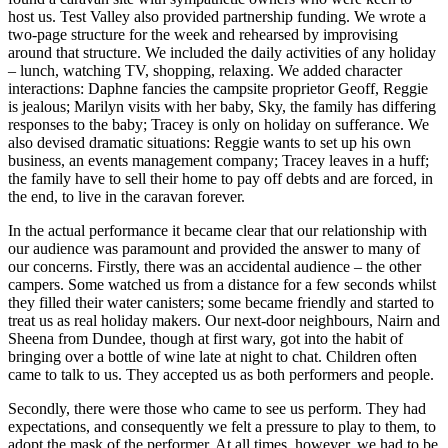
host us. Test Valley also provided partnership funding. We wrote a
two-page structure for the week and rehearsed by improvising
around that structure. We included the daily activities of any holiday
– lunch, watching TV, shopping, relaxing. We added character
interactions: Daphne fancies the campsite proprietor Geoff, Reggie
is jealous; Marilyn visits with her baby, Sky, the family has differing
responses to the baby; Tracey is only on holiday on sufferance. We
also devised dramatic situations: Reggie wants to set up his own
business, an events management company; Tracey leaves in a huff;
the family have to sell their home to pay off debts and are forced, in
the end, to live in the caravan forever.
In the actual performance it became clear that our relationship with
our audience was paramount and provided the answer to many of
our concerns. Firstly, there was an accidental audience – the other
campers. Some watched us from a distance for a few seconds whilst
they filled their water canisters; some became friendly and started to
treat us as real holiday makers. Our next-door neighbours, Nairn and
Sheena from Dundee, though at first wary, got into the habit of
bringing over a bottle of wine late at night to chat. Children often
came to talk to us. They accepted us as both performers and people.
Secondly, there were those who came to see us perform. They had
expectations, and consequently we felt a pressure to play to them, to
adopt the mask of the performer. At all times, however, we had to be