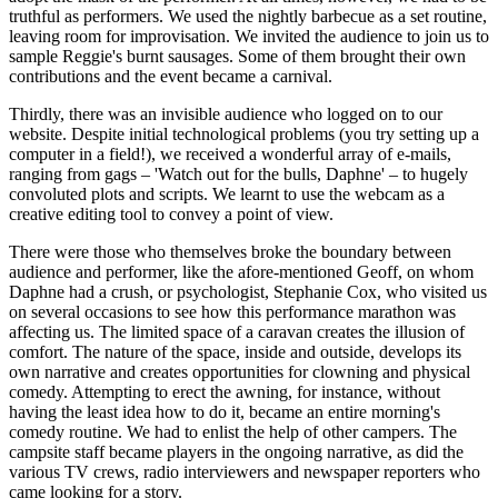
truthful as performers. We used the nightly barbecue as a set routine,
leaving room for improvisation. We invited the audience to join us to
sample Reggie's burnt sausages. Some of them brought their own
contributions and the event became a carnival.
Thirdly, there was an invisible audience who logged on to our
website. Despite initial technological problems (you try setting up a
computer in a field!), we received a wonderful array of e-mails,
ranging from gags – 'Watch out for the bulls, Daphne' – to hugely
convoluted plots and scripts. We learnt to use the webcam as a
creative editing tool to convey a point of view.
There were those who themselves broke the boundary between
audience and performer, like the afore-mentioned Geoff, on whom
Daphne had a crush, or psychologist, Stephanie Cox, who visited us
on several occasions to see how this performance marathon was
affecting us. The limited space of a caravan creates the illusion of
comfort. The nature of the space, inside and outside, develops its
own narrative and creates opportunities for clowning and physical
comedy. Attempting to erect the awning, for instance, without
having the least idea how to do it, became an entire morning's
comedy routine. We had to enlist the help of other campers. The
campsite staff became players in the ongoing narrative, as did the
various TV crews, radio interviewers and newspaper reporters who
came looking for a story.