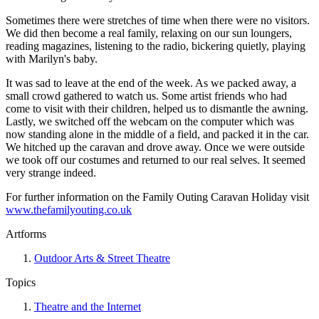
Sometimes there were stretches of time when there were no visitors.
We did then become a real family, relaxing on our sun loungers,
reading magazines, listening to the radio, bickering quietly, playing
with Marilyn's baby.
It was sad to leave at the end of the week. As we packed away, a
small crowd gathered to watch us. Some artist friends who had
come to visit with their children, helped us to dismantle the awning.
Lastly, we switched off the webcam on the computer which was
now standing alone in the middle of a field, and packed it in the car.
We hitched up the caravan and drove away. Once we were outside
we took off our costumes and returned to our real selves. It seemed
very strange indeed.
For further information on the Family Outing Caravan Holiday visit
www.thefamilyouting.co.uk
Artforms
Outdoor Arts & Street Theatre
Topics
Theatre and the Internet