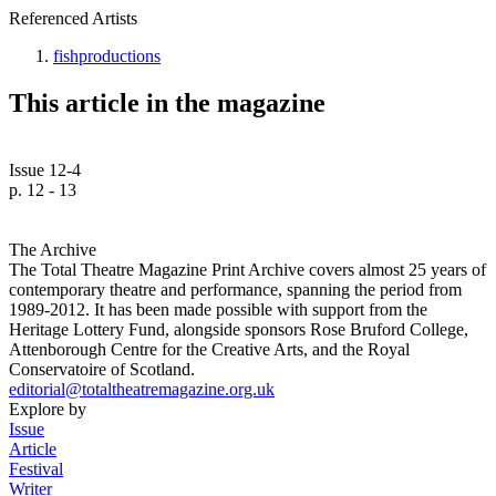
Referenced Artists
fishproductions
This article in the magazine
Issue 12-4
p. 12 - 13
The Archive
The Total Theatre Magazine Print Archive covers almost 25 years of
contemporary theatre and performance, spanning the period from
1989-2012. It has been made possible with support from the
Heritage Lottery Fund, alongside sponsors Rose Bruford College,
Attenborough Centre for the Creative Arts, and the Royal
Conservatoire of Scotland.
editorial@totaltheatremagazine.org.uk
Explore by
Issue
Article
Festival
Writer