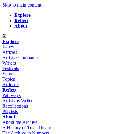
Skip to main content
Explore
Reflect
About
X
Explore
Issues
Articles
Artists / Companies
Writers
Festivals
Venues
Topics
Artforms
Reflect
Pathways
Artists as Writers
Recollections
Playlists
About
About the Archive
A History of Total Theatre
The Archive in Numbers