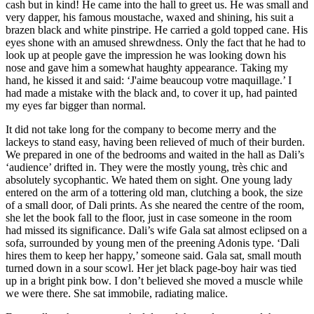
cash but in kind! He came into the hall to greet us. He was small and
very dapper, his famous moustache, waxed and shining, his suit a
brazen black and white pinstripe. He carried a gold topped cane. His
eyes shone with an amused shrewdness. Only the fact that he had to
look up at people gave the impression he was looking down his
nose and gave him a somewhat haughty appearance. Taking my
hand, he kissed it and said: ‘J'aime beaucoup votre maquillage.’ I
had made a mistake with the black and, to cover it up, had painted
my eyes far bigger than normal.
It did not take long for the company to become merry and the
lackeys to stand easy, having been relieved of much of their burden.
We prepared in one of the bedrooms and waited in the hall as Dali’s
‘audience’ drifted in. They were the mostly young, très chic and
absolutely sycophantic. We hated them on sight. One young lady
entered on the arm of a tottering old man, clutching a book, the size
of a small door, of Dali prints. As she neared the centre of the room,
she let the book fall to the floor, just in case someone in the room
had missed its significance. Dali’s wife Gala sat almost eclipsed on a
sofa, surrounded by young men of the preening Adonis type. ‘Dali
hires them to keep her happy,’ someone said. Gala sat, small mouth
turned down in a sour scowl. Her jet black page-boy hair was tied
up in a bright pink bow. I don’t believed she moved a muscle while
we were there. She sat immobile, radiating malice.