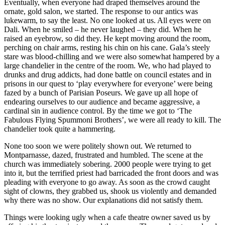
Eventually, when everyone had draped themselves around the
ornate, gold salon, we started. The response to our antics was
lukewarm, to say the least. No one looked at us. All eyes were on
Dali. When he smiled – he never laughed – they did. When he
raised an eyebrow, so did they. He kept moving around the room,
perching on chair arms, resting his chin on his cane. Gala’s steely
stare was blood-chilling and we were also somewhat hampered by a
large chandelier in the centre of the room. We, who had played to
drunks and drug addicts, had done battle on council estates and in
prisons in our quest to ‘play everywhere for everyone’ were being
fazed by a bunch of Parisian Poseurs. We gave up all hope of
endearing ourselves to our audience and became aggressive, a
cardinal sin in audience control. By the time we got to ‘The
Fabulous Flying Spummoni Brothers’, we were all ready to kill. The
chandelier took quite a hammering.
None too soon we were politely shown out. We returned to
Montparnasse, dazed, frustrated and humbled. The scene at the
church was immediately sobering. 2000 people were trying to get
into it, but the terrified priest had barricaded the front doors and was
pleading with everyone to go away. As soon as the crowd caught
sight of clowns, they grabbed us, shook us violently and demanded
why there was no show. Our explanations did not satisfy them.
Things were looking ugly when a cafe theatre owner saved us by