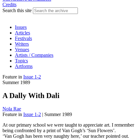
Credits
Search this site
Issues
Articles
Festivals
Writers
Venues
Artists / Companies
Topics
Artforms
Feature
in
Issue 1-2
Summer 1989
A Dally With Dali
Nola Rae
Feature
in
Issue 1-2
|
Summer 1989
At our primary school we were taught to appreciate art. I remember
being confronted by a print of Van Gogh’s ‘Sun Flowers’.
‘Van Gogh has been very naughty here,’ our teacher pointed out.