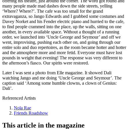
offering his theatre, just around the corner. The word got round and
many people made mad dashes down the side streets, yelling
‘Where? Where?’. The cafe was too small for the grand
extravaganza, so Jango Edwards and I grabbed some costumes and
Davey Norket and his Fender electric piano and hurried to the cafe,
to find people crammed into the place, up the walls, sitting on one
another, in every available space. Without a thought of a running
order, we launched into ‘Uncle George and Seymour’ and off we
went, improvising, pushing each other on, and going through our
entire solo and duo repertoires, as the room became hotter and hotter
and the atmosphere more and more fetid. Everyone must have lost
pounds in weight that evening! The response was very different to
the afternoon’s fiasco. Our spirits were restored.
Later I was sent a photo from Elle magazine. It showed Dali
watching Jango and me doing ‘Uncle George and Seymour’. The
caption said ‘Among some humble clowns, a clown of Genius:
Dali’.
Referenced Artists
Nola Rae
Friends Roadshow
This article in the magazine