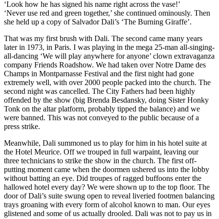
‘Look how he has signed his name right across the vase!’
‘Never use red and green together,’ she continued ominously. Then
she held up a copy of Salvador Dali’s ‘The Burning Giraffe’.
That was my first brush with Dali. The second came many years
later in 1973, in Paris. I was playing in the mega 25-man all-singing-
all-dancing ‘We will play anywhere for anyone’ clown extravaganza
company Friends Roadshow. We had taken over Notre Dame des
Champs in Montparnasse Festival and the first night had gone
extremely well, with over 2000 people packed into the church. The
second night was cancelled. The City Fathers had been highly
offended by the show (big Brenda Besdansky, doing Sister Honky
Tonk on the altar platform, probably tipped the balance) and we
were banned. This was not conveyed to the public because of a
press strike.
Meanwhile, Dali summoned us to play for him in his hotel suite at
the Hotel Meurice. Off we trouped in full warpaint, leaving our
three technicians to strike the show in the church. The first off-
putting moment came when the doormen ushered us into the lobby
without batting an eye. Did troupes of ragged buffoons enter the
hallowed hotel every day? We were shown up to the top floor. The
door of Dali’s suite swung open to reveal liveried footmen balancing
trays groaning with every form of alcohol known to man. Our eyes
glistened and some of us actually drooled. Dali was not to pay us in