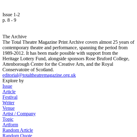
Issue 1-2
p. 8 - 9
The Archive
The Total Theatre Magazine Print Archive covers almost 25 years of
contemporary theatre and performance, spanning the period from
1989-2012. It has been made possible with support from the
Heritage Lottery Fund, alongside sponsors Rose Bruford College,
Attenborough Centre for the Creative Arts, and the Royal
Conservatoire of Scotland.
editorial@totaltheatremagazine.org.uk
Explore by
Issue
Article
Festival
Writer
Venue
Artist / Company
Topic
Artform
Random Article
Random Quote