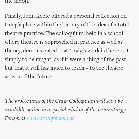
the moon.
Finally, John Keefe offered a personal reflection on
Craig's place within the history of the idea of a total
theatre practice. The colloquium, held in a school
where theatre is approached in practice as well as
theory, demonstrated that Craig's work is there not
simply to be taught, as if it were a thing of the past,
but that it still has much to teach – to the theatre
artists of the future.
The proceedings of the Craig Colloquium will soon be
available online in a special edition of the Dramaturgy
Forum at
www.dramforum.net