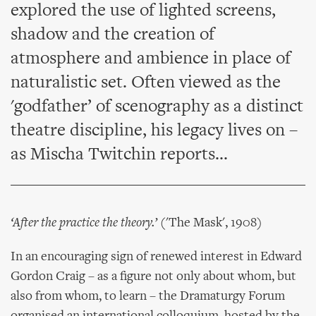
explored the use of lighted screens,
shadow and the creation of
atmosphere and ambience in place of
naturalistic set. Often viewed as the
'godfather’ of scenography as a distinct
theatre discipline, his legacy lives on –
as Mischa Twitchin reports...
‘After the practice the theory.’
('The Mask', 1908)
In an encouraging sign of renewed interest in Edward
Gordon Craig – as a figure not only about whom, but
also from whom, to learn – the Dramaturgy Forum