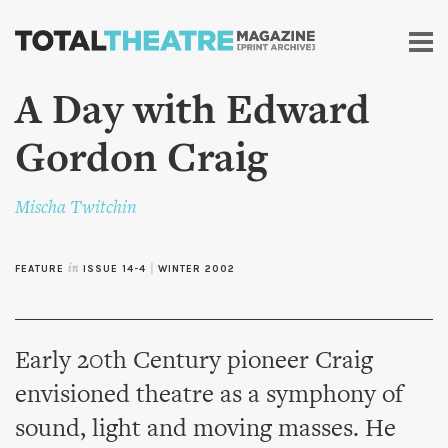
Skip to
main
content
A Day with Edward
Gordon Craig
Mischa Twitchin
FEATURE
in
ISSUE 14-4
|
WINTER 2002
Early 20th Century pioneer Craig
envisioned theatre as a symphony of
sound, light and moving masses. He