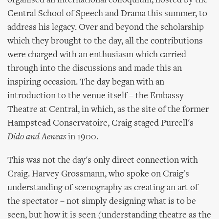
organised an international colloquium, hosted by the
Central School of Speech and Drama this summer, to
address his legacy. Over and beyond the scholarship
which they brought to the day, all the contributions
were charged with an enthusiasm which carried
through into the discussions and made this an
inspiring occasion. The day began with an
introduction to the venue itself – the Embassy
Theatre at Central, in which, as the site of the former
Hampstead Conservatoire, Craig staged Purcell's
Dido and Aeneas
in 1900.
This was not the day's only direct connection with
Craig. Harvey Grossmann, who spoke on Craig's
understanding of scenography as creating an art of
the spectator – not simply designing what is to be
seen, but how it is seen (understanding theatre as the