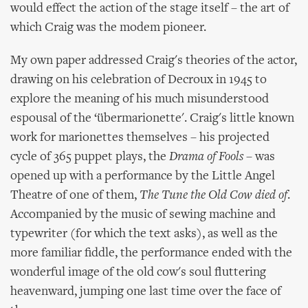
would effect the action of the stage itself – the art of
which Craig was the modem pioneer.
My own paper addressed Craig's theories of the actor,
drawing on his celebration of Decroux in 1945 to
explore the meaning of his much misunderstood
espousal of the ‘übermarionette'. Craig's little known
work for marionettes themselves – his projected
cycle of 365 puppet plays, the
Drama of Fools
– was
opened up with a performance by the Little Angel
Theatre of one of them,
The Tune the Old Cow died of
.
Accompanied by the music of sewing machine and
typewriter (for which the text asks), as well as the
more familiar fiddle, the performance ended with the
wonderful image of the old cow's soul fluttering
heavenward, jumping one last time over the face of