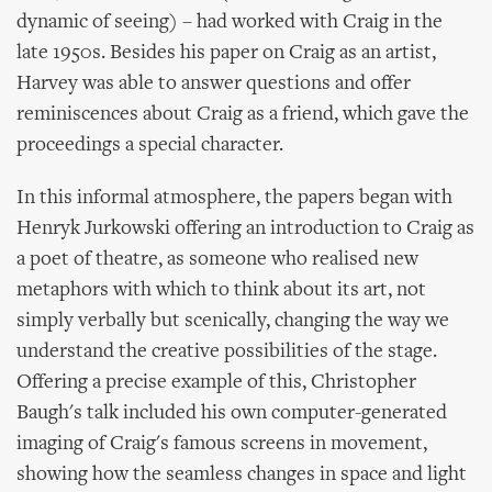
dynamic of seeing) – had worked with Craig in the
late 1950s. Besides his paper on Craig as an artist,
Harvey was able to answer questions and offer
reminiscences about Craig as a friend, which gave the
proceedings a special character.
In this informal atmosphere, the papers began with
Henryk Jurkowski offering an introduction to Craig as
a poet of theatre, as someone who realised new
metaphors with which to think about its art, not
simply verbally but scenically, changing the way we
understand the creative possibilities of the stage.
Offering a precise example of this, Christopher
Baugh's talk included his own computer-generated
imaging of Craig's famous screens in movement,
showing how the seamless changes in space and light