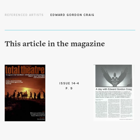
REFERENCED ARTISTS
EDWARD GORDON CRAIG
This article in the magazine
ISSUE 14-4
P. 9