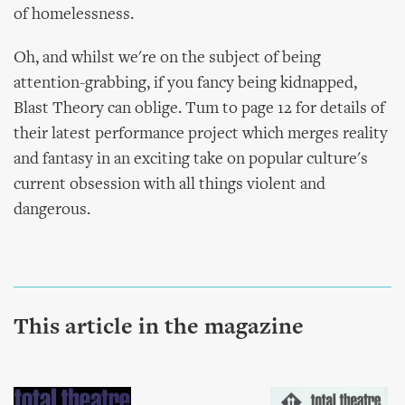
of homelessness.
Oh, and whilst we're on the subject of being
attention-grabbing, if you fancy being kidnapped,
Blast Theory can oblige. Tum to page 12 for details of
their latest performance project which merges reality
and fantasy in an exciting take on popular culture's
current obsession with all things violent and
dangerous.
This article in the magazine