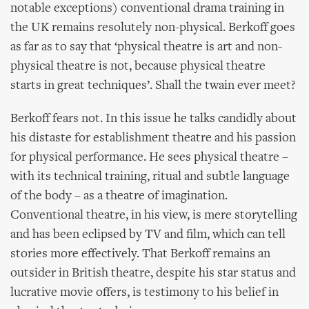
notable exceptions) conventional drama training in
the UK remains resolutely non-physical. Berkoff goes
as far as to say that ‘physical theatre is art and non-
physical theatre is not, because physical theatre
starts in great techniques’. Shall the twain ever meet?
Berkoff fears not. In this issue he talks candidly about
his distaste for establishment theatre and his passion
for physical performance. He sees physical theatre –
with its technical training, ritual and subtle language
of the body – as a theatre of imagination.
Conventional theatre, in his view, is mere storytelling
and has been eclipsed by TV and film, which can tell
stories more effectively. That Berkoff remains an
outsider in British theatre, despite his star status and
lucrative movie offers, is testimony to his belief in