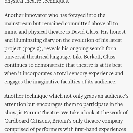
physical theatre techniques.
Another innovator who has forayed into the
mainstream but remained committed above all to
mime and physical theatre is David Glass. His honest
and illuminating diary on the evolution of his latest
project (page 9), reveals his ongoing search for a
universal theatrical language. Like Berkoff, Glass
continues to demonstrate that theatre is at its best
when it incorporates a total sensory experience and
engages the imaginative faculties of its audience.
Another technique which not only grabs an audience's
attention but encourages them to participate in the
show, is Forum Theatre. We take a look at the work of
Cardboard Citizens, Britain's only theatre company
comprised of performers with first-hand experiences