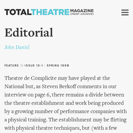
Skip to
main
content
Editorial
John Daniel
FEATURE
in
ISSUE 10-1
|
SPRING 1998
Theatre de Complicite may have played at the
National but, as Steven Berkoff comments in our
interview on page 6, there remains a divide between
the theatre establishment and work being produced
by a growing number of performance companies with
a physical training. The establishment may be flirting
with physical theatre techniques, but (with a few