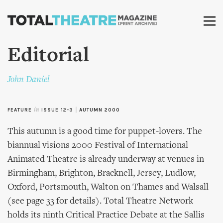
Skip to
main
content
Editorial
John Daniel
FEATURE
in
ISSUE 12-3
|
AUTUMN 2000
This autumn is a good time for puppet-lovers. The
biannual visions 2000 Festival of International
Animated Theatre is already underway at venues in
Birmingham, Brighton, Bracknell, Jersey, Ludlow,
Oxford, Portsmouth, Walton on Thames and Walsall
(see page 33 for details). Total Theatre Network
holds its ninth Critical Practice Debate at the Sallis