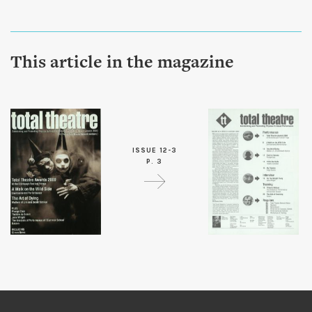
This article in the magazine
ISSUE 12-3
P. 3