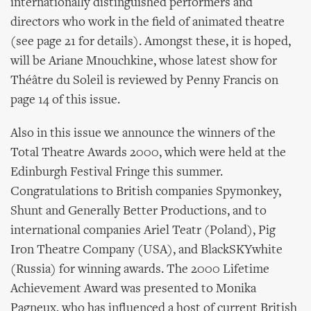
internationally distinguished performers and
directors who work in the field of animated theatre
(see page 21 for details). Amongst these, it is hoped,
will be Ariane Mnouchkine, whose latest show for
Théâtre du Soleil is reviewed by Penny Francis on
page 14 of this issue.
Also in this issue we announce the winners of the
Total Theatre Awards 2000, which were held at the
Edinburgh Festival Fringe this summer.
Congratulations to British companies Spymonkey,
Shunt and Generally Better Productions, and to
international companies Ariel Teatr (Poland), Pig
Iron Theatre Company (USA), and BlackSKYwhite
(Russia) for winning awards. The 2000 Lifetime
Achievement Award was presented to Monika
Pagneux, who has influenced a host of current British