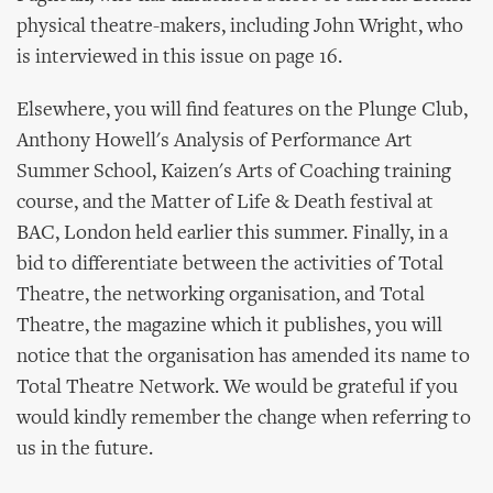
physical theatre-makers, including John Wright, who
is interviewed in this issue on page 16.
Elsewhere, you will find features on the Plunge Club,
Anthony Howell's Analysis of Performance Art
Summer School, Kaizen's Arts of Coaching training
course, and the Matter of Life & Death festival at
BAC, London held earlier this summer. Finally, in a
bid to differentiate between the activities of Total
Theatre, the networking organisation, and Total
Theatre, the magazine which it publishes, you will
notice that the organisation has amended its name to
Total Theatre Network. We would be grateful if you
would kindly remember the change when referring to
us in the future.