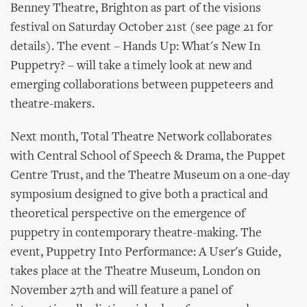
Benney Theatre, Brighton as part of the visions
festival on Saturday October 21st (see page 21 for
details). The event – Hands Up: What's New In
Puppetry? – will take a timely look at new and
emerging collaborations between puppeteers and
theatre-makers.
Next month, Total Theatre Network collaborates
with Central School of Speech & Drama, the Puppet
Centre Trust, and the Theatre Museum on a one-day
symposium designed to give both a practical and
theoretical perspective on the emergence of
puppetry in contemporary theatre-making. The
event, Puppetry Into Performance: A User's Guide,
takes place at the Theatre Museum, London on
November 27th and will feature a panel of