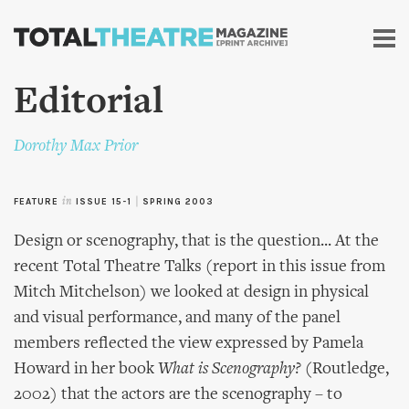
Skip to
main
content
Editorial
Dorothy Max Prior
FEATURE
in
ISSUE 15-1
|
SPRING 2003
Design or scenography, that is the question... At the
recent Total Theatre Talks (report in this issue from
Mitch Mitchelson) we looked at design in physical
and visual performance, and many of the panel
members reflected the view expressed by Pamela
Howard in her book
What is Scenography?
(Routledge,
2002) that the actors are the scenography – to