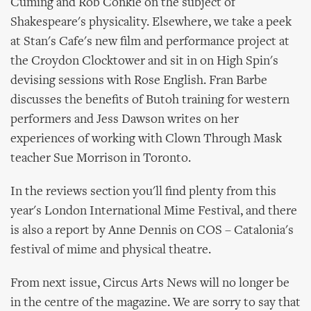
Cuming and Rob Conkie on the subject of
Shakespeare's physicality. Elsewhere, we take a peek
at Stan's Cafe's new film and performance project at
the Croydon Clocktower and sit in on High Spin's
devising sessions with Rose English. Fran Barbe
discusses the benefits of Butoh training for western
performers and Jess Dawson writes on her
experiences of working with Clown Through Mask
teacher Sue Morrison in Toronto.
In the reviews section you'll find plenty from this
year's London International Mime Festival, and there
is also a report by Anne Dennis on COS – Catalonia's
festival of mime and physical theatre.
From next issue, Circus Arts News will no longer be
in the centre of the magazine. We are sorry to say that