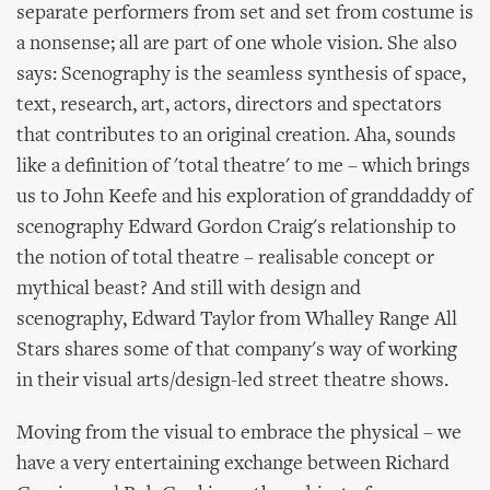
separate performers from set and set from costume is
a nonsense; all are part of one whole vision. She also
says: Scenography is the seamless synthesis of space,
text, research, art, actors, directors and spectators
that contributes to an original creation. Aha, sounds
like a definition of 'total theatre' to me – which brings
us to John Keefe and his exploration of granddaddy of
scenography Edward Gordon Craig's relationship to
the notion of total theatre – realisable concept or
mythical beast? And still with design and
scenography, Edward Taylor from Whalley Range All
Stars shares some of that company's way of working
in their visual arts/design-led street theatre shows.
Moving from the visual to embrace the physical – we
have a very entertaining exchange between Richard