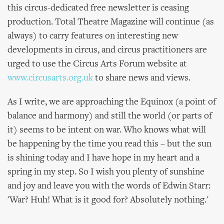
this circus-dedicated free newsletter is ceasing
production. Total Theatre Magazine will continue (as
always) to carry features on interesting new
developments in circus, and circus practitioners are
urged to use the Circus Arts Forum website at
www.circusarts.org.uk
to share news and views.
As I write, we are approaching the Equinox (a point of
balance and harmony) and still the world (or parts of
it) seems to be intent on war. Who knows what will
be happening by the time you read this – but the sun
is shining today and I have hope in my heart and a
spring in my step. So I wish you plenty of sunshine
and joy and leave you with the words of Edwin Starr:
'War? Huh! What is it good for? Absolutely nothing.'