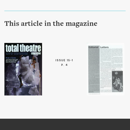
This article in the magazine
ISSUE 15-1
P. 4