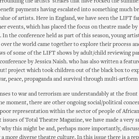
rrounding the artists' strikes that have rocked the summer'
benefit payments having escalated into something much b
value of artists. Here in England, we have seen the LIFT fa
r events, which has placed the focus on theatre made by 
 In the conference held as part of this season, young artis
 over the world came together to explore their process and
ws of some of the LIFT shows by adult/child reviewing pa
 conference by Jessica Naish. who has also written a featur
t! project which took children out of the black box to exp
war, peace, propaganda and survival through multi-artfor
ses to war and terrorism are understandably at the front
the moment, there are other ongoing social/political conce
 poor representation within the sector of people of African
st issues of Total Theatre Magazine, we have made a very sm
f why this might be and, perhaps more importantly, discus
r a more diverse theatre culture. In this issue there is a re