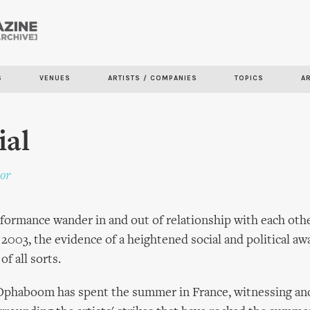
Skip to
main
content
S
VENUES
ARTISTS / COMPANIES
TOPICS
A
ial
or
rformance wander in and out of relationship with each other
n 2003, the evidence of a heightened social and political aw
f all sorts.
 Ophaboom has spent the summer in France, witnessing and