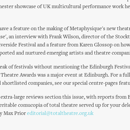
ester showcase of UK multicultural performance work held
have a feature on the making of Metaphysique's new thea
ase', an interview with Frank Wilson, director of the Stock
iverside Festival and a feature from Karen Glossop on how
pported and nurtured emerging artists and theatre compan
eak of festivals without mentioning the Edinburgh Festiva
l Theatre Awards was a major event at Edinburgh. For a fu
 shortlisted companies, see our special centre-pages featu
extra-large reviews section this issue, with reports from
veritable comucopia of total theatre served up for your del
hy Max Prior
editorial@totaltheatre.org.uk