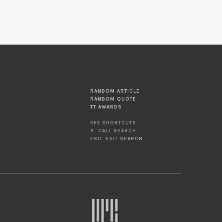
RANDOM ARTICLE
RANDOM QUOTE
TT AWARDS
KEY SHORTCUTS:
S: CALL SEARCH
ESC: EXIT SEARCH