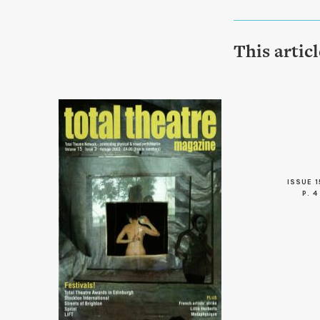
This artic
ISSUE 1
P. 4