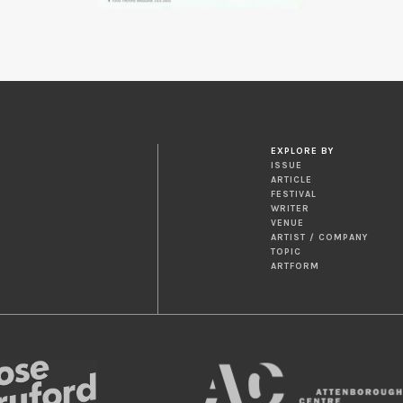
EXPLORE BY
ISSUE
ARTICLE
FESTIVAL
WRITER
VENUE
ARTIST / COMPANY
TOPIC
ARTFORM