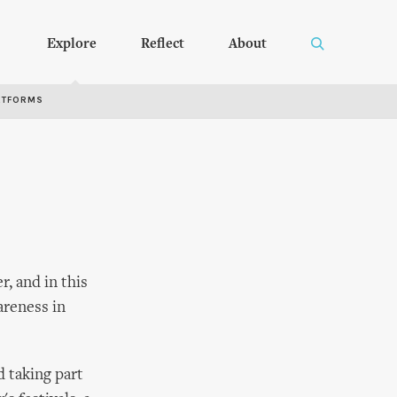
Explore
Reflect
About
RTFORMS
, and in this
areness in
 taking part