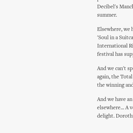
Decibel's Manch
summer.
Elsewhere, we 
'Soul in a Suitc
International R
festival has su
And we can't sp
again, the Tota
the winning and
And we have an 
elsewhere... A 
delight. Dorot