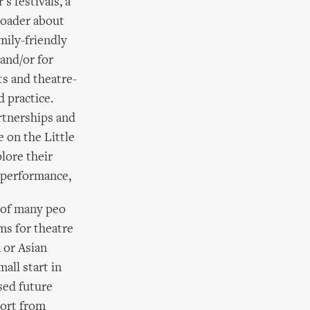
s festivals, a
roader about
mily-friendly
and/or for
ts and theatre-
 practice.
rtnerships and
e on the Little
lore their
m performance,
 of many peo
ms for theatre
 or Asian
all start in
sed future
port from