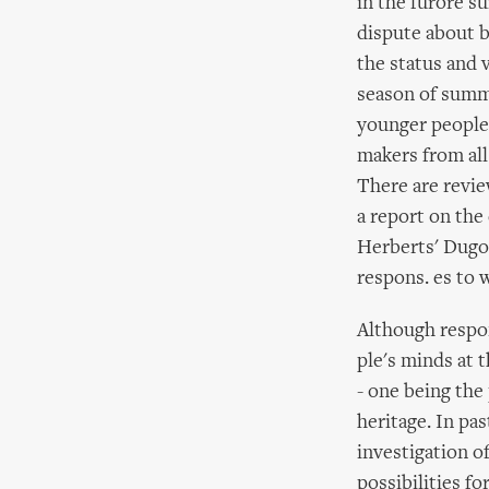
in the furore su
dispute about 
the status and 
season of summe
younger people.
makers from all
There are revie
a report on the
Herberts' Dugou
respons. es to 
Although respon
ple's minds at 
- one being the
heritage. In pa
investigation o
possibilities fo