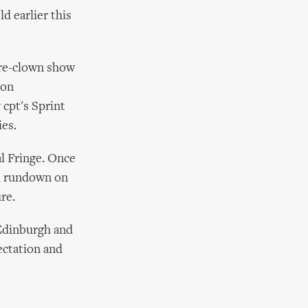
 earlier this
tre-clown show
ton
 cpt's Sprint
ies.
l Fringe. Once
ll rundown on
re.
 Edinburgh and
ectation and