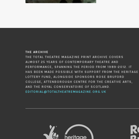
THE ARCHIVE
THE TOTAL THEATRE MAGAZINE PRINT ARCHIVE COVERS
ALMOST 25 YEARS OF CONTEMPORARY THEATRE AND
PERFORMANCE, SPANNING THE PERIOD FROM 1989-2012. IT
HAS BEEN MADE POSSIBLE WITH SUPPORT FROM THE HERITAGE
LOTTERY FUND, ALONGSIDE SPONSORS ROSE BRUFORD
COLLEGE, ATTENBOROUGH CENTRE FOR THE CREATIVE ARTS,
AND THE ROYAL CONSERVATOIRE OF SCOTLAND.
EDITORIAL@TOTALTHEATREMAGAZINE.ORG.UK