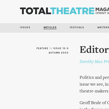
ISSUES
ARTICLES
FESTIVALS
WRITER
Editor
FEATURE
in
ISSUE 15-3
AUTUMN 2003
Dorothy Max Pri
Politics and pe
issue we see, i
theatre-makers o
Geoff Beale of