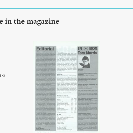
le in the magazine
5-3