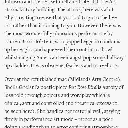
Johnson and Fierce!, set in Stan’s Cafe HQ, the AE
Harris factory building. The atmosphere was a bit
‘shy’, creating a sense that you had to go to the live
art, rather than it coming to you. However, there was
the most wonderfully obnoxious performance by
Lauren Barri Holstein, who popped eggs in condoms
up her vagina and squeezed them out into a bowl
whilst singing American teen-angst pop songs halfway
up a ladder. It was obscene, fearless and marvellous.
Over at the refurbished mac (Midlands Arts Centre),
Sheila Ghelani’s poetic piece
Rat Rose Bird
is a story of
loss told through objects and wordplay which is
clinical, soft and controlled (no theatrical excess to
be seen here). She handles her material well, staying
firmly in performance art mode – rather as a poet
doing a reading than an actor conjuring atmosphere.