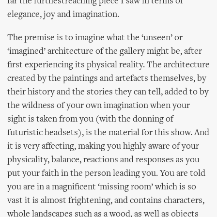
far the furthestreaching piece I saw in terms of
elegance, joy and imagination.
The premise is to imagine what the ‘unseen’ or
‘imagined’ architecture of the gallery might be, after
first experiencing its physical reality. The architecture
created by the paintings and artefacts themselves, by
their history and the stories they can tell, added to by
the wildness of your own imagination when your
sight is taken from you (with the donning of
futuristic headsets), is the material for this show. And
it is very affecting, making you highly aware of your
physicality, balance, reactions and responses as you
put your faith in the person leading you. You are told
you are in a magnificent ‘missing room’ which is so
vast it is almost frightening, and contains characters,
whole landscapes such as a wood, as well as objects