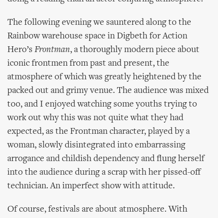
The following evening we sauntered along to the
Rainbow warehouse space in Digbeth for Action
Hero’s
Frontman
, a thoroughly modern piece about
iconic frontmen from past and present, the
atmosphere of which was greatly heightened by the
packed out and grimy venue. The audience was mixed
too, and I enjoyed watching some youths trying to
work out why this was not quite what they had
expected, as the Frontman character, played by a
woman, slowly disintegrated into embarrassing
arrogance and childish dependency and flung herself
into the audience during a scrap with her pissed-off
technician. An imperfect show with attitude.
Of course, festivals are about atmosphere. With