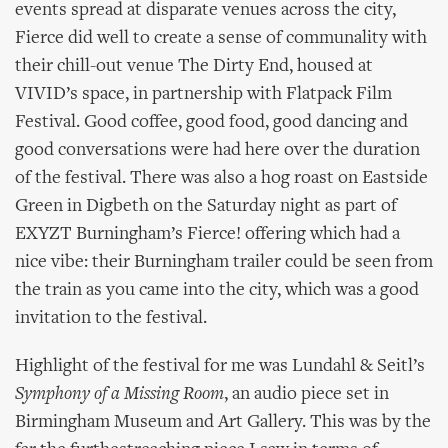
events spread at disparate venues across the city,
Fierce did well to create a sense of communality with
their chill-out venue The Dirty End, housed at
VIVID’s space, in partnership with Flatpack Film
Festival. Good coffee, good food, good dancing and
good conversations were had here over the duration
of the festival. There was also a hog roast on Eastside
Green in Digbeth on the Saturday night as part of
EXYZT Burningham’s Fierce! offering which had a
nice vibe: their Burningham trailer could be seen from
the train as you came into the city, which was a good
invitation to the festival.
Highlight of the festival for me was Lundahl & Seitl’s
Symphony of a Missing Room
, an audio piece set in
Birmingham Museum and Art Gallery. This was by the