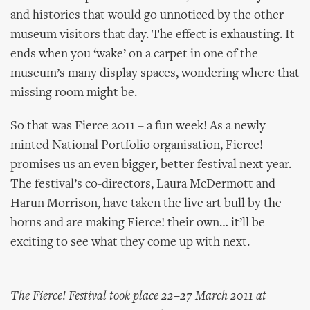
and histories that would go unnoticed by the other
museum visitors that day. The effect is exhausting. It
ends when you ‘wake’ on a carpet in one of the
museum’s many display spaces, wondering where that
missing room might be.
So that was Fierce 2011 – a fun week! As a newly
minted National Portfolio organisation, Fierce!
promises us an even bigger, better festival next year.
The festival’s co-directors, Laura McDermott and
Harun Morrison, have taken the live art bull by the
horns and are making Fierce! their own… it’ll be
exciting to see what they come up with next.
The Fierce! Festival took place 22–27 March 2011 at