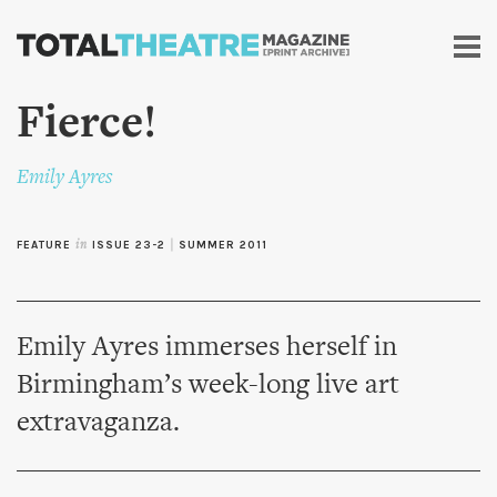
Skip to
main
content
Fierce!
Emily Ayres
FEATURE
in
ISSUE 23-2
|
SUMMER 2011
Emily Ayres immerses herself in
Birmingham’s week-long live art
extravaganza.