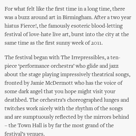
For what felt like the first time in a long time, there
was a buzz around art in Birmingham. After a two year
hiatus Fierce!, the famously esoteric blood-letting
festival of love-hate live art, burst into the city at the
same time as the first sunny week of 2011.
The festival began with The Irrepressibles, a ten-
piece ‘performance orchestra’ who glide and jazz
about the stage playing impressively theatrical songs,
fronted by Jamie McDermott who has the voice of
some dark angel that you hope might visit your
deathbed. The orchestra’s choreographed lunges and
twitches work nicely with the rhythm of the songs
and are sumptuously reflected by the mirrors behind
– the Town Hall is by far the most grand of the
festival’s venues.