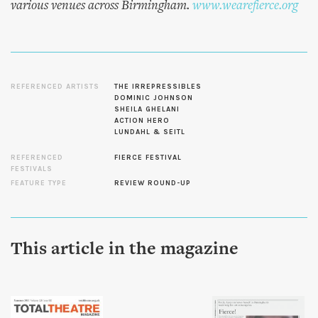
various venues across Birmingham.
www.wearefierce.org
REFERENCED ARTISTS
THE IRREPRESSIBLES
DOMINIC JOHNSON
SHEILA GHELANI
ACTION HERO
LUNDAHL & SEITL
REFERENCED
FIERCE FESTIVAL
FESTIVALS
FEATURE TYPE
REVIEW ROUND-UP
This article in the magazine