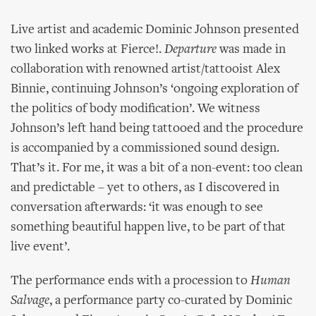
Live artist and academic Dominic Johnson presented
two linked works at Fierce!.
Departure
was made in
collaboration with renowned artist/tattooist Alex
Binnie, continuing Johnson’s ‘ongoing exploration of
the politics of body modification’. We witness
Johnson’s left hand being tattooed and the procedure
is accompanied by a commissioned sound design.
That’s it. For me, it was a bit of a non-event: too clean
and predictable – yet to others, as I discovered in
conversation afterwards: ‘it was enough to see
something beautiful happen live, to be part of that
live event’.
The performance ends with a procession to
Human
Salvage
, a performance party co-curated by Dominic