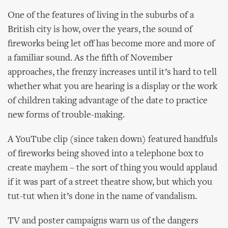
One of the features of living in the suburbs of a
British city is how, over the years, the sound of
fireworks being let off has become more and more of
a familiar sound. As the fifth of November
approaches, the frenzy increases until it’s hard to tell
whether what you are hearing is a display or the work
of children taking advantage of the date to practice
new forms of trouble-making.
A YouTube clip (since taken down) featured handfuls
of fireworks being shoved into a telephone box to
create mayhem – the sort of thing you would applaud
if it was part of a street theatre show, but which you
tut-tut when it’s done in the name of vandalism.
TV and poster campaigns warn us of the dangers