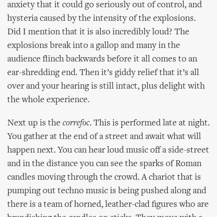
anxiety that it could go seriously out of control, and
hysteria caused by the intensity of the explosions.
Did I mention that it is also incredibly loud? The
explosions break into a gallop and many in the
audience flinch backwards before it all comes to an
ear-shredding end. Then it’s giddy relief that it’s all
over and your hearing is still intact, plus delight with
the whole experience.
Next up is the
correfoc
. This is performed late at night.
You gather at the end of a street and await what will
happen next. You can hear loud music off a side-street
and in the distance you can see the sparks of Roman
candles moving through the crowd. A chariot that is
pumping out techno music is being pushed along and
there is a team of horned, leather-clad figures who are