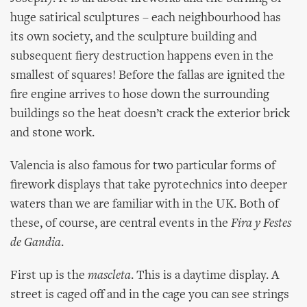
huge satirical sculptures – each neighbourhood has
its own society, and the sculpture building and
subsequent fiery destruction happens even in the
smallest of squares! Before the fallas are ignited the
fire engine arrives to hose down the surrounding
buildings so the heat doesn’t crack the exterior brick
and stone work.
Valencia is also famous for two particular forms of
firework displays that take pyrotechnics into deeper
waters than we are familiar with in the UK. Both of
these, of course, are central events in the
Fira y Festes
de Gandia
.
First up is the
mascleta
. This is a daytime display. A
street is caged off and in the cage you can see strings