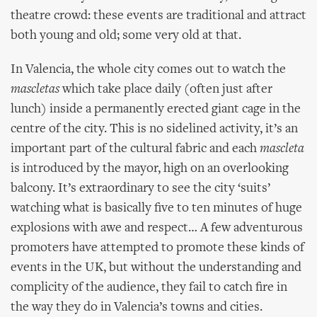
theatre crowd: these events are traditional and attract
both young and old; some very old at that.
In Valencia, the whole city comes out to watch the
mascletas
which take place daily (often just after
lunch) inside a permanently erected giant cage in the
centre of the city. This is no sidelined activity, it’s an
important part of the cultural fabric and each
mascleta
is introduced by the mayor, high on an overlooking
balcony. It’s extraordinary to see the city ‘suits’
watching what is basically five to ten minutes of huge
explosions with awe and respect… A few adventurous
promoters have attempted to promote these kinds of
events in the UK, but without the understanding and
complicity of the audience, they fail to catch fire in
the way they do in Valencia’s towns and cities.