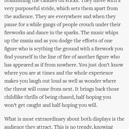
brandishing the candles on sticks. They move with a
very purposeful stride, which sets them apart from
the audience. They are everywhere and when they
pause for a while gangs of people crouch under their
fireworks and dance in the sparks. The music whips
up the mania and as you dodge the efforts of one
figure who is scything the ground with a firework you
find yourself in the line of fire of another figure who
has appeared as if from nowhere. You just don’t know
where you are at times and the whole experience
makes you laugh out loud as well as wonder where
the threat will come from next. It brings back those
childlike thrills of being chased, half-hoping you
won’t get caught and half-hoping you will.
What is most extraordinary about both displays is the
audience they attract. This is no trendy, knowing