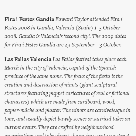
Fira i Festes Gandia
Edward Taylor attended Fira i
Festes 2008 in Gandia, Valencia (Spain) 1–5 October
2008. Gandia is Valencia’s ‘second city’. The 2009 dates
for Fira i Festes Gandia are 29 September – 3 October.
Las Fallas Valencia
Las Fallas festival takes place each
March in the city of Valencia, capital of the Spanish
province of the same name. The focus of the fiesta is the
creation and destruction of ninots (giant sculptural
structures featuring puppet caricatures of real or fictional
characters) which are made from cardboard, wood,
papier-mâché and plaster. The ninots are carnivalesque in
tone, and usually depict bawdy scenes or satirical takes on
current events. They are crafted by neighbourhood