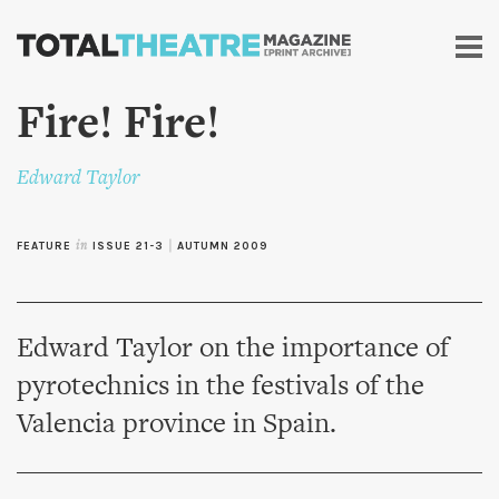
Skip to
main
content
Fire! Fire!
Edward Taylor
FEATURE
in
ISSUE 21-3
|
AUTUMN 2009
Edward Taylor on the importance of
pyrotechnics in the festivals of the
Valencia province in Spain.