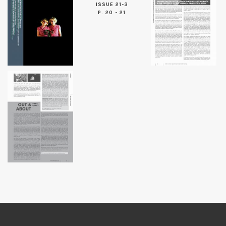
ISSUE 21-3
P. 20 - 21