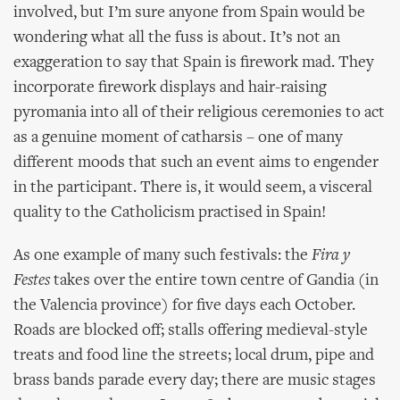
involved, but I’m sure anyone from Spain would be
wondering what all the fuss is about. It’s not an
exaggeration to say that Spain is firework mad. They
incorporate firework displays and hair-raising
pyromania into all of their religious ceremonies to act
as a genuine moment of catharsis – one of many
different moods that such an event aims to engender
in the participant. There is, it would seem, a visceral
quality to the Catholicism practised in Spain!
As one example of many such festivals: the
Fira y
Festes
takes over the entire town centre of Gandia (in
the Valencia province) for five days each October.
Roads are blocked off; stalls offering medieval-style
treats and food line the streets; local drum, pipe and
brass bands parade every day; there are music stages