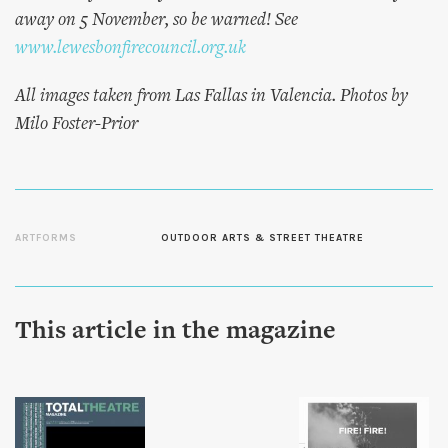
away on 5 November, so be warned! See
www.lewesbonfirecouncil.org.uk
All images taken from Las Fallas in Valencia. Photos by
Milo Foster-Prior
ARTFORMS
OUTDOOR ARTS & STREET THEATRE
This article in the magazine