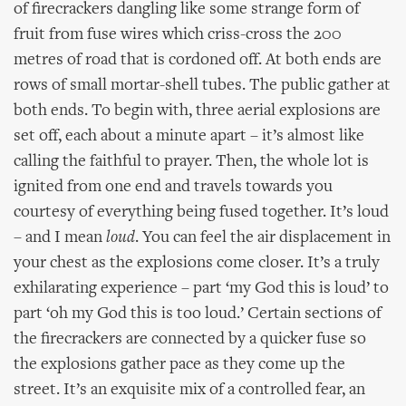
of firecrackers dangling like some strange form of
fruit from fuse wires which criss-cross the 200
metres of road that is cordoned off. At both ends are
rows of small mortar-shell tubes. The public gather at
both ends. To begin with, three aerial explosions are
set off, each about a minute apart – it’s almost like
calling the faithful to prayer. Then, the whole lot is
ignited from one end and travels towards you
courtesy of everything being fused together. It’s loud
– and I mean
loud
. You can feel the air displacement in
your chest as the explosions come closer. It’s a truly
exhilarating experience – part ‘my God this is loud’ to
part ‘oh my God this is too loud.’ Certain sections of
the firecrackers are connected by a quicker fuse so
the explosions gather pace as they come up the
street. It’s an exquisite mix of a controlled fear, an