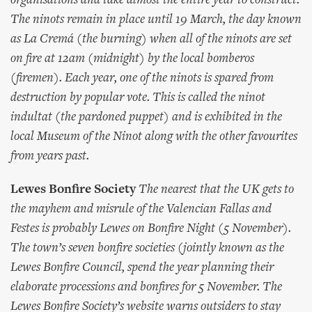
organisations and take almost the entire year to construct.
The ninots remain in place until 19 March, the day known
as La Cremá (the burning) when all of the ninots are set
on fire at 12am (midnight) by the local bomberos
(firemen). Each year, one of the ninots is spared from
destruction by popular vote. This is called the ninot
indultat (the pardoned puppet) and is exhibited in the
local Museum of the Ninot along with the other favourites
from years past.
Lewes Bonfire Society
The nearest that the UK gets to
the mayhem and misrule of the Valencian Fallas and
Festes is probably Lewes on Bonfire Night (5 November).
The town’s seven bonfire societies (jointly known as the
Lewes Bonfire Council, spend the year planning their
elaborate processions and bonfires for 5 November. The
Lewes Bonfire Society’s website warns outsiders to stay