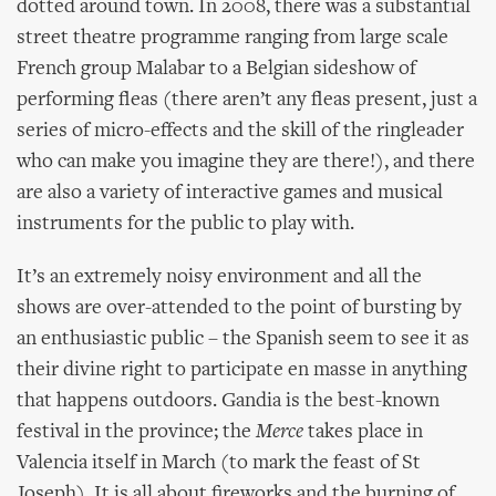
dotted around town. In 2008, there was a substantial
street theatre programme ranging from large scale
French group Malabar to a Belgian sideshow of
performing fleas (there aren’t any fleas present, just a
series of micro-effects and the skill of the ringleader
who can make you imagine they are there!), and there
are also a variety of interactive games and musical
instruments for the public to play with.
It’s an extremely noisy environment and all the
shows are over-attended to the point of bursting by
an enthusiastic public – the Spanish seem to see it as
their divine right to participate en masse in anything
that happens outdoors. Gandia is the best-known
festival in the province; the
Merce
takes place in
Valencia itself in March (to mark the feast of St
Joseph). It is all about fireworks and the burning of