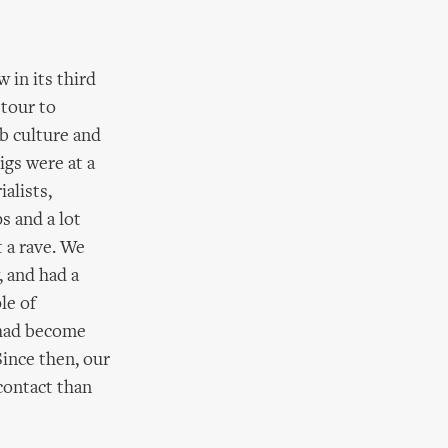
 in its third
 tour to
b culture and
igs were at a
ialists,
s and a lot
t a rave. We
, and had a
le of
 had become
Since then, our
contact than