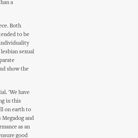
than a
ece. Both
ntended to be
individuality
 lesbian sexual
eparate
 and show the
ial. 'We have
g in this
l on earth to
as Megadog and
rmance as an
 ensure good