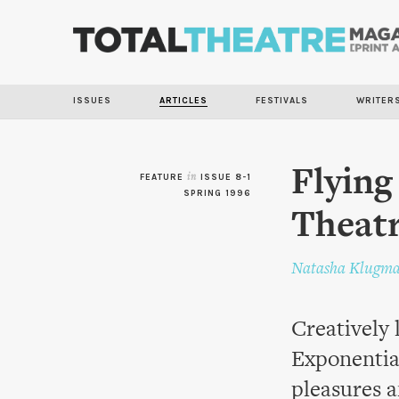
ISSUES
ARTICLES
FESTIVALS
WRITER
Flying
FEATURE
in
ISSUE 8-1
SPRING 1996
Theatr
Natasha Klugm
Creatively 
Exponentia
pleasures a