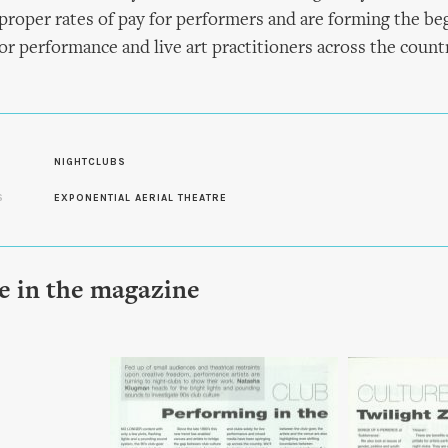
proper rates of pay for performers and are forming the beg
for performance and live art practitioners across the countr
NIGHTCLUBS
S
EXPONENTIAL AERIAL THEATRE
le in the magazine