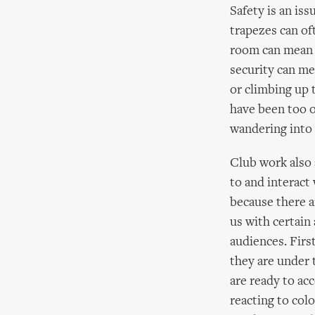
Safety is an iss
trapezes can of
room can mean g
security can me
or climbing up 
have been too o
wandering into 
Club work also 
to and interact 
because there a
us with certain
audiences. Firs
they are under 
are ready to ac
reacting to col