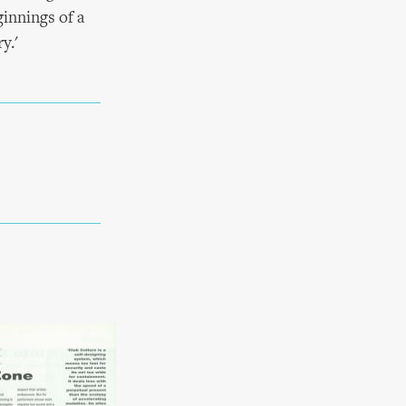
innings of a
y.'