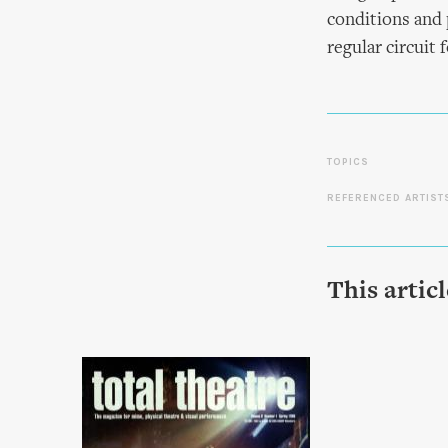
conditions and 
regular circuit 
TOPICS
REFERENCED ARTIST
This artic