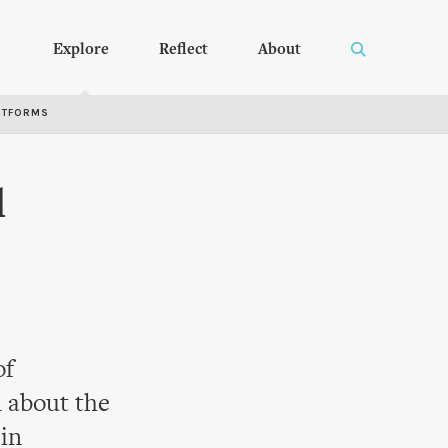
Explore
Reflect
About
RTFORMS
l
of
 about the
 in