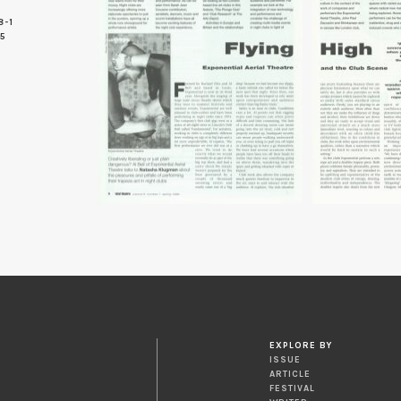
8-1
 5
EXPLORE BY
ISSUE
ARTICLE
FESTIVAL