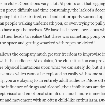
ue in clubs. Conditions vary a lot. Al points out that riggin
ten prove difficult and time consuming, 'the lack of a dece
oing into the air tired, cold and not properly warmed up
an people walking underneath you, or even trying to pull 
to have a go themselves. We have had several occasions w
ff their heads to realise that there was something going 
the space and getting whacked with ropes or kicked.'
allows the company much greater freedom to improvise in 
with the audience. Al explains, 'the club situation can prov
re physical limitations upon what we can safely do, but it 
 avenues which cannot be explored so easily with some sta
tly, you are playing to an entirely adult audience. More oft
the influence of drugs and alcohol, their inhibitions are d
cept visual and emotional stimuli on a much more immediat
our and movement with an often child-like enthusiasm. Du