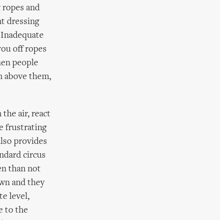
g ropes and
nt dressing
. Inadequate
you off ropes
hen people
on above them,
the air, react
e frustrating
also provides
ndard circus
en than not
own and they
e level,
e to the