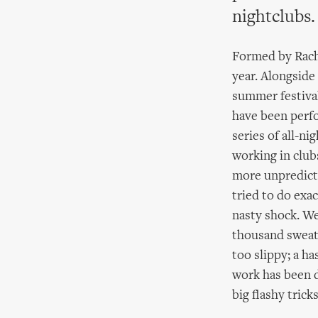
nightclubs.
Formed by Racha
year. Alongside
summer festival
have been perfo
series of all-nig
working in clubs
more unpredicta
tried to do exa
nasty shock. We
thousand sweati
too slippy; a ha
work has been d
big flashy tricks