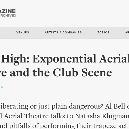
Skip to
main
content
S
VENUES
ARTISTS / COMPANIES
TOPICS
A
 High: Exponential Aeria
e and the Club Scene
an
liberating or just plain dangerous? Al Bell 
l Aerial Theatre talks to Natasha Klugman
nd pitfalls of performing their trapeze act