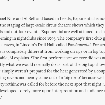
el Nitz and Al Bell and based in Leeds, Exponential is now
 the staging of large-scale circus theatre shows which they
s and outdoor events, Exponential are well attuned to clu
rming in nightclubs since 1993. The company's first club g
ht raves, in Lincoln's Drill Hall, called
Fundamental
. For aer
 is completely different from working on rigs or in big top
ble, Al explains. ‘The first performance we ever did was a
ctly what we would normally do as part of the big top show
 simply weren't prepared for the heat generated by a coup
ng ravers and nearly came out of a 'big drop' because we
sty rethink was called for before the next spot that night. 
eveloped to rely more upon interpretation and audience 
.'