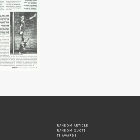
RANDOM ARTICLE
RANDOM QUOTE
TT AWARDS