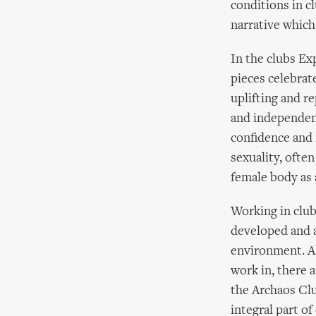
conditions in c
narrative which 
In the clubs Ex
pieces celebrat
uplifting and r
and independenc
confidence and 
sexuality, ofte
female body as 
Working in club
developed and a
environment. Al
work in, there 
the Archaos Cl
integral part o