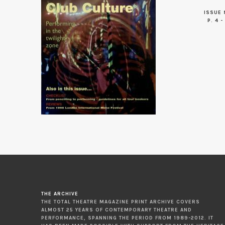
ISSUE 
P. 4 -
THE ARCHIVE
THE TOTAL THEATRE MAGAZINE PRINT ARCHIVE COVERS
ALMOST 25 YEARS OF CONTEMPORARY THEATRE AND
PERFORMANCE, SPANNING THE PERIOD FROM 1989-2012. IT