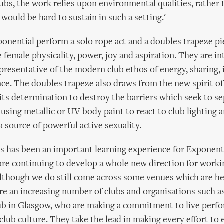
lubs, the work relies upon environmental qualities, rather 
would be hard to sustain in such a setting.'
ponential perform a solo rope act and a doubles trapeze pi
e female physicality, power, joy and aspiration. They are i
epresentative of the modern club ethos of energy, sharing, 
e. The doubles trapeze also draws from the new spirit of
its determination to destroy the barriers which seek to s
n using metallic or UV body paint to react to club lighting
a source of powerful active sexuality.
s has been an important learning experience for Exponent
re continuing to develop a whole new direction for workin
though we do still come across some venues which are hel
are an increasing number of clubs and organisations such 
ub in Glasgow, who are making a commitment to live perfo
f club culture. They take the lead in making every effort to