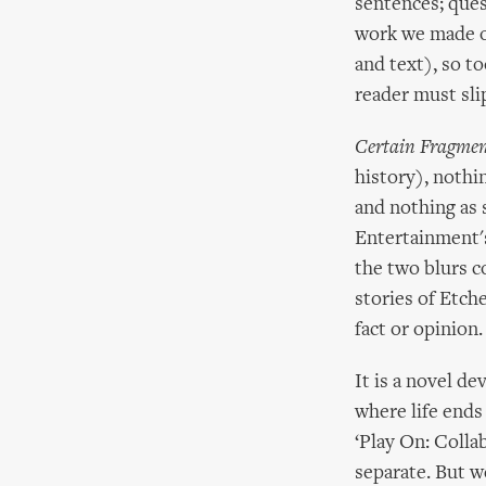
sentences; quest
work we made o
and text), so t
reader must slip
Certain Fragmen
history), nothi
and nothing as s
Entertainment's
the two blurs co
stories of Etch
fact or opinion.
It is a novel de
where life ends
‘Play On: Collab
separate. But w