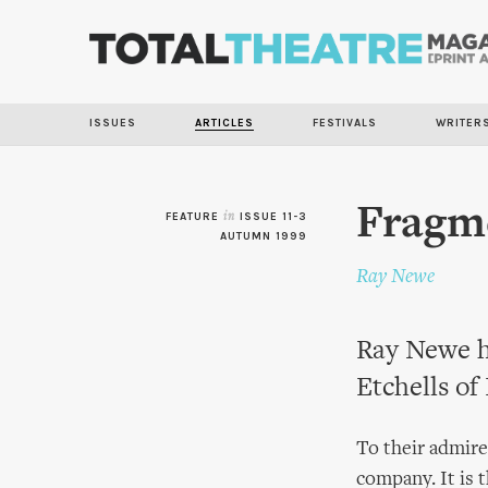
ISSUES
ARTICLES
FESTIVALS
WRITER
Fragme
FEATURE
in
ISSUE 11-3
AUTUMN 1999
Ray Newe
Ray Newe h
Etchells of
To their admire
company. It is 