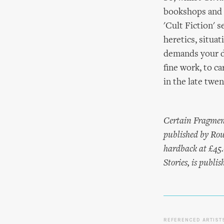
bookshops and l
'Cult Fiction' s
heretics, situat
demands your de
fine work, to ca
in the late twen
Certain Fragmen
published by Rou
hardback at £45.
Stories, is publ
REFERENCED ARTIST