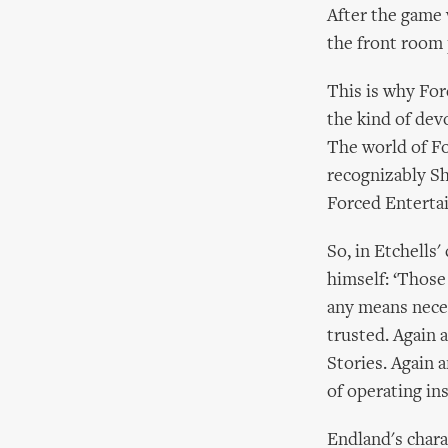
After the game 
the front room 
This is why For
the kind of dev
The world of Fo
recognizably She
Forced Entertai
So, in Etchells
himself: ‘Those
any means neces
trusted. Again 
Stories. Again 
of operating in
Endland's charac