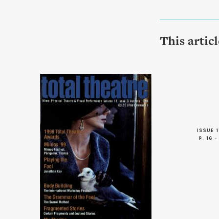
This artic
ISSUE 1
P. 16 -