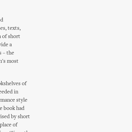
ed
s, texts,
n of short
vide a
s – the
n's most
okshelves of
ceeded in
rmance style
the book had
rised by short
place of