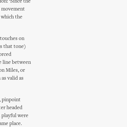
ion: ‘Since the
d, movement
 which the
 touches on
s that tone)
Forced
e line between
on Miles, or
as valid as
, pinpoint
pter headed
d playful were
ame place.