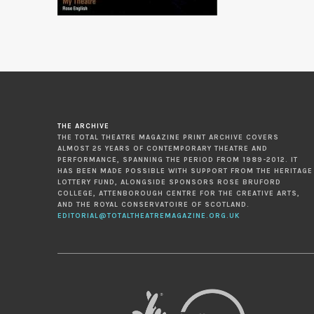
THE ARCHIVE
THE TOTAL THEATRE MAGAZINE PRINT ARCHIVE COVERS
ALMOST 25 YEARS OF CONTEMPORARY THEATRE AND
PERFORMANCE, SPANNING THE PERIOD FROM 1989-2012. IT
HAS BEEN MADE POSSIBLE WITH SUPPORT FROM THE HERITAGE
LOTTERY FUND, ALONGSIDE SPONSORS ROSE BRUFORD
COLLEGE, ATTENBOROUGH CENTRE FOR THE CREATIVE ARTS,
AND THE ROYAL CONSERVATOIRE OF SCOTLAND.
EDITORIAL@TOTALTHEATREMAGAZINE.ORG.UK