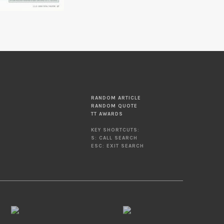
RANDOM ARTICLE
RANDOM QUOTE
TT AWARDS
KEY SHORTCUTS:
S: CALL SEARCH
ESC: EXIT SEARCH