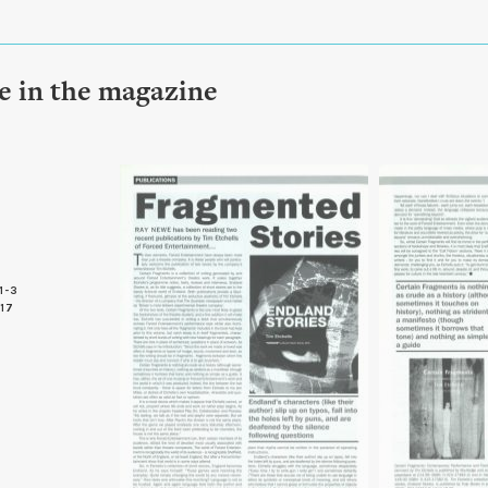
le in the magazine
1-3
 17