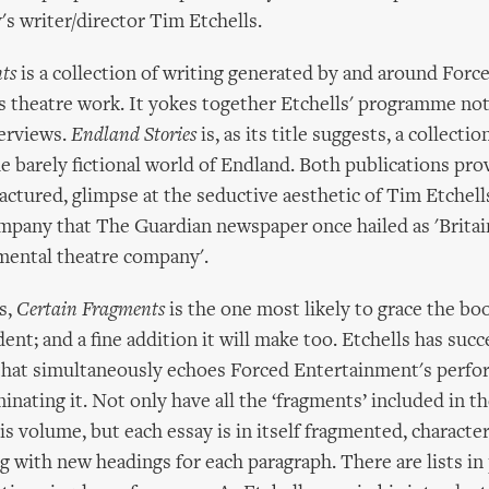
s writer/director Tim Etchells.
ts
is a collection of writing generated by and around Forc
 theatre work. It yokes together Etchells' programme note
terviews.
Endland Stories
is, as its title suggests, a collectio
he barely fictional world of Endland. Both publications pro
fractured, glimpse at the seductive aesthetic of Tim Etchell
ompany that The Guardian newspaper once hailed as 'Britai
imental theatre company'.
s,
Certain Fragments
is the one most likely to grace the bo
ent; and a fine addition it will make too. Etchells has suc
 that simultaneously echoes Forced Entertainment's perfo
minating it. Not only have all the ‘fragments’ included in 
his volume, but each essay is in itself fragmented, characte
ng with new headings for each paragraph. There are lists in 