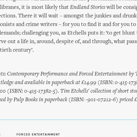
ibranes, it is most likely that
Endland Stories
will be consi
ections. There it will wait – amongst the junkies and drunk
ionists and crime writers – for you to find it and for you to
mands; challenging you, as Etchells puts it: ‘to get blunt 
rve out a life in, around, despite of, and through, what pas
tieth century’.
ts: Contemporary Performance and Forced Entertainment by T
tledge and available in paperback at £14.99 (ISBN: 0-415-173
00 (ISBN: 0-415-17382-5). Tim Etchells' collection of short sto
ished by Pulp Books in paperback (ISBN: -901-07212-6) priced 
S
FORCED ENTERTAINMENT