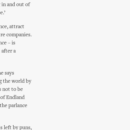
 in and out of
e.’
ce, attract
tre companies.
ce – is
 after a
he says
g the world by
s not to be
s of Endland
 the parlance
s left by puns,