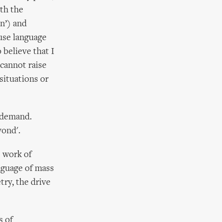
ith the
in’) and
use language
 believe that I
 cannot raise
situations or
a demand.
yond'.
e work of
nguage of mass
try, the drive
s of