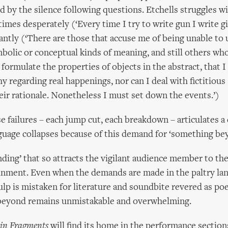
d by the silence following questions. Etchells struggles w
imes desperately (‘Every time I try to write gun I write g
ntly (‘There are those that accuse me of being unable to 
mbolic or conceptual kinds of meaning, and still others who
formulate the properties of objects in the abstract, that I
y regarding real happenings, nor can I deal with fictitious 
r rationale. Nonetheless I must set down the events.’)
se failures – each jump cut, each breakdown – articulates 
guage collapses because of this demand for ‘something be
anding’ that so attracts the vigilant audience member to th
inment. Even when the demands are made in the paltry la
lp is mistaken for literature and soundbite revered as poe
beyond remains unmistakable and overwhelming.
in Fragments
will find its home in the performance section