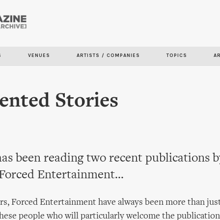
Skip to
main
content
S
VENUES
ARTISTS / COMPANIES
TOPICS
A
nted Stories
as been reading two recent publications 
 Forced Entertainment...
rs, Forced Entertainment have always been more than just
these people who will particularly welcome the publicatio