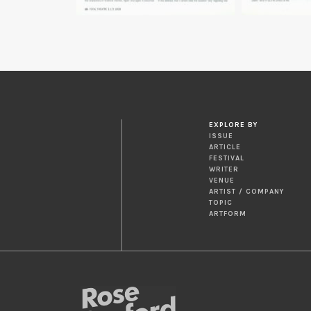
EXPLORE BY
ISSUE
ARTICLE
FESTIVAL
WRITER
VENUE
ARTIST / COMPANY
TOPIC
ARTFORM