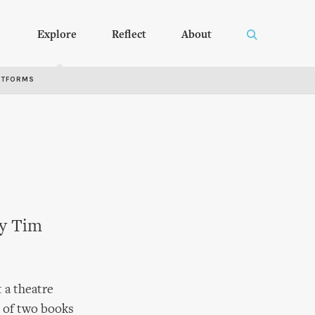
Explore
Reflect
About
RTFORMS
by Tim
 a theatre
n of two books