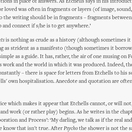
ions in place of answers. As Etchells says in his introduct
r loved was often in fragments or layers (of image, soun
oo the writing should be in fragments – fragments between
 and connect if s/he is to get anywhere.’
ts
is nothing as crude as a history (although sometimes it
ng as strident as a manifesto (though sometimes it borrow
imple as a guide. It has, rather, the air of one musing on 
 work and the world in which it was produced. Indeed, th
nstantly – there is space for letters from Etchells to his s
ells' own hospitalisation. Anecdote and quotation are often 
vice which makes it appear that Etchells cannot, or will not
 and work (or rather play) begins. As he writes in the cha
oration and Process’: ‘My darling, we talk as if the real an
e know that isn't true. After
Psycho
the shower is not the s