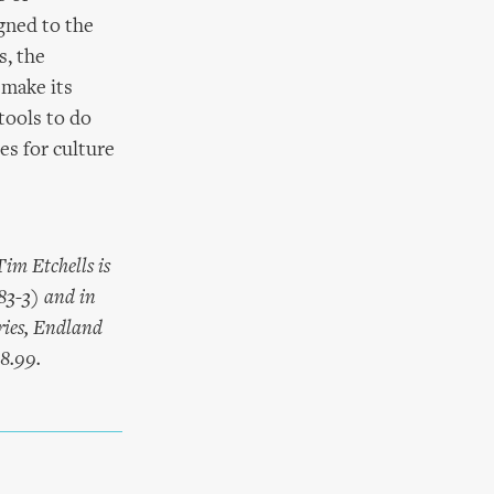
gned to the
s, the
 make its
tools to do
ses for culture
im Etchells is
83-3) and in
ries, Endland
£8.99.