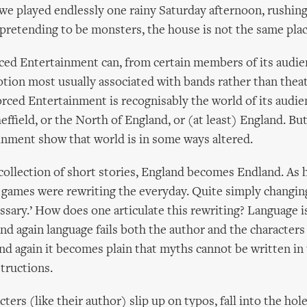
we played endlessly one rainy Saturday afternoon, rushing
pretending to be monsters, the house is not the same plac
ced Entertainment can, from certain members of its audien
otion most usually associated with bands rather than thea
rced Entertainment is recognisably the world of its audien
ffield, or the North of England, or (at least) England. But
nment show that world is in some ways altered.
' collection of short stories, England becomes Endland. As 
 games were rewriting the everyday. Quite simply changin
sary.’ How does one articulate this rewriting? Language i
and again language fails both the author and the character
and again it becomes plain that myths cannot be written in
structions.
ters (like their author) slip up on typos, fall into the hole