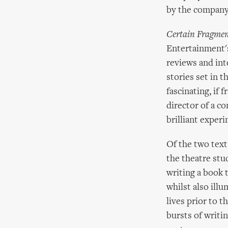
by the company'
Certain Fragmen
Entertainment's
reviews and in
stories set in t
fascinating, if 
director of a c
brilliant exper
Of the two text
the theatre stud
writing a book
whilst also illu
lives prior to t
bursts of writi