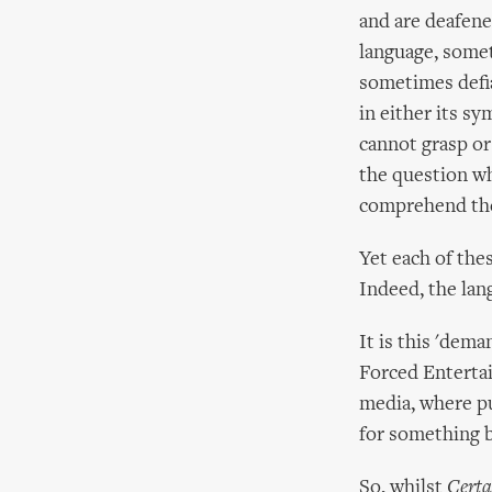
and are deafene
language, somet
sometimes defia
in either its sy
cannot grasp or 
the question wh
comprehend thei
Yet each of the
Indeed, the lan
It is this 'dem
Forced Enterta
media, where pu
for something 
So, whilst
Certa