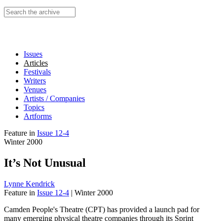
Search this site
Issues
Articles
Festivals
Writers
Venues
Artists / Companies
Topics
Artforms
Feature
in
Issue 12-4
Winter 2000
It’s Not Unusual
Lynne Kendrick
Feature
in
Issue 12-4
|
Winter 2000
Camden People's Theatre (CPT) has provided a launch pad for
many emerging physical theatre companies through its Sprint