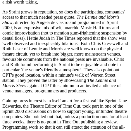
a risk worth taking,
As Sprint grows in reputation, so does the participating companies'
access to that much needed press quote.
The Lennie and Morris
Show
, directed by Angela de Castro and programmed in Sprint
2000, is an explosive mix of wit, anarchic Music Hall turns and
comic improvisation (not to mention gum-frightening suspension by
dental floss). Hettie Judah in The Times reported that the show was
'well observed and inexplicably hilarious'. Both Chris Cresswell and
Ruth Laser of Lennie and Morris are well known on the physical
theatre circuit, yet to break into bigger, more mainstream venues,
favourable comments from the national press are invaluable. Chris
and Ruth found performing in Sprint to be enjoyable and note in
particular ‘the venue's friendly atmosphere'. They also point out
CPT's good location, within a minute's walk of Warren Street
station. They proved the latter by showcasing
The Lennie and
Morris Show
again at CPT this autumn to an invited audience of
venue managers, programmers and producers.
Gaining press interest is in itself an art for a festival like Sprint. Jane
Edwardes, the Theatre Editor of Time Out, took part in one of the
Sprint 2000 discussions on how to support young, unfunded theatre
companies. She pointed out that, unless a production runs for at least
three weeks, there is no point in Time Out publishing a review.
Programming work so that it can still attract the attention of the all-