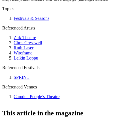
Topics
Festivals & Seasons
Referenced Artists
Zirk Theatre
Chris Cresswell
Ruth Laser
Wireframe
Leikin Loppu
Referenced Festivals
SPRINT
Referenced Venues
Camden People’s Theatre
This article in the magazine