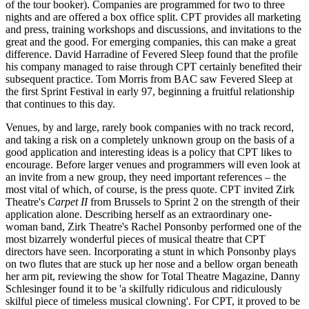
of the tour booker). Companies are programmed for two to three
nights and are offered a box office split. CPT provides all marketing
and press, training workshops and discussions, and invitations to the
great and the good. For emerging companies, this can make a great
difference. David Harradine of Fevered Sleep found that the profile
his company managed to raise through CPT certainly benefited their
subsequent practice. Tom Morris from BAC saw Fevered Sleep at
the first Sprint Festival in early 97, beginning a fruitful relationship
that continues to this day.
Venues, by and large, rarely book companies with no track record,
and taking a risk on a completely unknown group on the basis of a
good application and interesting ideas is a policy that CPT likes to
encourage. Before larger venues and programmers will even look at
an invite from a new group, they need important references – the
most vital of which, of course, is the press quote. CPT invited Zirk
Theatre's
Carpet II
from Brussels to Sprint 2 on the strength of their
application alone. Describing herself as an extraordinary one-
woman band, Zirk Theatre's Rachel Ponsonby performed one of the
most bizarrely wonderful pieces of musical theatre that CPT
directors have seen. Incorporating a stunt in which Ponsonby plays
on two flutes that are stuck up her nose and a bellow organ beneath
her arm pit, reviewing the show for Total Theatre Magazine, Danny
Schlesinger found it to be 'a skilfully ridiculous and ridiculously
skilful piece of timeless musical clowning'. For CPT, it proved to be