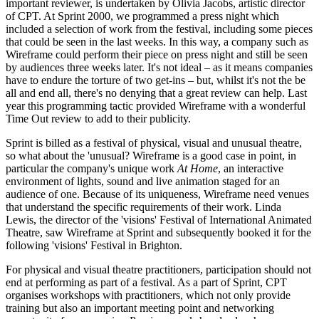
important reviewer, is undertaken by Olivia Jacobs, artistic director
of CPT. At Sprint 2000, we programmed a press night which
included a selection of work from the festival, including some pieces
that could be seen in the last weeks. In this way, a company such as
Wireframe could perform their piece on press night and still be seen
by audiences three weeks later. It's not ideal – as it means companies
have to endure the torture of two get-ins – but, whilst it's not the be
all and end all, there's no denying that a great review can help. Last
year this programming tactic provided Wireframe with a wonderful
Time Out review to add to their publicity.
Sprint is billed as a festival of physical, visual and unusual theatre,
so what about the 'unusual? Wireframe is a good case in point, in
particular the company's unique work
At Home
, an interactive
environment of lights, sound and live animation staged for an
audience of one. Because of its uniqueness, Wireframe need venues
that understand the specific requirements of their work. Linda
Lewis, the director of the 'visions' Festival of International Animated
Theatre, saw Wireframe at Sprint and subsequently booked it for the
following 'visions' Festival in Brighton.
For physical and visual theatre practitioners, participation should not
end at performing as part of a festival. As a part of Sprint, CPT
organises workshops with practitioners, which not only provide
training but also an important meeting point and networking