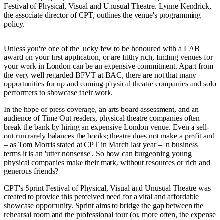
Festival of Physical, Visual and Unusual Theatre. Lynne Kendrick,
the associate director of CPT, outlines the venue's programming
policy.
Unless you're one of the lucky few to be honoured with a LAB
award on your first application, or are filthy rich, finding venues for
your work in London can be an expensive commitment. Apart from
the very well regarded BFVT at BAC, there are not that many
opportunities for up and coming physical theatre companies and solo
performers to showcase their work.
In the hope of press coverage, an arts board assessment, and an
audience of Time Out readers, physical theatre companies often
break the bank by hiring an expensive London venue. Even a sell-
out run rarely balances the books; theatre does not make a profit and
– as Tom Morris stated at CPT in March last year – in business
terms it is an 'utter nonsense'. So how can burgeoning young
physical companies make their mark, without resources or rich and
generous friends?
CPT's Sprint Festival of Physical, Visual and Unusual Theatre was
created to provide this perceived need for a vital and affordable
showcase opportunity. Sprint aims to bridge the gap between the
rehearsal room and the professional tour (or, more often, the expense