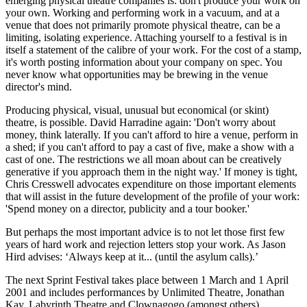
emerging physical theatre companies is: don't produce your work on
your own. Working and performing work in a vacuum, and at a
venue that does not primarily promote physical theatre, can be a
limiting, isolating experience. Attaching yourself to a festival is in
itself a statement of the calibre of your work. For the cost of a stamp,
it's worth posting information about your company on spec. You
never know what opportunities may be brewing in the venue
director's mind.
Producing physical, visual, unusual but economical (or skint)
theatre, is possible. David Harradine again: 'Don't worry about
money, think laterally. If you can't afford to hire a venue, perform in
a shed; if you can't afford to pay a cast of five, make a show with a
cast of one. The restrictions we all moan about can be creatively
generative if you approach them in the night way.' If money is tight,
Chris Cresswell advocates expenditure on those important elements
that will assist in the future development of the profile of your work:
'Spend money on a director, publicity and a tour booker.'
But perhaps the most important advice is to not let those first few
years of hard work and rejection letters stop your work. As Jason
Hird advises: ‘Always keep at it... (until the asylum calls).’
The next Sprint Festival takes place between 1 March and 1 April
2001 and includes performances by Unlimited Theatre, Jonathan
Kay, Labyrinth Theatre and Clownagogo (amongst others).