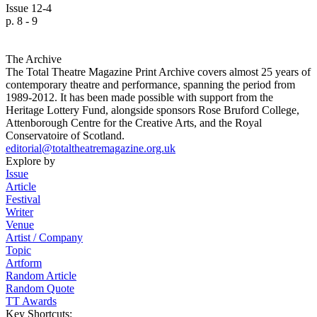
Issue 12-4
p. 8 - 9
The Archive
The Total Theatre Magazine Print Archive covers almost 25 years of
contemporary theatre and performance, spanning the period from
1989-2012. It has been made possible with support from the
Heritage Lottery Fund, alongside sponsors Rose Bruford College,
Attenborough Centre for the Creative Arts, and the Royal
Conservatoire of Scotland.
editorial@totaltheatremagazine.org.uk
Explore by
Issue
Article
Festival
Writer
Venue
Artist / Company
Topic
Artform
Random Article
Random Quote
TT Awards
Key Shortcuts: