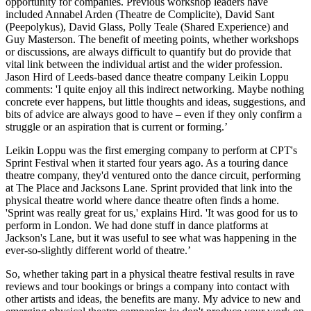
opportunity for companies. Previous workshop leaders have
included Annabel Arden (Theatre de Complicite), David Sant
(Peepolykus), David Glass, Polly Teale (Shared Experience) and
Guy Masterson. The benefit of meeting points, whether workshops
or discussions, are always difficult to quantify but do provide that
vital link between the individual artist and the wider profession.
Jason Hird of Leeds-based dance theatre company Leikin Loppu
comments: 'I quite enjoy all this indirect networking. Maybe nothing
concrete ever happens, but little thoughts and ideas, suggestions, and
bits of advice are always good to have – even if they only confirm a
struggle or an aspiration that is current or forming.’
Leikin Loppu was the first emerging company to perform at CPT's
Sprint Festival when it started four years ago. As a touring dance
theatre company, they'd ventured onto the dance circuit, performing
at The Place and Jacksons Lane. Sprint provided that link into the
physical theatre world where dance theatre often finds a home.
'Sprint was really great for us,' explains Hird. 'It was good for us to
perform in London. We had done stuff in dance platforms at
Jackson's Lane, but it was useful to see what was happening in the
ever-so-slightly different world of theatre.’
So, whether taking part in a physical theatre festival results in rave
reviews and tour bookings or brings a company into contact with
other artists and ideas, the benefits are many. My advice to new and