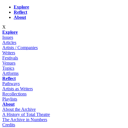
Skip to main content
Explore
Reflect
About
X
Explore
Issues
Articles
Artists / Companies
Writers
Festivals
Venues
Topics
Artforms
Reflect
Pathways
Artists as Writers
Recollections
Playlists
About
About the Archive
A History of Total Theatre
The Archive in Numbers
Credits