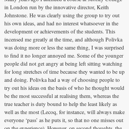
in London run by the innovative director, Keith
Johnstone. He was clearly using the group to try out
his own ideas, and had no interest whatsoever in the
development or achievements of the students. This
incensed me greatly at the time, and although Polivka
was doing more or less the same thing, I was surprised
to find it no longer annoyed me. Some of the younger
people did not get angry at being left sitting watching
for long stretches of time because they wanted to be up
and doing. Polivka had a way of choosing people to
try out his ideas on the basis of who he thought would
be the most successful at realising them, whereas the
true teacher is duty bound to help the least likely as
well as the most (Lecoq, for instance, will always make
everyone ‘pass’ as he puts it, so that no one misses out
on the experience). However, on second thoughts, the