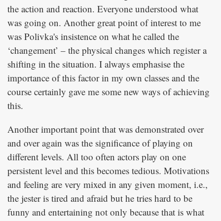
the action and reaction. Everyone understood what
was going on. Another great point of interest to me
was Polivka's insistence on what he called the
‘changement’ – the physical changes which register a
shifting in the situation. I always emphasise the
importance of this factor in my own classes and the
course certainly gave me some new ways of achieving
this.
Another important point that was demonstrated over
and over again was the significance of playing on
different levels. All too often actors play on one
persistent level and this becomes tedious. Motivations
and feeling are very mixed in any given moment, i.e.,
the jester is tired and afraid but he tries hard to be
funny and entertaining not only because that is what