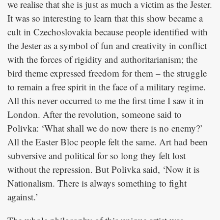
we realise that she is just as much a victim as the Jester.
It was so interesting to learn that this show became a
cult in Czechoslovakia because people identified with
the Jester as a symbol of fun and creativity in conflict
with the forces of rigidity and authoritarianism; the
bird theme expressed freedom for them – the struggle
to remain a free spirit in the face of a military regime.
All this never occurred to me the first time I saw it in
London. After the revolution, someone said to
Polivka: ‘What shall we do now there is no enemy?’
All the Easter Bloc people felt the same. Art had been
subversive and political for so long they felt lost
without the repression. But Polivka said, ‘Now it is
Nationalism. There is always something to fight
against.’