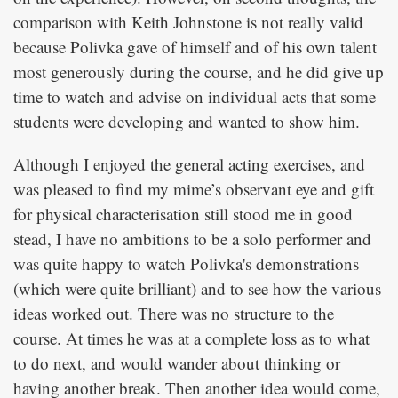
comparison with Keith Johnstone is not really valid
because Polivka gave of himself and of his own talent
most generously during the course, and he did give up
time to watch and advise on individual acts that some
students were developing and wanted to show him.
Although I enjoyed the general acting exercises, and
was pleased to find my mime’s observant eye and gift
for physical characterisation still stood me in good
stead, I have no ambitions to be a solo performer and
was quite happy to watch Polivka's demonstrations
(which were quite brilliant) and to see how the various
ideas worked out. There was no structure to the
course. At times he was at a complete loss as to what
to do next, and would wander about thinking or
having another break. Then another idea would come,