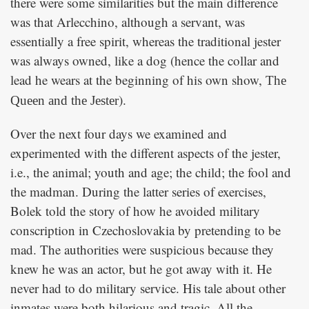
there were some similarities but the main difference
was that Arlecchino, although a servant, was
essentially a free spirit, whereas the traditional jester
was always owned, like a dog (hence the collar and
lead he wears at the beginning of his own show,
The
).
Queen and the Jester
Over the next four days we examined and
experimented with the different aspects of the jester,
i.e., the animal; youth and age; the child; the fool and
the madman. During the latter series of exercises,
Bolek told the story of how he avoided military
conscription in Czechoslovakia by pretending to be
mad. The authorities were suspicious because they
knew he was an actor, but he got away with it. He
never had to do military service. His tale about other
inmates were both hilarious and tragic. All the