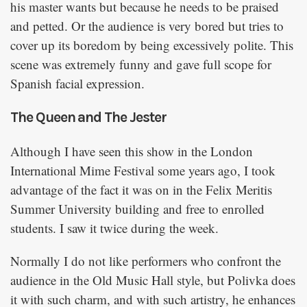
his master wants but because he needs to be praised
and petted. Or the audience is very bored but tries to
cover up its boredom by being excessively polite. This
scene was extremely funny and gave full scope for
Spanish facial expression.
The Queen and The Jester
Although I have seen this show in the London
International Mime Festival some years ago, I took
advantage of the fact it was on in the Felix Meritis
Summer University building and free to enrolled
students. I saw it twice during the week.
Normally I do not like performers who confront the
audience in the Old Music Hall style, but Polivka does
it with such charm, and with such artistry, he enhances