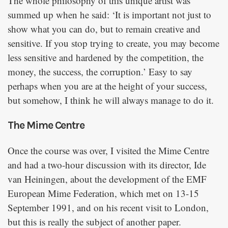
The whole philosophy of this unique artist was
summed up when he said: ‘It is important not just to
show what you can do, but to remain creative and
sensitive. If you stop trying to create, you may become
less sensitive and hardened by the competition, the
money, the success, the corruption.’ Easy to say
perhaps when you are at the height of your success,
but somehow, I think he will always manage to do it.
The Mime Centre
Once the course was over, I visited the Mime Centre
and had a two-hour discussion with its director, Ide
van Heiningen, about the development of the EMF
European Mime Federation, which met on 13-15
September 1991, and on his recent visit to London,
but this is really the subject of another paper.