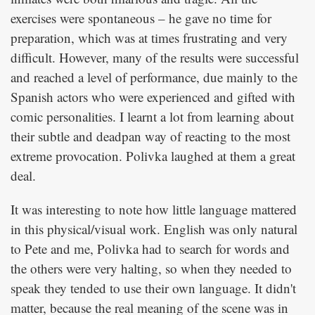
exercises were spontaneous – he gave no time for
preparation, which was at times frustrating and very
difficult. However, many of the results were successful
and reached a level of performance, due mainly to the
Spanish actors who were experienced and gifted with
comic personalities. I learnt a lot from learning about
their subtle and deadpan way of reacting to the most
extreme provocation. Polivka laughed at them a great
deal.
It was interesting to note how little language mattered
in this physical/visual work. English was only natural
to Pete and me, Polivka had to search for words and
the others were very halting, so when they needed to
speak they tended to use their own language. It didn't
matter, because the real meaning of the scene was in