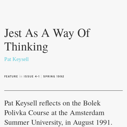
Skip to
main
Jest As A Way Of
content
Thinking
Pat Keysell
in
|
FEATURE
ISSUE 4-1
SPRING 1992
Pat Keysell reflects on the Bolek
Polivka Course at the Amsterdam
Summer University, in August 1991.