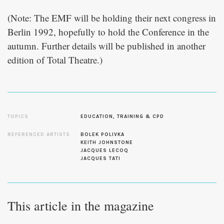
(Note: The EMF will be holding their next congress in
Berlin 1992, hopefully to hold the Conference in the
autumn. Further details will be published in another
edition of Total Theatre.)
TOPICS
EDUCATION, TRAINING & CPD
REFERENCED ARTISTS
BOLEK POLIVKA
KEITH JOHNSTONE
JACQUES LECOQ
JACQUES TATI
This article in the magazine