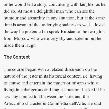
or he would tell a story, convulsing with laughter as he
did so. At most a delightful man who can see the
humour and absurdity in any situation, but at the same
time is aware of the underlying sadness as well. I loved
the way he pretended to speak Russian to the two girls
from Moscow who were very shy and solemn but he
made them laugh
The Content
The course began with a relaxed discussion on the
nature of the jester in its historical context, i.e. having
to amuse and entertain the master or mistress whilst
living in a dangerous and tragic situation. I asked if he
saw any connection between the jester and the
Arlecchino character in Commedia dell'Arte. He said