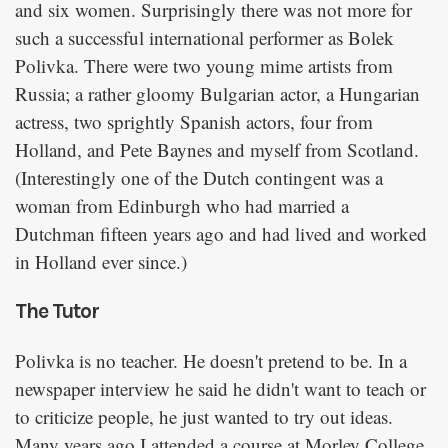
and six women. Surprisingly there was not more for
such a successful international performer as Bolek
Polivka. There were two young mime artists from
Russia; a rather gloomy Bulgarian actor, a Hungarian
actress, two sprightly Spanish actors, four from
Holland, and Pete Baynes and myself from Scotland.
(Interestingly one of the Dutch contingent was a
woman from Edinburgh who had married a
Dutchman fifteen years ago and had lived and worked
in Holland ever since.)
The Tutor
Polivka is no teacher. He doesn't pretend to be. In a
newspaper interview he said he didn't want to teach or
to criticize people, he just wanted to try out ideas.
Many years ago I attended a course at Morley College