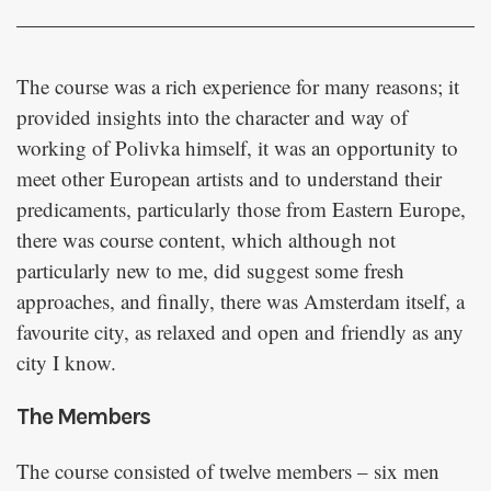
The course was a rich experience for many reasons; it
provided insights into the character and way of
working of Polivka himself, it was an opportunity to
meet other European artists and to understand their
predicaments, particularly those from Eastern Europe,
there was course content, which although not
particularly new to me, did suggest some fresh
approaches, and finally, there was Amsterdam itself, a
favourite city, as relaxed and open and friendly as any
city I know.
The Members
The course consisted of twelve members – six men