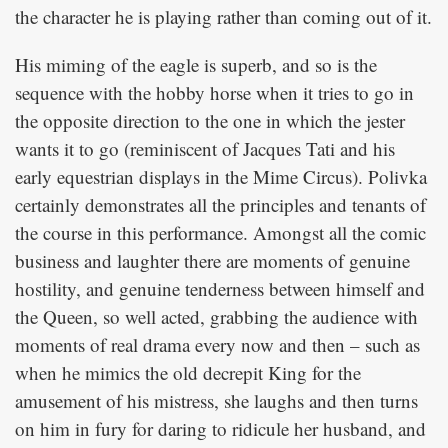
the character he is playing rather than coming out of it.
His miming of the eagle is superb, and so is the
sequence with the hobby horse when it tries to go in
the opposite direction to the one in which the jester
wants it to go (reminiscent of Jacques Tati and his
early equestrian displays in the Mime Circus). Polivka
certainly demonstrates all the principles and tenants of
the course in this performance. Amongst all the comic
business and laughter there are moments of genuine
hostility, and genuine tenderness between himself and
the Queen, so well acted, grabbing the audience with
moments of real drama every now and then – such as
when he mimics the old decrepit King for the
amusement of his mistress, she laughs and then turns
on him in fury for daring to ridicule her husband, and