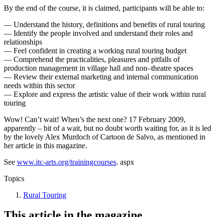
By the end of the course, it is claimed, participants will be able to:
— Understand the history, definitions and benefits of rural touring
— Identify the people involved and understand their roles and
relationships
— Feel confident in creating a working rural touring budget
— Comprehend the practicalities, pleasures and pitfalls of
production management in village hall and non–theatre spaces
— Review their external marketing and internal communication
needs within this sector
— Explore and express the artistic value of their work within rural
touring
Wow! Can’t wait! When’s the next one? 17 February 2009,
apparently – bit of a wait, but no doubt worth waiting for, as it is led
by the lovely Alex Murdoch of Cartoon de Salvo, as mentioned in
her article in this magazine.
See
www.itc-arts.org/trainingcourses
. aspx
Topics
Rural Touring
This article in the magazine