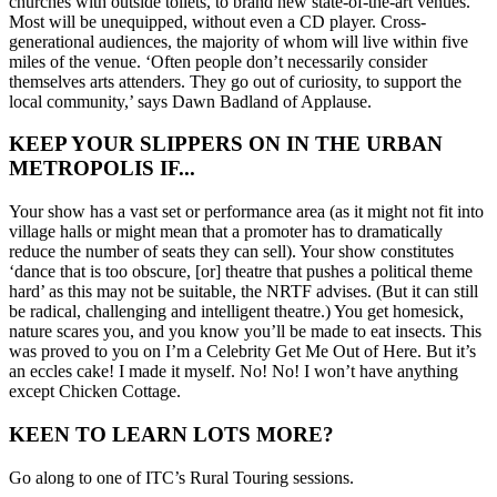
churches with outside toilets, to brand new state-of-the-art venues.
Most will be unequipped, without even a CD player. Cross-
generational audiences, the majority of whom will live within five
miles of the venue. ‘Often people don’t necessarily consider
themselves arts attenders. They go out of curiosity, to support the
local community,’ says Dawn Badland of Applause.
KEEP YOUR SLIPPERS ON IN THE URBAN
METROPOLIS IF...
Your show has a vast set or performance area (as it might not fit into
village halls or might mean that a promoter has to dramatically
reduce the number of seats they can sell). Your show constitutes
‘dance that is too obscure, [or] theatre that pushes a political theme
hard’ as this may not be suitable, the NRTF advises. (But it can still
be radical, challenging and intelligent theatre.) You get homesick,
nature scares you, and you know you’ll be made to eat insects. This
was proved to you on I’m a Celebrity Get Me Out of Here. But it’s
an eccles cake! I made it myself. No! No! I won’t have anything
except Chicken Cottage.
KEEN TO LEARN LOTS MORE?
Go along to one of ITC’s Rural Touring sessions.