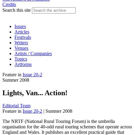
Credits
Search this site
Issues
Articles
Festivals
Writers
Venues
Artists / Companies
Topics
Artforms
Feature
in
Issue 20-2
Summer 2008
Lights, Van... Action!
Editorial Team
Feature
in
Issue 20-2
|
Summer 2008
The NRTF (National Rural Touring Forum) is the umbrella
organisation for the 40-odd rural touring schemes that operate across
England and Wales. It publishes an excellent practical guide that