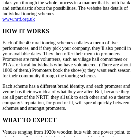
takes you through the whole process in a manner that is both frank
and enthusiastic about the possibilities. The website has details of
individual touring schemes.
www.nrtf.org.uk
HOW IT WORKS
Each of the 40 rural touring schemes collates a menu of live
performances, and if they pick your company, they’ll also pencil in
your available dates. They then offer their menu to promoters.
Promoters are rural volunteers, such as village hall committees or
PTAs, or local individuals who have volunteered. (There are about
1800 of them.) Promoters book the show(s) they want each season
for their community through the touring schemes.
Each scheme has a different brand identity, and each promoter and
venue has their own idea of what they are after. But, because they
are all part of the NRTF, they all talk to each other and so a theatre
company’s reputation, for good or ill, will spread quickly between
schemes and amongst promoters.
WHAT TO EXPECT
Venues ranging from 1920s wooden huts with one power point, to