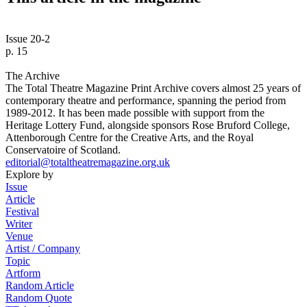
Issue 20-2
p. 15
The Archive
The Total Theatre Magazine Print Archive covers almost 25 years of
contemporary theatre and performance, spanning the period from
1989-2012. It has been made possible with support from the
Heritage Lottery Fund, alongside sponsors Rose Bruford College,
Attenborough Centre for the Creative Arts, and the Royal
Conservatoire of Scotland.
editorial@totaltheatremagazine.org.uk
Explore by
Issue
Article
Festival
Writer
Venue
Artist / Company
Topic
Artform
Random Article
Random Quote