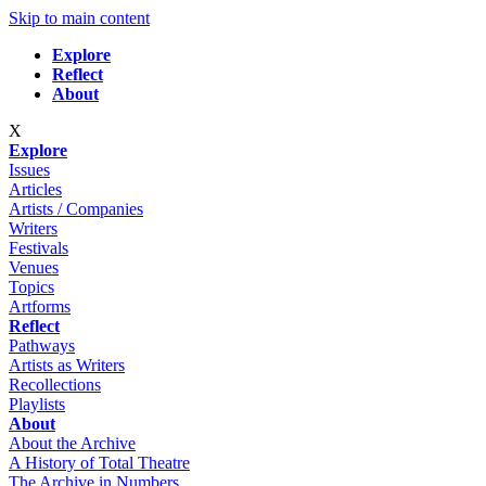
Skip to main content
Explore
Reflect
About
X
Explore
Issues
Articles
Artists / Companies
Writers
Festivals
Venues
Topics
Artforms
Reflect
Pathways
Artists as Writers
Recollections
Playlists
About
About the Archive
A History of Total Theatre
The Archive in Numbers