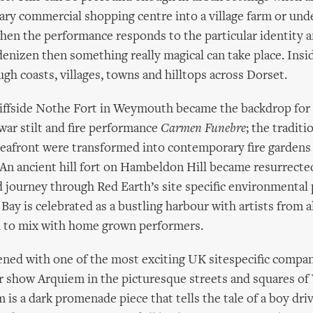
ary commercial shopping centre into a village farm or un
en the performance responds to the particular identity a
 denizen then something really magical can take place. Ins
ugh coasts, villages, towns and hilltops across Dorset.
liffside Nothe Fort in Weymouth became the backdrop for 
war stilt and fire performance
Carmen Funebre
; the traditi
afront were transformed into contemporary fire gardens 
An ancient hill fort on Hambeldon Hill became resurrected
journey through Red Earth’s site specific environmental
 Bay is celebrated as a bustling harbour with artists from a
 to mix with home grown performers.
ened with one of the most exciting UK sitespecific compa
r show Arquiem in the picturesque streets and squares o
 is a dark promenade piece that tells the tale of a boy dri