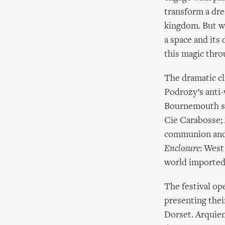
transform a dre
kingdom. But wh
a space and its
this magic thro
The dramatic c
Podrozy’s anti-
Bournemouth se
Cie Carabosse; 
communion and 
Enclosure
: West
world imported
The festival op
presenting thei
Dorset. Arquiem