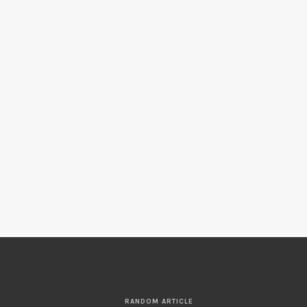
RANDOM ARTICLE