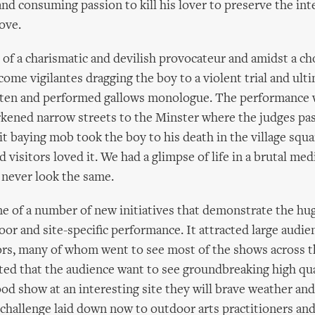
and consuming passion to kill his lover to preserve the int
love.
 of a charismatic and devilish provocateur and amidst a cho
come vigilantes dragging the boy to a violent trial and ulti
itten and performed gallows monologue. The performance 
rkened narrow streets to the Minster where the judges pa
lit baying mob took the boy to his death in the village squ
nd visitors loved it. We had a glimpse of life in a brutal medi
ever look the same.
ne of a number of new initiatives that demonstrate the hu
door and site-specific performance. It attracted large audie
tors, many of whom went to see most of the shows across t
ed that the audience want to see groundbreaking high quali
good show at an interesting site they will brave weather an
a challenge laid down now to outdoor arts practitioners and