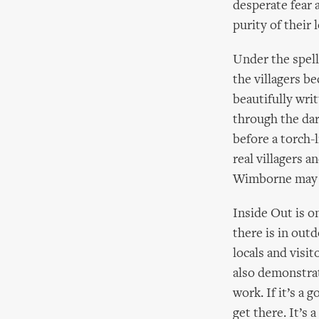
desperate fear 
purity of their 
Under the spell
the villagers be
beautifully wr
through the da
before a torch-
real villagers a
Wimborne may n
Inside Out is o
there is in out
locals and visi
also demonstrat
work. If it’s a 
get there. It’s 