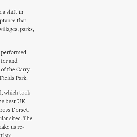
 a shift in
eptance that
villages, parks,
w performed
tter and
 of the Carry-
 Fields Park.
l, which took
he best UK
cross Dorset.
lar sites. The
ake us re-
tists