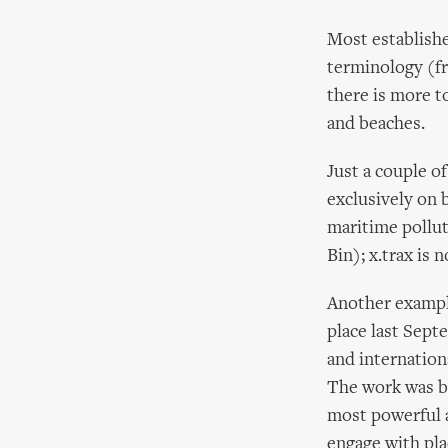
Most established
terminology (fr
there is more to
and beaches.
Just a couple o
exclusively on 
maritime pollut
Bin); x.trax is 
Another example
place last Sep
and internation
The work was be
most powerful a
engage with pla