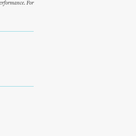
performance. For