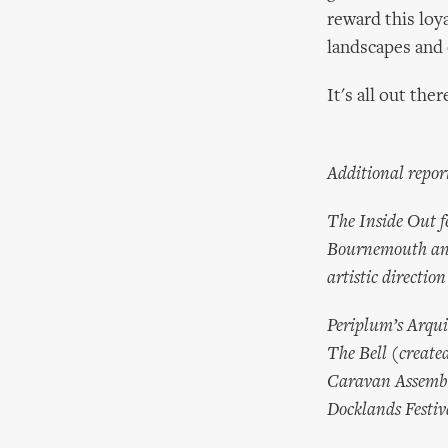
reward this loy
landscapes and 
It's all out there
Additional repor
The Inside Out f
Bournemouth and 
artistic directio
Periplum’s Arqui
The Bell (create
Caravan Assembly
Docklands Festiv