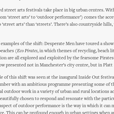
 street arts festivals take place in big urban centres. With
om ‘street arts’ to ‘outdoor performance’) comes the acc
 ‘street arts’ than ‘streets’. There’s also countryside hills, 
f examples of the shift: Desperate Men have toured a sho
beaches (
Eco Pirates
, in which themes of recycling, beach li
ion are all explored and exploited by the fearsome Pirates
now presented not in Manchester’s city centre, but in Platt
 of this shift was seen at the inaugural Inside Out festiva
tember with an ambitious programme presenting some of t
al outdoor work in a variety of urban and rural locations a
autifully chosen to respond and resonate with the particu
spect of outdoor performance is the way in which it can m
ce. This can be profound enough in urban settings when ar