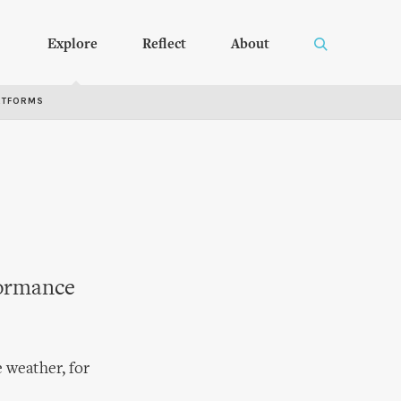
Explore
Reflect
About
RTFORMS
formance
 weather, for