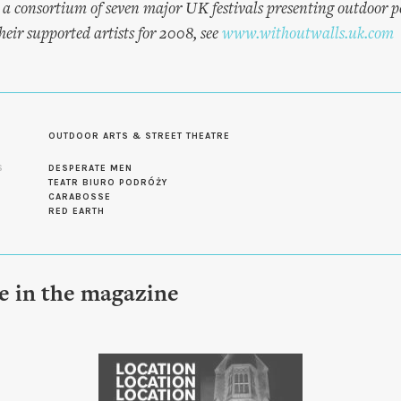
 a consortium of seven major UK festivals presenting outdoor 
eir supported artists for 2008, see
www.withoutwalls.uk.com
OUTDOOR ARTS & STREET THEATRE
S
DESPERATE MEN
TEATR BIURO PODRÓŻY
CARABOSSE
RED EARTH
le in the magazine