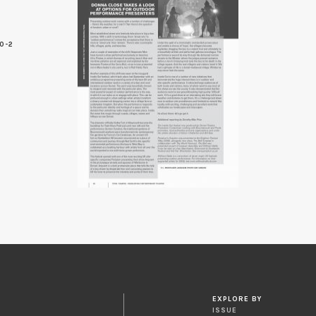
0-2
EXPLORE BY
ISSUE