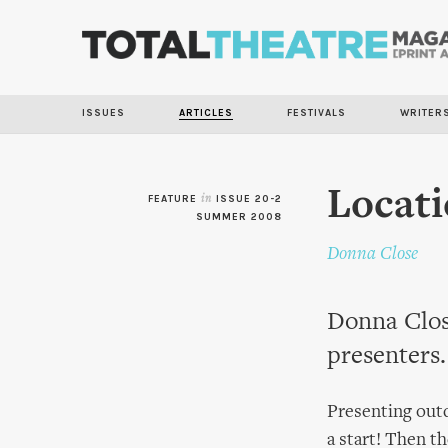
ISSUES
ARTICLES
FESTIVALS
WRITER
Locati
FEATURE
in
ISSUE 20-2
SUMMER 2008
Donna Close
Donna Clos
presenters.
Presenting outd
a start! Then th