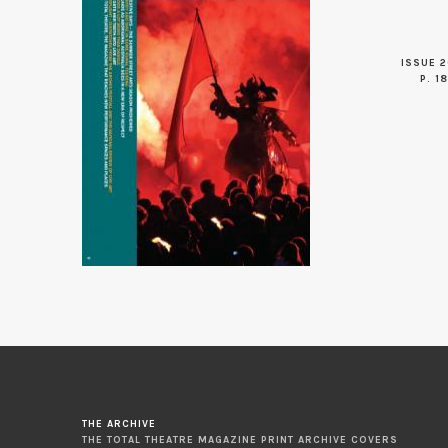
ISSUE 2
P. 18
THE ARCHIVE
THE TOTAL THEATRE MAGAZINE PRINT ARCHIVE COVERS