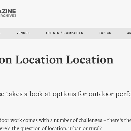
Skip to
main
content
S
VENUES
ARTISTS / COMPANIES
TOPICS
A
on Location Location
e takes a look at options for outdoor per
oor work comes with a number of challenges – there’s the
ere’s the question of location: urban or rural?