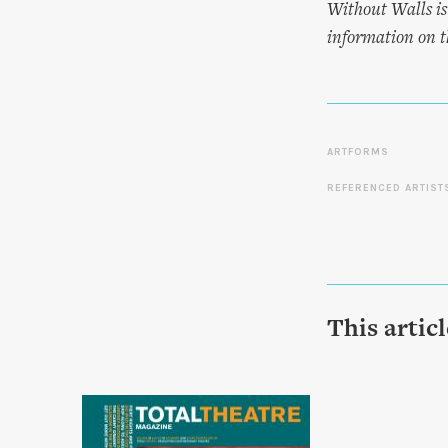
Without Walls is
information on th
ARTFORMS
REFERENCED ARTIST
This artic