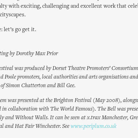
alty with exciting, challenging and excellent work that cel
cityscapes.
: let’s go get it.
ting by Dorothy Max Prior
estival was produced by Dorset Theatre Promoters’ Consortiu
Poole promoters, local authorities and arts organisations an
n of Simon Chatterton and Bill Gee.
em was presented at the Brighton Festival (May 2008), alongs
d in collaboration with The World Famous). The Bell was prese
 and Without Walls. It can be seen at x.trax Manchester, Gr
al and Hat Fair Winchester. See
www.periplum.co.uk