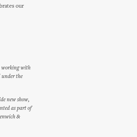
ebrates our
m working with
d under the
ide new show,
nted as part of
eenwich &