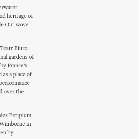
derwater
nd heritage of
ide Out wove
Teatr Biuro
onal gardens of
by France’s
 as a place of
 performance
ll over the
nies Periplum
f Wimborne in
ven by