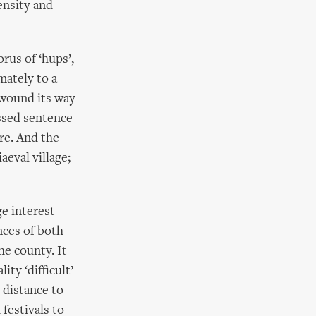
ensity and
rus of ‘hups’,
mately to a
wound its way
ssed sentence
are. And the
aeval village;
ge interest
nces of both
he county. It
ty ‘difficult’
d distance to
 festivals to