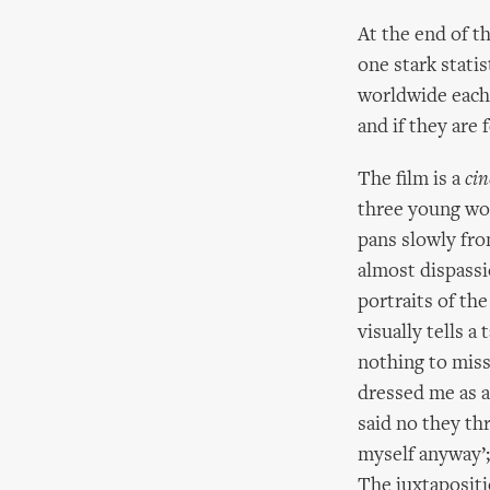
At the end of t
one stark stati
worldwide each 
and if they are 
The film is a
cin
three young wo
pans slowly fro
almost dispassi
portraits of the
visually tells a
nothing to miss
dressed me as a
said no they th
myself anyway’; ‘
The juxtapositi