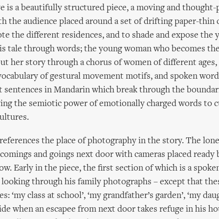
 is a beautifully structured piece, a moving and thought
th the audience placed around a set of drifting paper-thin 
ote the different residences, and to shade and expose th
his tale through words; the young woman who becomes the 
out her story through a chorus of women of different ages,
vocabulary of gestural movement motifs, and spoken word 
t sentences in Mandarin which break through the boundar
ing the semiotic power of emotionally charged words to c
ultures.
e references the place of photography in the story. The lon
comings and goings next door with cameras placed ready 
. Early in the piece, the first section of which is a spok
looking through his family photographs – except that the
es: ‘my class at school’, ‘my grandfather’s garden’, ‘my dau
ide when an escapee from next door takes refuge in his hou