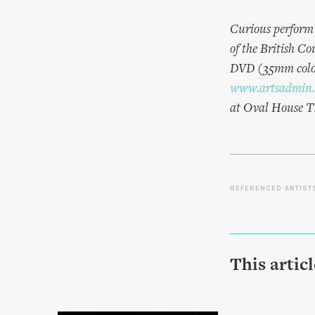
Curious perform 
of the British C
DVD (35mm colour
www.artsadmin.
at Oval House T
REFERENCED ARTIST
This artic