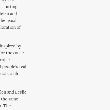
k by The
 starting
Helen and
the usual
loration of
inspired by
for the cause
roject
 people’s real
ucts, a film
len and Leslie
y the same
h. The