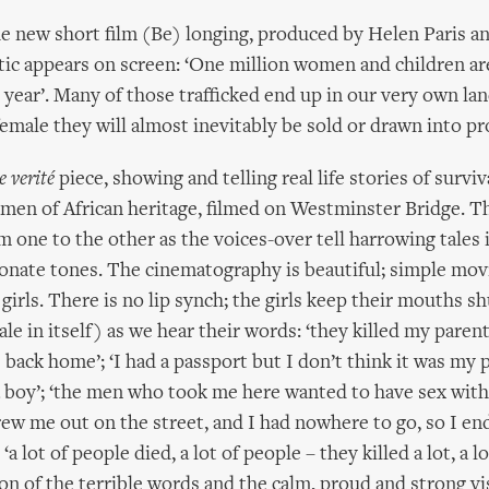
he new short film (Be) longing, produced by Helen Paris and
stic appears on screen: ‘One million women and children are
year’. Many of those trafficked end up in our very own lan
female they will almost inevitably be sold or drawn into pr
e verité
piece, showing and telling real life stories of survi
men of African heritage, filmed on Westminster Bridge. T
m one to the other as the voices-over tell harrowing tales i
onate tones. The cinematography is beautiful; simple mo
 girls. There is no lip synch; the girls keep their mouths s
 tale in itself) as we hear their words: ‘they killed my parent
 back home’; ‘I had a passport but I don’t think it was my 
 boy’; ‘the men who took me here wanted to have sex wit
rew me out on the street, and I had nowhere to go, so I en
a lot of people died, a lot of people – they killed a lot, a lo
on of the terrible words and the calm, proud and strong vi