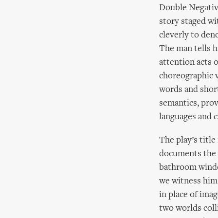
Double Negative
story staged wi
cleverly to den
The man tells 
attention acts 
choreographic 
words and shor
semantics, prov
languages and c
The play’s titl
documents the 
bathroom window
we witness him 
in place of imag
two worlds coll