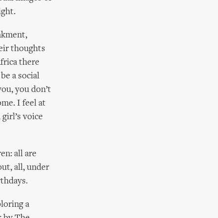
ight.
nkment,
eir thoughts
frica there
be a social
 you, you don’t
me. I feel at
girl’s voice
en: all are
ut, all, under
rthdays.
loring a