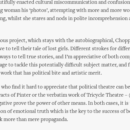
tifully enacted cultural miscommunication and confusion
g woman his ‘photos’, attempting with more and more wor
ing, whilst she stares and nods in polite incomprehension 
ous project, which stays with the autobiographical, Chop
ve to tell their tale of lost girls. Different strokes for diffe
ways to tell true stories, and I’m appreciative of both com
ge to tackle this potentially difficult subject matter, and 
 work that has political bite and artistic merit.
who find it hard to appreciate that political theatre can 
racts of Pinter or the verbatim work of Tricycle Theatre –
tive prove the power of other means. In both cases, it is 
ion of emotional truth which is the key to the success of bo
k more than mere propaganda.