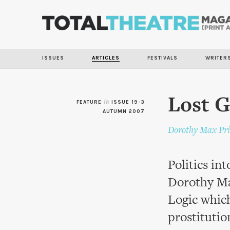
ISSUES
ARTICLES
FESTIVALS
WRITER
Lost G
FEATURE
in
ISSUE 19-3
AUTUMN 2007
Dorothy Max Pri
Politics in
Dorothy Ma
Logic which
prostitutio