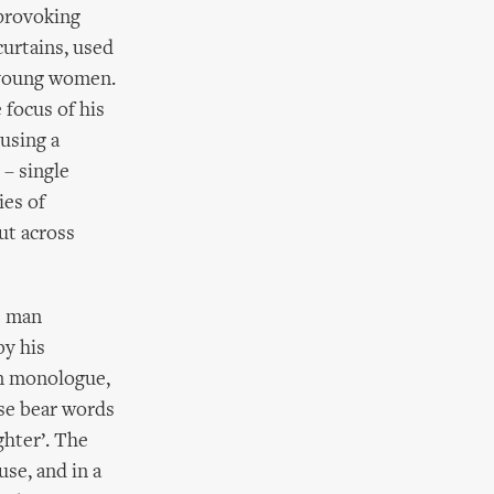
-provoking
curtains, used
e young women.
focus of his
 using a
– single
ies of
ut across
e man
by his
en monologue,
se bear words
ghter’. The
se, and in a