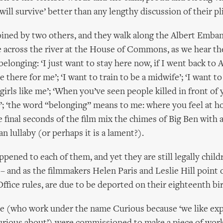
I will survive’ better than any lengthy discussion of their pl
oined by two others, and they walk along the Albert Emba
e across the river at the House of Commons, as we hear th
elonging: ‘I just want to stay here now, if I went back to A
there for me’; ‘I want to train to be a midwife’; ‘I want to 
girls like me’; ‘When you’ve seen people killed in front of
’; ‘the word “belonging” means to me: where you feel at ho
final seconds of the film mix the chimes of Big Ben with a 
an lullaby (or perhaps it is a lament?).
ened to each of them, and yet they are still legally childr
– and as the filmmakers Helen Paris and Leslie Hill point o
fice rules, are due to be deported on their eighteenth bi
e (who work under the name Curious because ‘we like exp