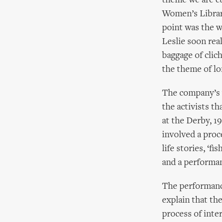
theme we are c
Women’s Library
point was the w
Leslie soon rea
baggage of clic
the theme of lo
The company’s w
the activists t
at the Derby, 
involved a proc
life stories, ‘f
and a performan
The performance
explain that th
process of inte