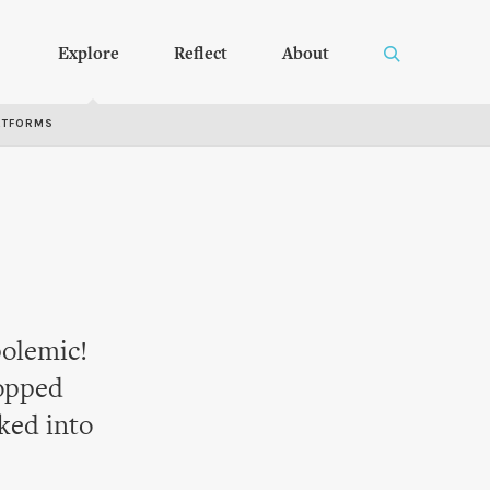
Explore
Reflect
About
RTFORMS
polemic!
opped
ked into