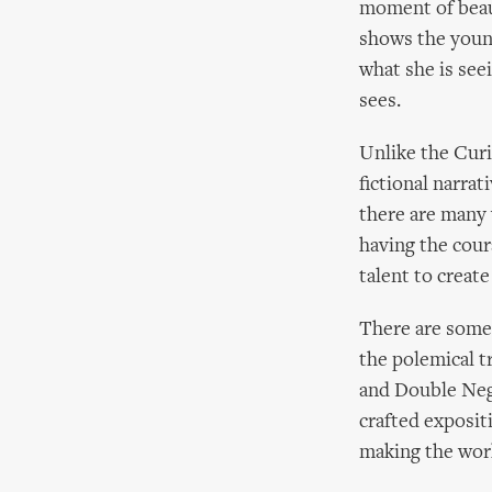
moment of beau
shows the youn
what she is see
sees.
Unlike the Curi
fictional narrati
there are many 
having the coura
talent to create
There are some 
the polemical t
and Double Nega
crafted exposit
making the wor