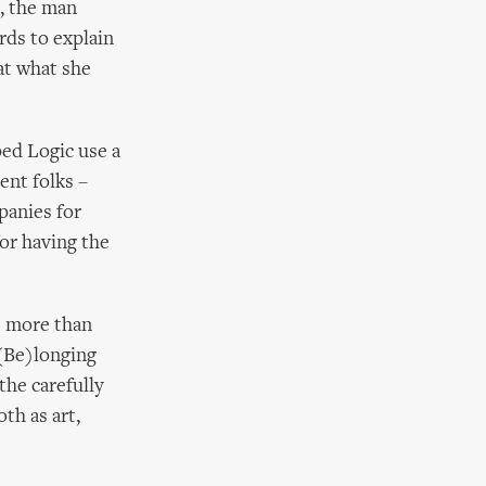
, the man
ds to explain
at what she
ped Logic use a
rent folks –
panies for
for having the
be more than
 (Be)longing
the carefully
th as art,