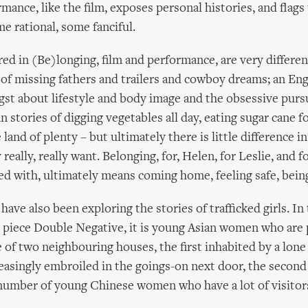
rmance, like the film, exposes personal histories, and flags
me rational, some fanciful.
red in (Be)longing, film and performance, are very differen
of missing fathers and trailers and cowboy dreams; an Engl
gst about lifestyle and body image and the obsessive pur
n stories of digging vegetables all day, eating sugar cane f
land of plenty – but ultimately there is little difference 
really, really want. Belonging, for, Helen, for Leslie, and fo
d with, ultimately means coming home, feeling safe, bein
ave also been exploring the stories of trafficked girls. In
 piece Double Negative, it is young Asian women who are 
le of two neighbouring houses, the first inhabited by a lone
asingly embroiled in the goings-on next door, the second
number of young Chinese women who have a lot of visito