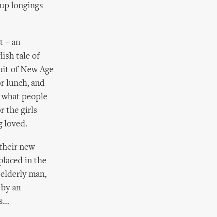
 up longings
t – an
ish tale of
suit of New Age
or lunch, and
in what people
r the girls
g loved.
 their new
placed in the
 elderly man,
 by an
rs…