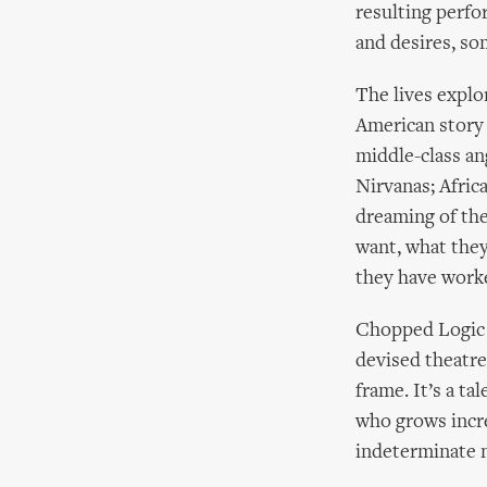
resulting perfo
and desires, so
The lives explo
American story 
middle-class an
Nirvanas; Africa
dreaming of the 
want, what they 
they have worke
Chopped Logic h
devised theatre
frame. It’s a ta
who grows incre
indeterminate 