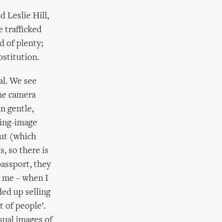
 Leslie Hill,
 trafficked
d of plenty;
ostitution.
val. We see
he camera
n gentle,
ving-image
hut (which
s, so there is
passport, they
h me – when I
ded up selling
t of people’.
sual images of