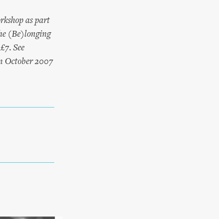
rkshop as part
e (Be)longing
£7. See
in October 2007