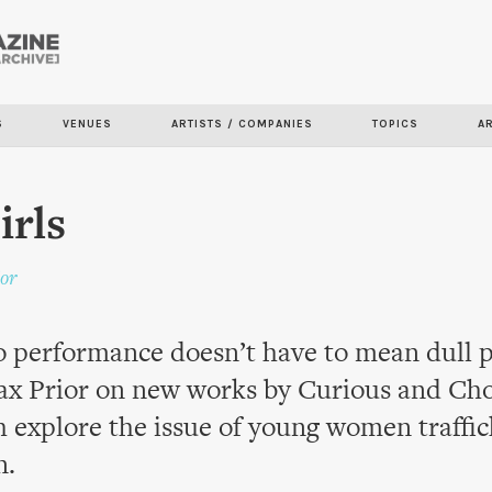
Skip to
main
content
S
VENUES
ARTISTS / COMPANIES
TOPICS
A
irls
or
to performance doesn’t have to mean dull 
x Prior on new works by Curious and Ch
 explore the issue of young women traffic
n.