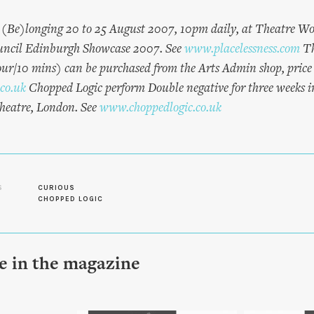
(Be)longing 20 to 25 August 2007, 10pm daily, at Theatre Wo
ouncil Edinburgh Showcase 2007. See
www.placelessness.com
Th
/10 mins) can be purchased from the Arts Admin shop, price 
co.uk
Chopped Logic perform Double negative for three weeks 
heatre, London. See
www.choppedlogic.co.uk
S
CURIOUS
CHOPPED LOGIC
le in the magazine