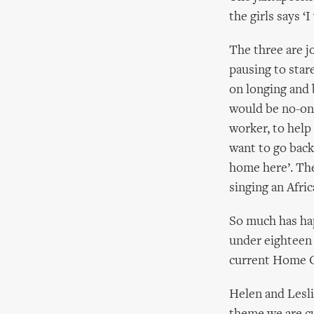
the girls says ‘
The three are j
pausing to star
on longing and b
would be no-one 
worker, to help 
want to go back
home here’. The 
singing an Afric
So much has happ
under eighteen 
current Home Of
Helen and Lesli