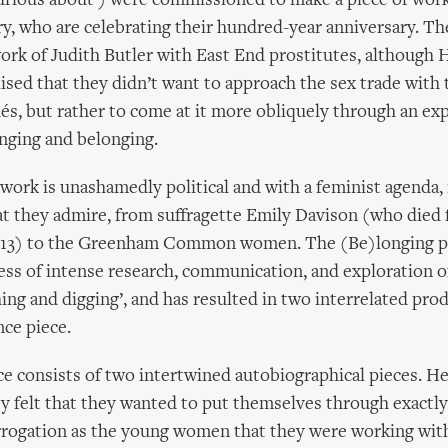
urious about’) were commissioned to make a piece of wor
, who are celebrating their hundred-year anniversary. The
ork of Judith Butler with East End prostitutes, although 
lised that they didn’t want to approach the sex trade with 
hés, but rather to come at it more obliquely through an exp
nging and belonging.
ork is unashamedly political and with a feminist agenda, 
hat they admire, from suffragette Emily Davison (who died 
1913) to the Greenham Common women. The (Be)longing p
ess of intense research, communication, and exploration of
ishing and digging’, and has resulted in two interrelated prod
ce piece.
 consists of two intertwined autobiographical pieces. He
ey felt that they wanted to put themselves through exactl
rrogation as the young women that they were working wit