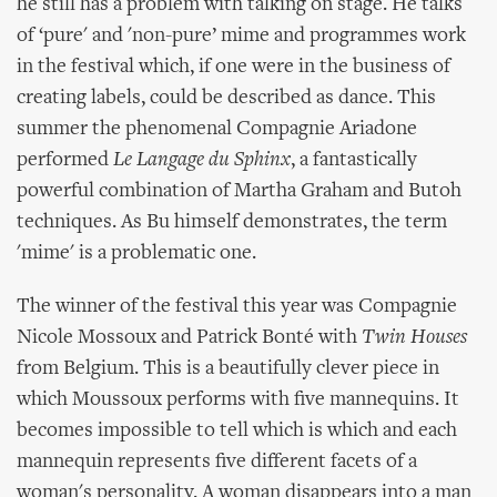
he still has a problem with talking on stage. He talks
of ‘pure' and 'non-pure’ mime and programmes work
in the festival which, if one were in the business of
creating labels, could be described as dance. This
summer the phenomenal Compagnie Ariadone
performed
Le Langage du Sphinx
, a fantastically
powerful combination of Martha Graham and Butoh
techniques. As Bu himself demonstrates, the term
'mime' is a problematic one.
The winner of the festival this year was Compagnie
Nicole Mossoux and Patrick Bonté with
Twin Houses
from Belgium. This is a beautifully clever piece in
which Moussoux performs with five mannequins. It
becomes impossible to tell which is which and each
mannequin represents five different facets of a
woman's personality. A woman disappears into a man