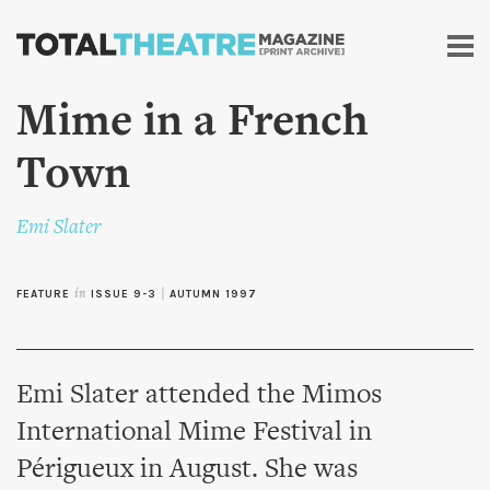
Skip to
main
content
Mime in a French
Town
Emi Slater
FEATURE
in
ISSUE 9-3
|
AUTUMN 1997
Emi Slater attended the Mimos
International Mime Festival in
Périgueux in August. She was