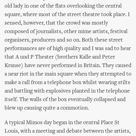
old lady in one of the flats overlooking the central
square, where most of the street theatre took place. I
sensed, however, that the crowd was mostly
composed of journalists, other mime artists, festival
organisers, producers and so on. Both these street
performances are of high quality and I was sad to hear
that A und P Theater (brothers Kalle and Peter
Kranse) have never performed in Britain. They caused
a near riot in the main square when they attempted to
make a call from a telephone box whilst wearing stilts
and battling with explosives planted in the telephone
itself. The walls of the box eventually collapsed and
blew up causing quite a commotion.
A typical Mimos day began in the central Place St
Louis, with a meeting and debate between the artists,