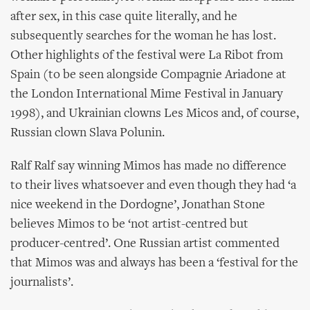
after sex, in this case quite literally, and he
subsequently searches for the woman he has lost.
Other highlights of the festival were La Ribot from
Spain (to be seen alongside Compagnie Ariadone at
the London International Mime Festival in January
1998), and Ukrainian clowns Les Micos and, of course,
Russian clown Slava Polunin.
Ralf Ralf say winning Mimos has made no difference
to their lives whatsoever and even though they had ‘a
nice weekend in the Dordogne’, Jonathan Stone
believes Mimos to be ‘not artist-centred but
producer-centred’. One Russian artist commented
that Mimos was and always has been a ‘festival for the
journalists’.