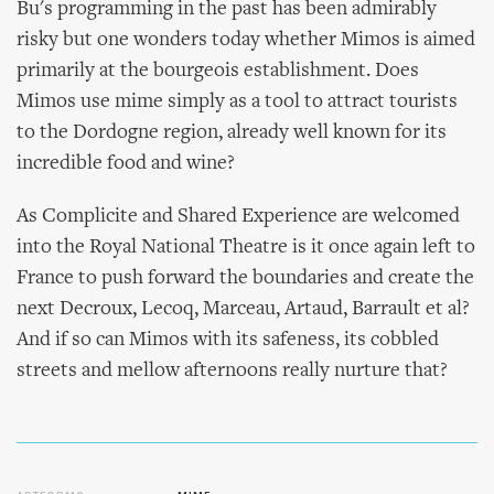
Bu's programming in the past has been admirably
risky but one wonders today whether Mimos is aimed
primarily at the bourgeois establishment. Does
Mimos use mime simply as a tool to attract tourists
to the Dordogne region, already well known for its
incredible food and wine?
As Complicite and Shared Experience are welcomed
into the Royal National Theatre is it once again left to
France to push forward the boundaries and create the
next Decroux, Lecoq, Marceau, Artaud, Barrault et al?
And if so can Mimos with its safeness, its cobbled
streets and mellow afternoons really nurture that?