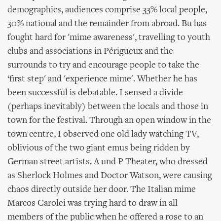
demographics, audiences comprise 33% local people,
30% national and the remainder from abroad. Bu has
fought hard for 'mime awareness', travelling to youth
clubs and associations in Périgueux and the
surrounds to try and encourage people to take the
‘first step' and 'experience mime'. Whether he has
been successful is debatable. I sensed a divide
(perhaps inevitably) between the locals and those in
town for the festival. Through an open window in the
town centre, I observed one old lady watching TV,
oblivious of the two giant emus being ridden by
German street artists. A und P Theater, who dressed
as Sherlock Holmes and Doctor Watson, were causing
chaos directly outside her door. The Italian mime
Marcos Carolei was trying hard to draw in all
members of the public when he offered a rose to an