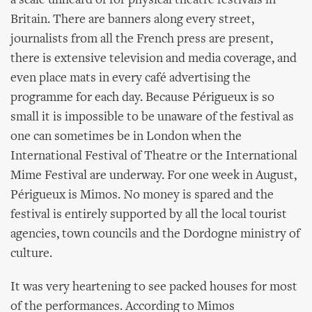
a scale unheard of for physical theatre festivals in
Britain. There are banners along every street,
journalists from all the French press are present,
there is extensive television and media coverage, and
even place mats in every café advertising the
programme for each day. Because Périgueux is so
small it is impossible to be unaware of the festival as
one can sometimes be in London when the
International Festival of Theatre or the International
Mime Festival are underway. For one week in August,
Périgueux is Mimos. No money is spared and the
festival is entirely supported by all the local tourist
agencies, town councils and the Dordogne ministry of
culture.
It was very heartening to see packed houses for most
of the performances. According to Mimos