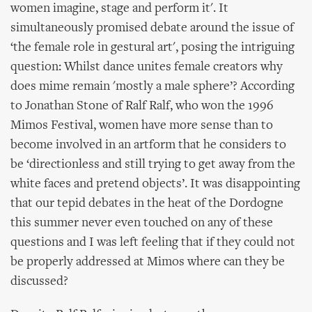
women imagine, stage and perform it'. It
simultaneously promised debate around the issue of
‘the female role in gestural art', posing the intriguing
question: Whilst dance unites female creators why
does mime remain 'mostly a male sphere’? According
to Jonathan Stone of Ralf Ralf, who won the 1996
Mimos Festival, women have more sense than to
become involved in an artform that he considers to
be ‘directionless and still trying to get away from the
white faces and pretend objects’. It was disappointing
that our tepid debates in the heat of the Dordogne
this summer never even touched on any of these
questions and I was left feeling that if they could not
be properly addressed at Mimos where can they be
discussed?