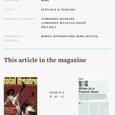
ARTFORMS
MIME
TOPICS
FESTIVALS & SEASONS
REFERENCED ARTISTS
COMPAGNIE ARIADONE
COMPAGNIE MOSSOUX-BONTÉ
RALF RALF
REFERENCED
MIMOS INTERNATIONAL MIME FESTIVAL
FESTIVALS
This article in the magazine
ISSUE 9-3
P. 16 - 17