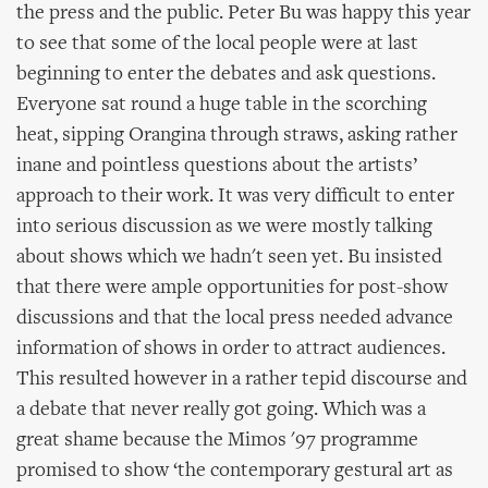
the press and the public. Peter Bu was happy this year
to see that some of the local people were at last
beginning to enter the debates and ask questions.
Everyone sat round a huge table in the scorching
heat, sipping Orangina through straws, asking rather
inane and pointless questions about the artists’
approach to their work. It was very difficult to enter
into serious discussion as we were mostly talking
about shows which we hadn't seen yet. Bu insisted
that there were ample opportunities for post-show
discussions and that the local press needed advance
information of shows in order to attract audiences.
This resulted however in a rather tepid discourse and
a debate that never really got going. Which was a
great shame because the Mimos '97 programme
promised to show ‘the contemporary gestural art as