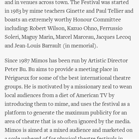
and in venues across town. The Festival was started
in 1983 by mime teachers Ginette and Paul Tellier and
boasts an extremely worthy Honour Committee
including: Robert Wilson, Kazuo Ohno, Ferrussio
Soleri, Maguy Marin, Marcel Marceau, Jacques Lecoq
and Jean-Louis Barrault (in memorial).
Since 1987 Mimos has been run by Artistic Director
Peter Bu. Bu aims to provide a meeting place in
Périgueux for some of the best international theatre
groups. He is motivated by a missionary zeal to wean
local audiences from a diet of American TV by
introducing them to mime, and uses the festival as a
platform to generate the maximum publicity for an
area of theatre that is so often ignored by the media.
Mimos is aimed at a mixed audience and marketed on