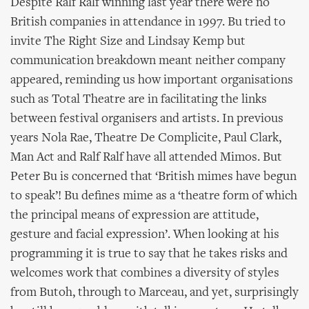
Despite Ralf Ralf winning last year there were no
British companies in attendance in 1997. Bu tried to
invite The Right Size and Lindsay Kemp but
communication breakdown meant neither company
appeared, reminding us how important organisations
such as Total Theatre are in facilitating the links
between festival organisers and artists. In previous
years Nola Rae, Theatre De Complicite, Paul Clark,
Man Act and Ralf Ralf have all attended Mimos. But
Peter Bu is concerned that ‘British mimes have begun
to speak’! Bu defines mime as a ‘theatre form of which
the principal means of expression are attitude,
gesture and facial expression’. When looking at his
programming it is true to say that he takes risks and
welcomes work that combines a diversity of styles
from Butoh, through to Marceau, and yet, surprisingly