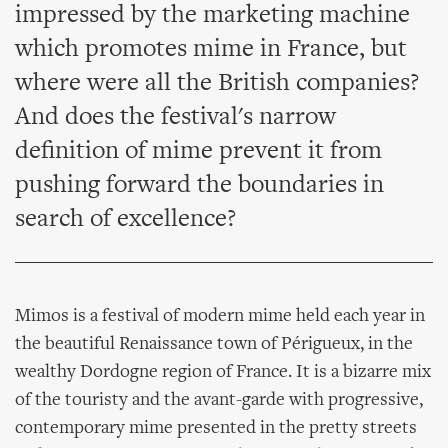
impressed by the marketing machine
which promotes mime in France, but
where were all the British companies?
And does the festival's narrow
definition of mime prevent it from
pushing forward the boundaries in
search of excellence?
Mimos is a festival of modern mime held each year in
the beautiful Renaissance town of Périgueux, in the
wealthy Dordogne region of France. It is a bizarre mix
of the touristy and the avant-garde with progressive,
contemporary mime presented in the pretty streets