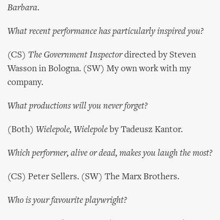
Barbara
.
What recent performance has particularly inspired you?
(CS)
The Government Inspector
directed by Steven
Wasson in Bologna. (SW) My own work with my
company.
What productions will you never forget?
(Both)
Wielepole, Wielepole
by Tadeusz Kantor.
Which performer, alive or dead, makes you laugh the most?
(CS) Peter Sellers. (SW) The Marx Brothers.
Who is your favourite playwright?