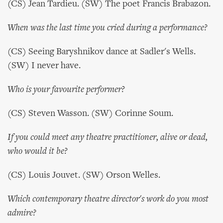
(CS) Jean Tardieu. (SW) The poet Francis Brabazon.
When was the last time you cried during a performance?
(CS) Seeing Baryshnikov dance at Sadler's Wells.
(SW) I never have.
Who is your favourite performer?
(CS) Steven Wasson. (SW) Corinne Soum.
If you could meet any theatre practitioner, alive or dead,
who would it be?
(CS) Louis Jouvet. (SW) Orson Welles.
Which contemporary theatre director's work do you most
admire?