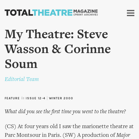
Skip to
main
content
My Theatre: Steve
Wasson & Corinne
Soum
Editorial Team
FEATURE
in
ISSUE 12-4
|
WINTER 2000
What did you see the first time you went to the theatre?
(CS) At four years old I saw the marionette theatre at
Parc Montsour in Paris. (SW) A production of
Major