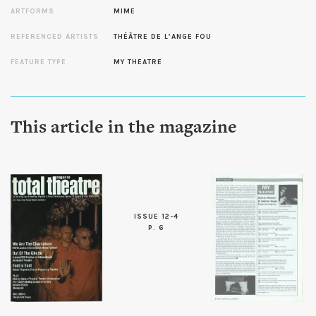
ARTFORMS
MIME
REFERENCED ARTISTS
THÉÂTRE DE L’ANGE FOU
FEATURE TYPE
MY THEATRE
This article in the magazine
ISSUE 12-4
P. 6