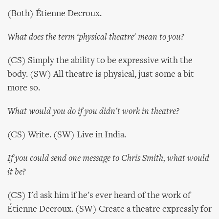
(Both) Étienne Decroux.
What does the term ‘physical theatre' mean to you?
(CS) Simply the ability to be expressive with the
body. (SW) All theatre is physical, just some a bit
more so.
What would you do if you didn't work in theatre?
(CS) Write. (SW) Live in India.
If you could send one message to Chris Smith, what would
it be?
(CS) I'd ask him if he's ever heard of the work of
Étienne Decroux. (SW) Create a theatre expressly for