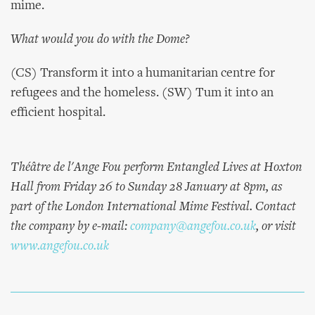
mime.
What would you do with the Dome?
(CS) Transform it into a humanitarian centre for
refugees and the homeless. (SW) Tum it into an
efficient hospital.
Théâtre de l'Ange Fou perform Entangled Lives at Hoxton
Hall from Friday 26 to Sunday 28 January at 8pm, as
part of the London International Mime Festival. Contact
the company by e-mail:
company@angefou.co.uk
, or visit
www.angefou.co.uk