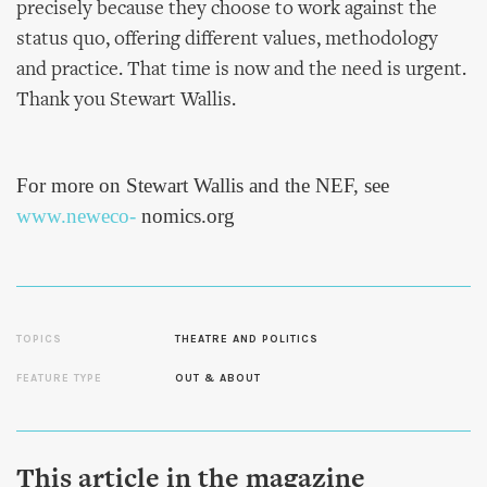
precisely because they choose to work against the
status quo, offering different values, methodology
and practice. That time is now and the need is urgent.
Thank you Stewart Wallis.
For more on Stewart Wallis and the NEF, see
www.neweco-
nomics.org
TOPICS
THEATRE AND POLITICS
FEATURE TYPE
OUT & ABOUT
This article in the magazine