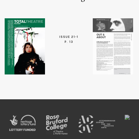
ISSUE 21-1
P. 13