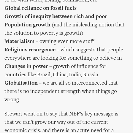
to do with water, fishing, pollination, etc
Global reliance on fossil fuels
Growth of inequity between rich and poor
Population growth
(and the misleading notion that
the solution to poverty is growth)
Materialism
– owning even more stuff
Religious resurgence
– which suggests that people
everywhere are looking for something to believe in
Changes in power
– growth of influence for
countries like Brazil, China, India, Russia
Globalisation
– we are all so interconnected that
there is no independent strength when things go
wrong
Stewart went on to say that NEF’s key message is
that we can’t grow our way out of the current
economic crisis, and there is an acute need for a