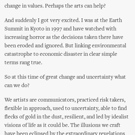
change in values. Perhaps the arts can help?
And suddenly I got very excited. I was at the Earth
Summit in Kyoto in 1997 and have watched with
increasing horror as the decisions taken there have
been eroded and ignored. But linking environmental
catastrophe to economic disaster in clear simple
terms rang true.
So at this time of great change and uncertainty what
can we do?
We artists are communicators, practiced risk takers,
flexible in approach, used to uncertainty, able to find
flecks of gold in the dust, resilient, and led by idealist
visions of life as it could be. The illusions we craft
have been eclipsed by the extraordinary revelations