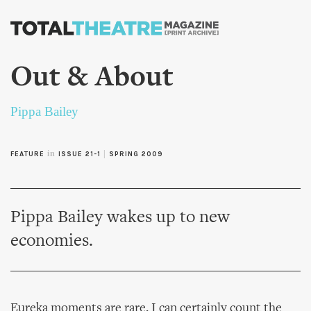
Skip to
main
content
Out & About
Pippa Bailey
in
|
FEATURE
ISSUE 21-1
SPRING 2009
Pippa Bailey wakes up to new
economies.
Eureka moments are rare. I can certainly count the