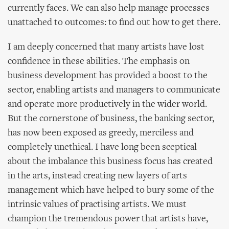
currently faces. We can also help manage processes
unattached to outcomes: to find out how to get there.
I am deeply concerned that many artists have lost
confidence in these abilities. The emphasis on
business development has provided a boost to the
sector, enabling artists and managers to communicate
and operate more productively in the wider world.
But the cornerstone of business, the banking sector,
has now been exposed as greedy, merciless and
completely unethical. I have long been sceptical
about the imbalance this business focus has created
in the arts, instead creating new layers of arts
management which have helped to bury some of the
intrinsic values of practising artists. We must
champion the tremendous power that artists have,