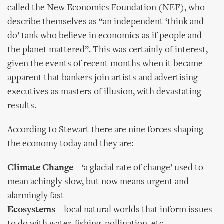
called the New Economics Foundation (NEF), who
describe themselves as “an independent ‘think and
do’ tank who believe in economics as if people and
the planet mattered”. This was certainly of interest,
given the events of recent months when it became
apparent that bankers join artists and advertising
executives as masters of illusion, with devastating
results.
According to Stewart there are nine forces shaping
the economy today and they are:
Climate Change
– ‘a glacial rate of change’ used to
mean achingly slow, but now means urgent and
alarmingly fast
Ecosystems
– local natural worlds that inform issues