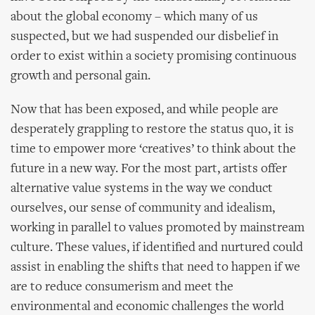
about the global economy – which many of us
suspected, but we had suspended our disbelief in
order to exist within a society promising continuous
growth and personal gain.
Now that has been exposed, and while people are
desperately grappling to restore the status quo, it is
time to empower more ‘creatives’ to think about the
future in a new way. For the most part, artists offer
alternative value systems in the way we conduct
ourselves, our sense of community and idealism,
working in parallel to values promoted by mainstream
culture. These values, if identified and nurtured could
assist in enabling the shifts that need to happen if we
are to reduce consumerism and meet the
environmental and economic challenges the world