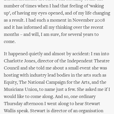
number of times when I had that feeling of ‘waking
up’, of having my eyes opened, and of my life changing
as a result. I had such a moment in November 2008
and it has informed all my thinking over the recent
months – and will, I am sure, for several years to
come.
It happened quietly and almost by accident: I ran into
Charlotte Jones, director of the Independent Theatre
Council and she told me about a small event she was
hosting with industry lead bodies in the arts such as
Equity, The National Campaign for the Arts, and the
Musicians Union, to name just a few. She asked me if I
would like to come along. And so, one ordinary
Thursday afternoon I went along to hear Stewart
Wallis speak. Stewart is director of an organisation