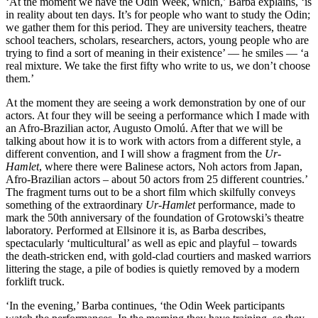
‘At the moment we have the Odin Week, which,’ Barba explains, ‘is
in reality about ten days. It’s for people who want to study the Odin;
we gather them for this period. They are university teachers, theatre
school teachers, scholars, researchers, actors, young people who are
trying to find a sort of meaning in their existence’ — he smiles — ‘a
real mixture. We take the first fifty who write to us, we don’t choose
them.’
At the moment they are seeing a work demonstration by one of our
actors. At four they will be seeing a performance which I made with
an Afro-Brazilian actor, Augusto Omolú. After that we will be
talking about how it is to work with actors from a different style, a
different convention, and I will show a fragment from the
Ur-
Hamlet
, where there were Balinese actors, Noh actors from Japan,
Afro-Brazilian actors – about 50 actors from 25 different countries.’
The fragment turns out to be a short film which skilfully conveys
something of the extraordinary
Ur-Hamlet
performance, made to
mark the 50th anniversary of the foundation of Grotowski’s theatre
laboratory. Performed at Ellsinore it is, as Barba describes,
spectacularly ‘multicultural’ as well as epic and playful – towards
the death-stricken end, with gold-clad courtiers and masked warriors
littering the stage, a pile of bodies is quietly removed by a modern
forklift truck.
‘In the evening,’ Barba continues, ‘the Odin Week participants