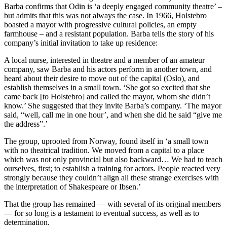
Barba confirms that Odin is ‘a deeply engaged community theatre’ –
but admits that this was not always the case. In 1966, Holstebro
boasted a mayor with progressive cultural policies, an empty
farmhouse – and a resistant population. Barba tells the story of his
company’s initial invitation to take up residence:
A local nurse, interested in theatre and a member of an amateur
company, saw Barba and his actors perform in another town, and
heard about their desire to move out of the capital (Oslo), and
establish themselves in a small town. ‘She got so excited that she
came back [to Holstebro] and called the mayor, whom she didn’t
know.’ She suggested that they invite Barba’s company. ‘The mayor
said, “well, call me in one hour’, and when she did he said “give me
the address”.’
The group, uprooted from Norway, found itself in ‘a small town
with no theatrical tradition. We moved from a capital to a place
which was not only provincial but also backward… We had to teach
ourselves, first; to establish a training for actors. People reacted very
strongly because they couldn’t align all these strange exercises with
the interpretation of Shakespeare or Ibsen.’
That the group has remained — with several of its original members
— for so long is a testament to eventual success, as well as to
determination.