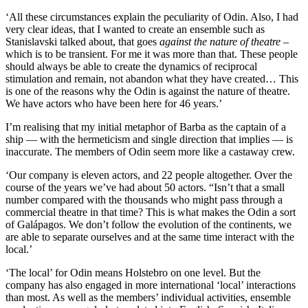
‘All these circumstances explain the peculiarity of Odin. Also, I had
very clear ideas, that I wanted to create an ensemble such as
Stanislavski talked about, that goes
against the nature of theatre
–
which is to be transient. For me it was more than that. These people
should always be able to create the dynamics of reciprocal
stimulation and remain, not abandon what they have created… This
is one of the reasons why the Odin is against the nature of theatre.
We have actors who have been here for 46 years.’
I’m realising that my initial metaphor of Barba as the captain of a
ship — with the hermeticism and single direction that implies — is
inaccurate. The members of Odin seem more like a castaway crew.
‘Our company is eleven actors, and 22 people altogether. Over the
course of the years we’ve had about 50 actors. “Isn’t that a small
number compared with the thousands who might pass through a
commercial theatre in that time? This is what makes the Odin a sort
of Galápagos. We don’t follow the evolution of the continents, we
are able to separate ourselves and at the same time interact with the
local.’
‘The local’ for Odin means Holstebro on one level. But the
company has also engaged in more international ‘local’ interactions
than most. As well as the members’ individual activities, ensemble