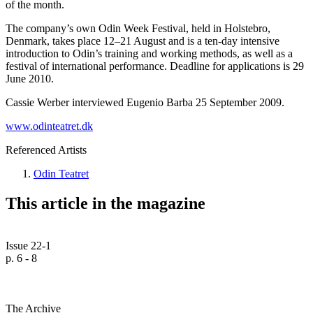
of the month.
The company’s own Odin Week Festival, held in Holstebro,
Denmark, takes place 12–21 August and is a ten-day intensive
introduction to Odin’s training and working methods, as well as a
festival of international performance. Deadline for applications is 29
June 2010.
Cassie Werber interviewed Eugenio Barba 25 September 2009.
www.odinteatret.dk
Referenced Artists
Odin Teatret
This article in the magazine
Issue 22-1
p. 6 - 8
The Archive