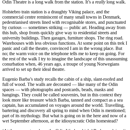
Odin Theatre is a long walk from the station. It’s a
really
long walk.
Holstebro train station is a draughty Viking palace, and the
commercial centre reminiscent of many small towns in Denmark,
pedestrianised streets lined with recognisable stores, and punctuated
by curious — sometimes striking — public art. Heading away from
this hub, shop fronts quickly give way to residential streets and
university buildings. Then garages, furniture shops. The ring road.
Warehouses with less obvious functions. At some point on this trek I
panic and call the theatre, convinced I am in the wrong place. But
no; the warm voice on the telephone tells me to keep on going. For
the rest of the walk I try to imagine the landscape of this unassuming
conurbation when, 46 years ago, a troupe of young Norwegians
arrived to set up their ideal theatre.
Eugenio Barba’s study recalls the cabin of a ship, slant-roofed and
full of wood. The walls are decorated — like many of the Odin
spaces — with photographs and postcards, beads, masks and
hangings. They could be called souvenirs, but in this context they
look more like treasure which Barba, tanned and compact as a sea
captain, has accumulated on voyages around the world. Travelling,
bartering and discovery all spring to mind when Odin is mentioned;
part of its mythology. But what is going on in the here and now of a
wet September afternoon, at the idiosyncratic Odin homestead?