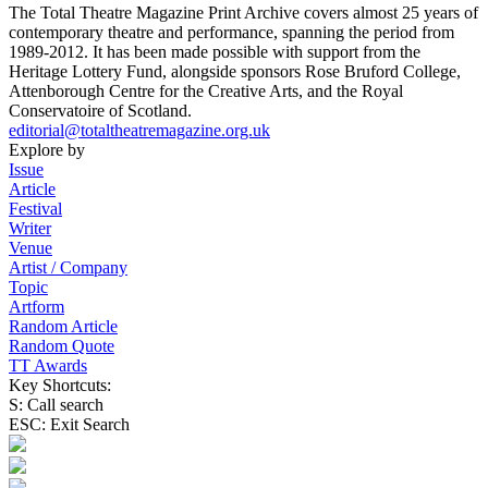
The Total Theatre Magazine Print Archive covers almost 25 years of
contemporary theatre and performance, spanning the period from
1989-2012. It has been made possible with support from the
Heritage Lottery Fund, alongside sponsors Rose Bruford College,
Attenborough Centre for the Creative Arts, and the Royal
Conservatoire of Scotland.
editorial@totaltheatremagazine.org.uk
Explore by
Issue
Article
Festival
Writer
Venue
Artist / Company
Topic
Artform
Random Article
Random Quote
TT Awards
Key Shortcuts:
S: Call search
ESC: Exit Search