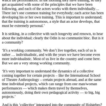
watch the performances. In the morning they have training, so they
get acquainted with some of the principles that we have been
following, and each of the actors works with them individually…
There isn’t one common training for everybody; each actor has been
developing his or her own training. This is important to understand;
that the training is autonomous, a style that an actor develops, that
must be extremely personal.’
It is striking, in a collective with such longevity and renown, to hear
about the individual; clearly the Odin is no communist bloc. But is it
a community?
‘It’s a working community. We don’t live together, each of us is
rather … individualistic, and with the years we have become even
more individualistic. Most of us live in the country and come here.
But we are a very strong working community.
‘It’s very important to understand the dynamics of a collective
coming together for certain projects – like the International School
of Theatre Anthropology – certain projects abroad, and at the same
time individual projects, which can range from one man/woman
performances — which makes them travel by themselves,
autonomously, doing their own pedagogical activity — to big, big
projects.’
And is this ‘collective’ integrated into the community of Holstebro?