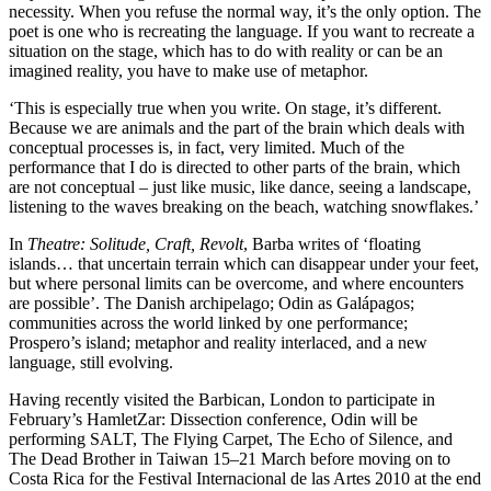
necessity. When you refuse the normal way, it’s the only option. The
poet is one who is recreating the language. If you want to recreate a
situation on the stage, which has to do with reality or can be an
imagined reality, you have to make use of metaphor.
‘This is especially true when you write. On stage, it’s different.
Because we are animals and the part of the brain which deals with
conceptual processes is, in fact, very limited. Much of the
performance that I do is directed to other parts of the brain, which
are not conceptual – just like music, like dance, seeing a landscape,
listening to the waves breaking on the beach, watching snowflakes.’
In
Theatre: Solitude, Craft, Revolt
, Barba writes of ‘floating
islands… that uncertain terrain which can disappear under your feet,
but where personal limits can be overcome, and where encounters
are possible’. The Danish archipelago; Odin as Galápagos;
communities across the world linked by one performance;
Prospero’s island; metaphor and reality interlaced, and a new
language, still evolving.
Having recently visited the Barbican, London to participate in
February’s HamletZar: Dissection conference, Odin will be
performing SALT, The Flying Carpet, The Echo of Silence, and
The Dead Brother in Taiwan 15–21 March before moving on to
Costa Rica for the Festival Internacional de las Artes 2010 at the end