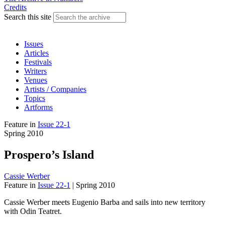
Credits
Search this site
Issues
Articles
Festivals
Writers
Venues
Artists / Companies
Topics
Artforms
Feature
in
Issue 22-1
Spring 2010
Prospero’s Island
Cassie Werber
Feature
in
Issue 22-1
|
Spring 2010
Cassie Werber meets Eugenio Barba and sails into new territory
with Odin Teatret.