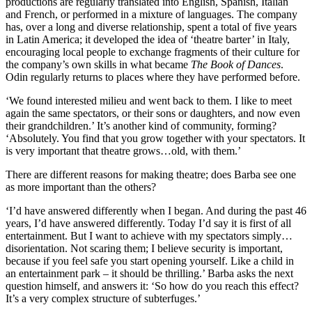
productions are regularly translated into English, Spanish, Italian
and French, or performed in a mixture of languages. The company
has, over a long and diverse relationship, spent a total of five years
in Latin America; it developed the idea of ‘theatre barter’ in Italy,
encouraging local people to exchange fragments of their culture for
the company’s own skills in what became
The Book of Dances
.
Odin regularly returns to places where they have performed before.
‘We found interested milieu and went back to them. I like to meet
again the same spectators, or their sons or daughters, and now even
their grandchildren.’ It’s another kind of community, forming?
‘Absolutely. You find that you grow together with your spectators. It
is very important that theatre grows…old, with them.’
There are different reasons for making theatre; does Barba see one
as more important than the others?
‘I’d have answered differently when I began. And during the past 46
years, I’d have answered differently. Today I’d say it is first of all
entertainment. But I want to achieve with my spectators simply…
disorientation. Not scaring them; I believe security is important,
because if you feel safe you start opening yourself. Like a child in
an entertainment park – it should be thrilling.’ Barba asks the next
question himself, and answers it: ‘So how do you reach this effect?
It’s a very complex structure of subterfuges.’