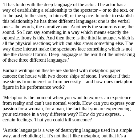
‘It has to do with the deep language of the actor. The actor has a
way of establishing a relationship to the spectator – or to the text, or
to the past, to the story, to himself, or the space. In order to establish
this relationship he has three different languages: one is the verbal
one – the words, the narrative one. Another is the sonorous one, the
sound. So I can say something in a way which means exactly the
opposite. Irony is this. And then there is the third language, which is
all the physical reactions; which can also stress something else. The
way these interact make the spectators face something which is not
like the classical forms. Deep language is the result of the interlacing
of these three different languages.’
Barba’s writings on theatre are studded with metaphor: paper
canoes; the house with two doors; ships of stone. I wonder if their
use stems from interest or from necessity – and how does metaphor
figure in his performance work?
‘Metaphor is the moment when you want to express an experience
from reality and can’t use normal words. How can you express your
passion for a woman, for a man, the fact that you are experiencing
your existence in a very different way? How do you express…
certain feelings. That you could kill someone?
‘Artistic language is a way of destroying language used in a simple
way, and rebuilding it. It’s not that I like metaphor, but that it’s a