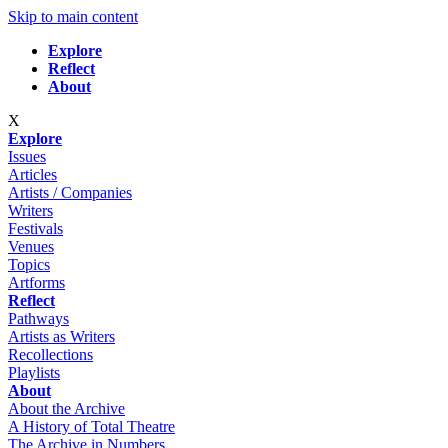
Skip to main content
Explore
Reflect
About
X
Explore
Issues
Articles
Artists / Companies
Writers
Festivals
Venues
Topics
Artforms
Reflect
Pathways
Artists as Writers
Recollections
Playlists
About
About the Archive
A History of Total Theatre
The Archive in Numbers